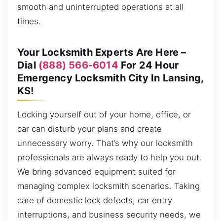
smooth and uninterrupted operations at all
times.
Your Locksmith Experts Are Here –
Dial
(888) 566-6014
For 24 Hour
Emergency Locksmith City In Lansing,
KS!
Locking yourself out of your home, office, or
car can disturb your plans and create
unnecessary worry. That’s why our locksmith
professionals are always ready to help you out.
We bring advanced equipment suited for
managing complex locksmith scenarios. Taking
care of domestic lock defects, car entry
interruptions, and business security needs, we