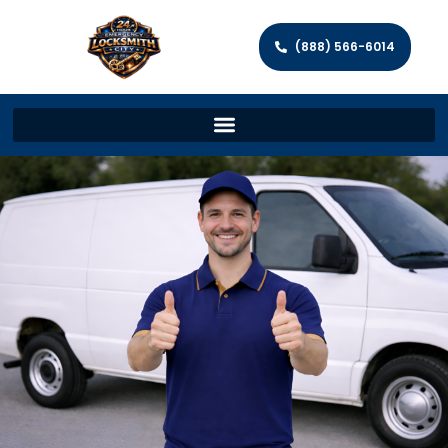
(888) 566-6014