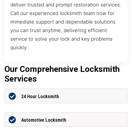
deliver trusted and prompt restoration services.
Call our experienced locksmith team now for
immediate support and dependable solutions
you can trust anytime, delivering efficient
service to solve your lock and key problems
quickly.
Our Comprehensive Locksmith
Services
24 Hour Locksmith
Automotive Locksmith