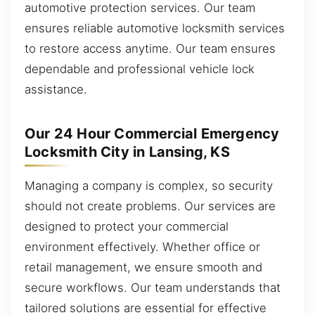
automotive protection services. Our team
ensures reliable automotive locksmith services
to restore access anytime. Our team ensures
dependable and professional vehicle lock
assistance.
Our 24 Hour Commercial Emergency
Locksmith City in Lansing, KS
Managing a company is complex, so security
should not create problems. Our services are
designed to protect your commercial
environment effectively. Whether office or
retail management, we ensure smooth and
secure workflows. Our team understands that
tailored solutions are essential for effective