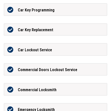
Car Key Programming
Car Key Replacement
Car Lockout Service
Commercial Doors Lockout Service
Commercial Locksmith
Emergency Locksmith