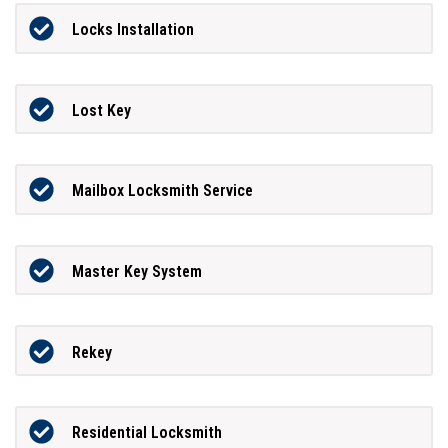
Locks Installation
Lost Key
Mailbox Locksmith Service
Master Key System
Rekey
Residential Locksmith