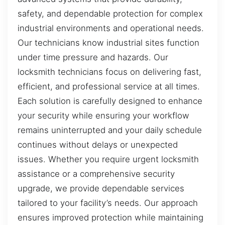
safety, and dependable protection for complex
industrial environments and operational needs.
Our technicians know industrial sites function
under time pressure and hazards. Our
locksmith technicians focus on delivering fast,
efficient, and professional service at all times.
Each solution is carefully designed to enhance
your security while ensuring your workflow
remains uninterrupted and your daily schedule
continues without delays or unexpected
issues. Whether you require urgent locksmith
assistance or a comprehensive security
upgrade, we provide dependable services
tailored to your facility’s needs. Our approach
ensures improved protection while maintaining