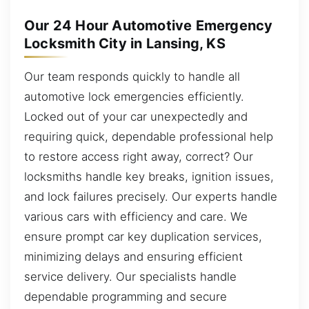
Our 24 Hour Automotive Emergency
Locksmith City in Lansing, KS
Our team responds quickly to handle all
automotive lock emergencies efficiently.
Locked out of your car unexpectedly and
requiring quick, dependable professional help
to restore access right away, correct? Our
locksmiths handle key breaks, ignition issues,
and lock failures precisely. Our experts handle
various cars with efficiency and care. We
ensure prompt car key duplication services,
minimizing delays and ensuring efficient
service delivery. Our specialists handle
dependable programming and secure