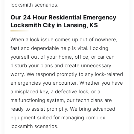
locksmith scenarios.
Our 24 Hour Residential Emergency
Locksmith City in Lansing, KS
When a lock issue comes up out of nowhere,
fast and dependable help is vital. Locking
yourself out of your home, office, or car can
disturb your plans and create unnecessary
worry. We respond promptly to any lock-related
emergencies you encounter. Whether you have
a misplaced key, a defective lock, or a
malfunctioning system, our technicians are
ready to assist promptly. We bring advanced
equipment suited for managing complex
locksmith scenarios.