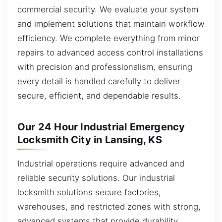
commercial security. We evaluate your system
and implement solutions that maintain workflow
efficiency. We complete everything from minor
repairs to advanced access control installations
with precision and professionalism, ensuring
every detail is handled carefully to deliver
secure, efficient, and dependable results.
Our 24 Hour Industrial Emergency
Locksmith City in Lansing, KS
Industrial operations require advanced and
reliable security solutions. Our industrial
locksmith solutions secure factories,
warehouses, and restricted zones with strong,
advanced systems that provide durability,