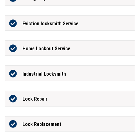
Eviction locksmith Service
Home Lockout Service
Industrial Locksmith
Lock Repair
Lock Replacement