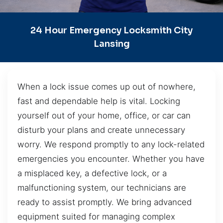
24 Hour Emergency Locksmith City
Lansing
When a lock issue comes up out of nowhere,
fast and dependable help is vital. Locking
yourself out of your home, office, or car can
disturb your plans and create unnecessary
worry. We respond promptly to any lock-related
emergencies you encounter. Whether you have
a misplaced key, a defective lock, or a
malfunctioning system, our technicians are
ready to assist promptly. We bring advanced
equipment suited for managing complex