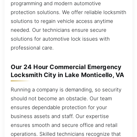
programming and modern automotive
protection solutions. We offer reliable locksmith
solutions to regain vehicle access anytime
needed. Our technicians ensure secure
solutions for automotive lock issues with
professional care.
Our 24 Hour Commercial Emergency
Locksmith City in Lake Monticello, VA
Running a company is demanding, so security
should not become an obstacle. Our team
ensures dependable protection for your
business assets and staff. Our expertise
ensures smooth and secure office and retail
operations. Skilled technicians recognize that