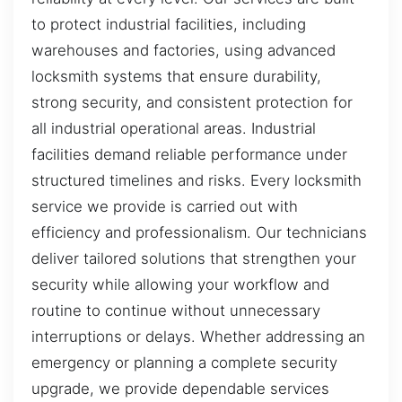
to protect industrial facilities, including
warehouses and factories, using advanced
locksmith systems that ensure durability,
strong security, and consistent protection for
all industrial operational areas. Industrial
facilities demand reliable performance under
structured timelines and risks. Every locksmith
service we provide is carried out with
efficiency and professionalism. Our technicians
deliver tailored solutions that strengthen your
security while allowing your workflow and
routine to continue without unnecessary
interruptions or delays. Whether addressing an
emergency or planning a complete security
upgrade, we provide dependable services