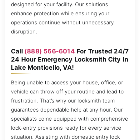
designed for your facility. Our solutions
enhance protection while ensuring your
operations continue without unnecessary
disruption.
Call
(888) 566-6014
For Trusted 24/7
24 Hour Emergency Locksmith City In
Lake Monticello, VA!
Being unable to access your house, office, or
vehicle can throw off your routine and lead to
frustration. That’s why our locksmith team
guarantees dependable help at any hour. Our
specialists come equipped with comprehensive
lock-entry provisions ready for every service
situation. Assisting with domestic entry lock