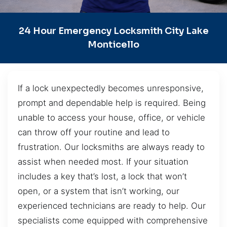
24 Hour Emergency Locksmith City Lake
Monticello
If a lock unexpectedly becomes unresponsive,
prompt and dependable help is required. Being
unable to access your house, office, or vehicle
can throw off your routine and lead to
frustration. Our locksmiths are always ready to
assist when needed most. If your situation
includes a key that’s lost, a lock that won’t
open, or a system that isn’t working, our
experienced technicians are ready to help. Our
specialists come equipped with comprehensive