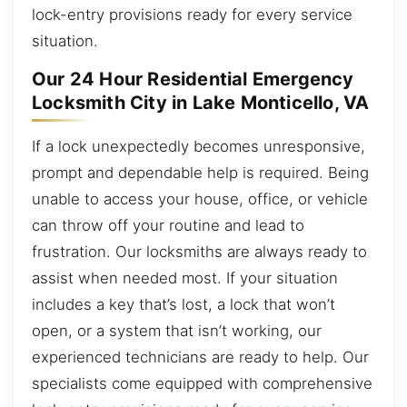
lock-entry provisions ready for every service
situation.
Our 24 Hour Residential Emergency
Locksmith City in Lake Monticello, VA
If a lock unexpectedly becomes unresponsive,
prompt and dependable help is required. Being
unable to access your house, office, or vehicle
can throw off your routine and lead to
frustration. Our locksmiths are always ready to
assist when needed most. If your situation
includes a key that’s lost, a lock that won’t
open, or a system that isn’t working, our
experienced technicians are ready to help. Our
specialists come equipped with comprehensive