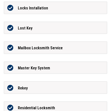
Locks Installation
Lost Key
Mailbox Locksmith Service
Master Key System
Rekey
Residential Locksmith