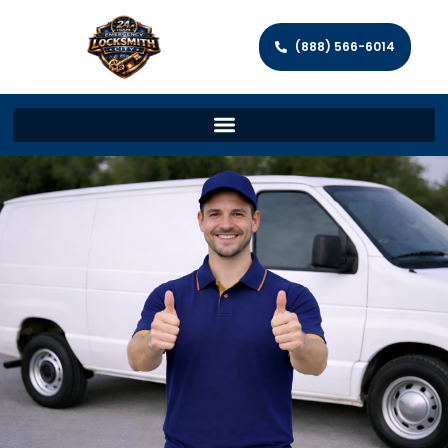
(888) 566-6014