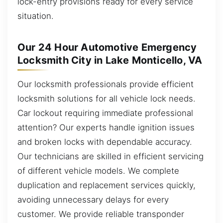
lock-entry provisions ready for every service
situation.
Our 24 Hour Automotive Emergency
Locksmith City in Lake Monticello, VA
Our locksmith professionals provide efficient
locksmith solutions for all vehicle lock needs.
Car lockout requiring immediate professional
attention? Our experts handle ignition issues
and broken locks with dependable accuracy.
Our technicians are skilled in efficient servicing
of different vehicle models. We complete
duplication and replacement services quickly,
avoiding unnecessary delays for every
customer. We provide reliable transponder