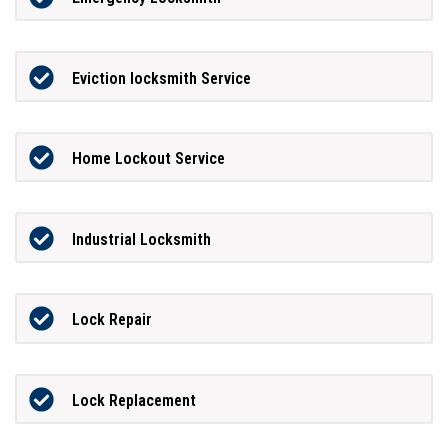
Eviction locksmith Service
Home Lockout Service
Industrial Locksmith
Lock Repair
Lock Replacement