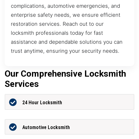
complications, automotive emergencies, and
enterprise safety needs, we ensure efficient
restoration services. Reach out to our
locksmith professionals today for fast
assistance and dependable solutions you can
trust anytime, ensuring your security needs.
Our Comprehensive Locksmith
Services
24 Hour Locksmith
Automotive Locksmith