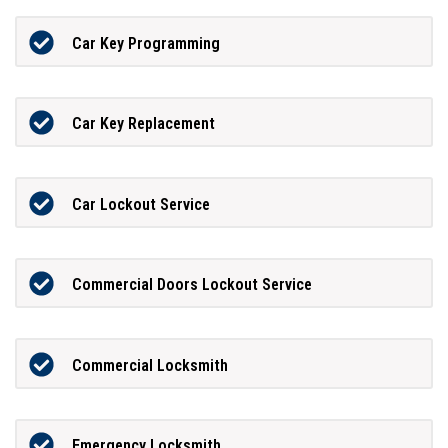
Car Key Programming
Car Key Replacement
Car Lockout Service
Commercial Doors Lockout Service
Commercial Locksmith
Emergency Locksmith