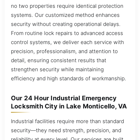
no two properties require identical protection
systems. Our customized method enhances
security without creating operational delays.
From routine lock repairs to advanced access
control systems, we deliver each service with
precision, professionalism, and attention to
detail, ensuring consistent results that
strengthen security while maintaining
efficiency and high standards of workmanship.
Our 24 Hour Industrial Emergency
Locksmith City in Lake Monticello, VA
Industrial facilities require more than standard
security—they need strength, precision, and
reliability at every level. Our services are built