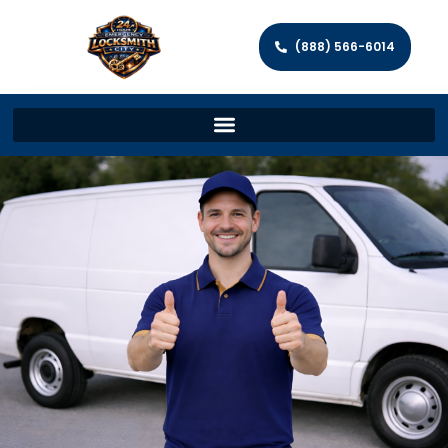
(888) 566-6014