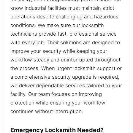
know industrial facilities must maintain strict
operations despite challenging and hazardous
conditions. We make sure our locksmith
technicians provide fast, professional service
with every job. Their solutions are designed to
improve your security while keeping your
workflow steady and uninterrupted throughout
the process. When urgent locksmith support or
a comprehensive security upgrade is required,
we deliver dependable services tailored to your
facility. Our team focuses on improving
protection while ensuring your workflow
continues without interruption.
Emergency Locksmith Needed?