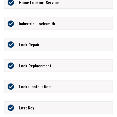
Home Lockout Service
Industrial Locksmith
Lock Repair
Lock Replacement
Locks Installation
Lost Key