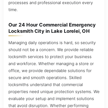
processes and professional execution every
time.
Our 24 Hour Commercial Emergency
Locksmith City in Lake Lorelei, OH
Managing daily operations is hard, so security
should not be a concern. We provide reliable
locksmith services to protect your business
and workforce. Whether managing a store or
office, we provide dependable solutions for
secure and smooth operations. Skilled
locksmiths understand that commercial
properties need unique protection systems. We
evaluate your setup and implement solutions
that avoid disruption. Whether performing