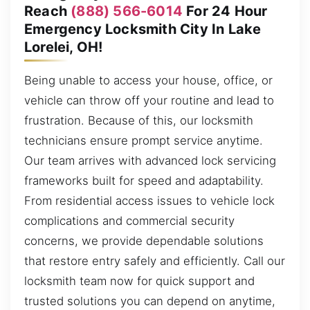
Reach
(888) 566-6014
For 24 Hour
Emergency Locksmith City In Lake
Lorelei, OH!
Being unable to access your house, office, or
vehicle can throw off your routine and lead to
frustration. Because of this, our locksmith
technicians ensure prompt service anytime.
Our team arrives with advanced lock servicing
frameworks built for speed and adaptability.
From residential access issues to vehicle lock
complications and commercial security
concerns, we provide dependable solutions
that restore entry safely and efficiently. Call our
locksmith team now for quick support and
trusted solutions you can depend on anytime,