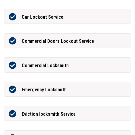
Car Lockout Service
Commercial Doors Lockout Service
Commercial Locksmith
Emergency Locksmith
Eviction locksmith Service