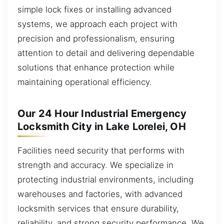
simple lock fixes or installing advanced
systems, we approach each project with
precision and professionalism, ensuring
attention to detail and delivering dependable
solutions that enhance protection while
maintaining operational efficiency.
Our 24 Hour Industrial Emergency
Locksmith City in Lake Lorelei, OH
Facilities need security that performs with
strength and accuracy. We specialize in
protecting industrial environments, including
warehouses and factories, with advanced
locksmith services that ensure durability,
reliability, and strong security performance. We