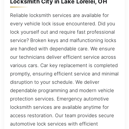
Locksmith City in Lake Lorelei, OH
Reliable locksmith services are available for
every vehicle lock issue encountered. Did you
lock yourself out and require fast professional
service? Broken keys and malfunctioning locks
are handled with dependable care. We ensure
our technicians deliver efficient service across
various cars. Car key replacement is completed
promptly, ensuring efficient service and minimal
disruption to your schedule. We deliver
dependable programming and modern vehicle
protection services. Emergency automotive
locksmith services are available anytime for
access restoration. Our team provides secure
automotive lock services with efficient