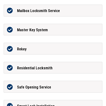
Mailbox Locksmith Service
Master Key System
Rekey
Residential Locksmith
Safe Opening Service