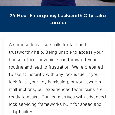
24 Hour Emergency Locksmith City Lake
Lorelei
A surprise lock issue calls for fast and
trustworthy help. Being unable to access your
house, office, or vehicle can throw off your
routine and lead to frustration. We’re prepared
to assist instantly with any lock issue. If your
lock fails, your key is missing, or your system
malfunctions, our experienced technicians are
ready to assist. Our team arrives with advanced
lock servicing frameworks built for speed and
adaptability.