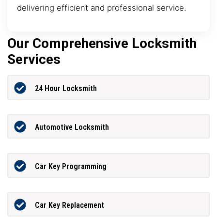
delivering efficient and professional service.
Our Comprehensive Locksmith
Services
24 Hour Locksmith
Automotive Locksmith
Car Key Programming
Car Key Replacement