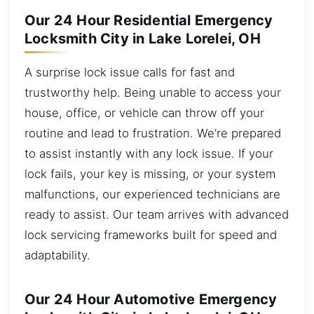
Our 24 Hour Residential Emergency
Locksmith City in Lake Lorelei, OH
A surprise lock issue calls for fast and
trustworthy help. Being unable to access your
house, office, or vehicle can throw off your
routine and lead to frustration. We’re prepared
to assist instantly with any lock issue. If your
lock fails, your key is missing, or your system
malfunctions, our experienced technicians are
ready to assist. Our team arrives with advanced
lock servicing frameworks built for speed and
adaptability.
Our 24 Hour Automotive Emergency