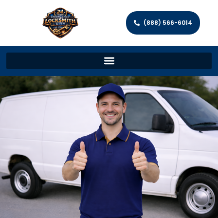
(888) 566-6014