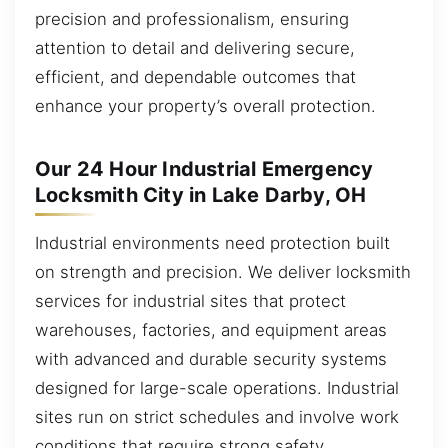
precision and professionalism, ensuring
attention to detail and delivering secure,
efficient, and dependable outcomes that
enhance your property’s overall protection.
Our 24 Hour Industrial Emergency
Locksmith City in Lake Darby, OH
Industrial environments need protection built
on strength and precision. We deliver locksmith
services for industrial sites that protect
warehouses, factories, and equipment areas
with advanced and durable security systems
designed for large-scale operations. Industrial
sites run on strict schedules and involve work
conditions that require strong safety