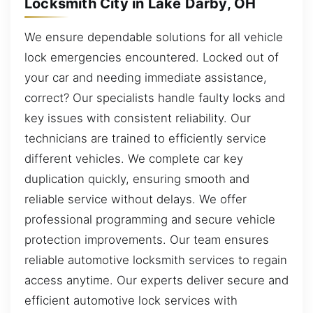
Locksmith City in Lake Darby, OH
We ensure dependable solutions for all vehicle
lock emergencies encountered. Locked out of
your car and needing immediate assistance,
correct? Our specialists handle faulty locks and
key issues with consistent reliability. Our
technicians are trained to efficiently service
different vehicles. We complete car key
duplication quickly, ensuring smooth and
reliable service without delays. We offer
professional programming and secure vehicle
protection improvements. Our team ensures
reliable automotive locksmith services to regain
access anytime. Our experts deliver secure and
efficient automotive lock services with