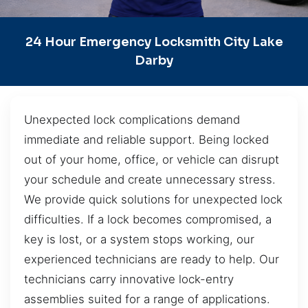
24 Hour Emergency Locksmith City Lake
Darby
Unexpected lock complications demand
immediate and reliable support. Being locked
out of your home, office, or vehicle can disrupt
your schedule and create unnecessary stress.
We provide quick solutions for unexpected lock
difficulties. If a lock becomes compromised, a
key is lost, or a system stops working, our
experienced technicians are ready to help. Our
technicians carry innovative lock-entry
assemblies suited for a range of applications.