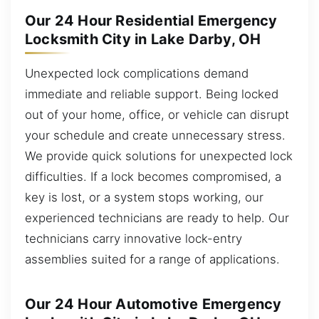
Our 24 Hour Residential Emergency
Locksmith City in Lake Darby, OH
Unexpected lock complications demand
immediate and reliable support. Being locked
out of your home, office, or vehicle can disrupt
your schedule and create unnecessary stress.
We provide quick solutions for unexpected lock
difficulties. If a lock becomes compromised, a
key is lost, or a system stops working, our
experienced technicians are ready to help. Our
technicians carry innovative lock-entry
assemblies suited for a range of applications.
Our 24 Hour Automotive Emergency