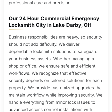
professional care and precision.
Our 24 Hour Commercial Emergency
Locksmith City in Lake Darby, OH
Business responsibilities are heavy, so security
should not add difficulty. We deliver
dependable locksmith solutions to safeguard
your business assets. Whether managing a
shop or office, we ensure safe and efficient
workflows. We recognize that effective
security depends on tailored solutions for each
property. We provide customized upgrades that
maintain workflow while improving security. We
handle everything from minor lock issues to
advanced access control installations with