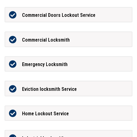
Commercial Doors Lockout Service
Commercial Locksmith
Emergency Locksmith
Eviction locksmith Service
Home Lockout Service