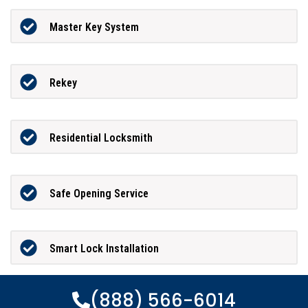
Master Key System
Rekey
Residential Locksmith
Safe Opening Service
Smart Lock Installation
(888) 566-6014