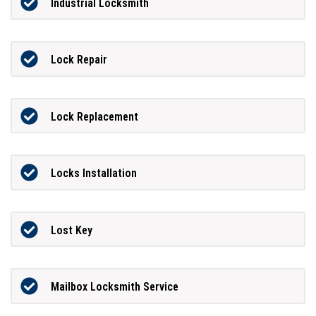
Industrial Locksmith
Lock Repair
Lock Replacement
Locks Installation
Lost Key
Mailbox Locksmith Service