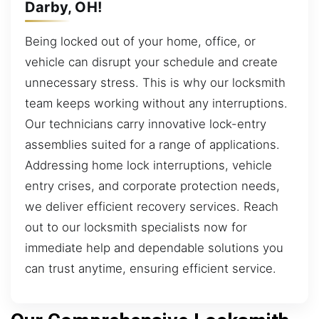
Darby, OH!
Being locked out of your home, office, or
vehicle can disrupt your schedule and create
unnecessary stress. This is why our locksmith
team keeps working without any interruptions.
Our technicians carry innovative lock-entry
assemblies suited for a range of applications.
Addressing home lock interruptions, vehicle
entry crises, and corporate protection needs,
we deliver efficient recovery services. Reach
out to our locksmith specialists now for
immediate help and dependable solutions you
can trust anytime, ensuring efficient service.