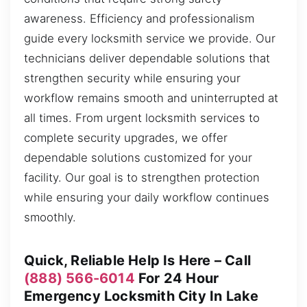
awareness. Efficiency and professionalism
guide every locksmith service we provide. Our
technicians deliver dependable solutions that
strengthen security while ensuring your
workflow remains smooth and uninterrupted at
all times. From urgent locksmith services to
complete security upgrades, we offer
dependable solutions customized for your
facility. Our goal is to strengthen protection
while ensuring your daily workflow continues
smoothly.
Quick, Reliable Help Is Here – Call
(888) 566-6014
For 24 Hour
Emergency Locksmith City In Lake