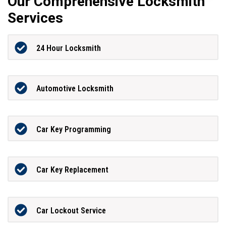
Our Comprehensive Locksmith
Services
24 Hour Locksmith
Automotive Locksmith
Car Key Programming
Car Key Replacement
Car Lockout Service