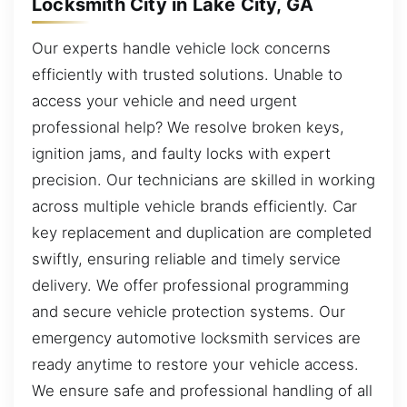
Locksmith City in Lake City, GA
Our experts handle vehicle lock concerns
efficiently with trusted solutions. Unable to
access your vehicle and need urgent
professional help? We resolve broken keys,
ignition jams, and faulty locks with expert
precision. Our technicians are skilled in working
across multiple vehicle brands efficiently. Car
key replacement and duplication are completed
swiftly, ensuring reliable and timely service
delivery. We offer professional programming
and secure vehicle protection systems. Our
emergency automotive locksmith services are
ready anytime to restore your vehicle access.
We ensure safe and professional handling of all