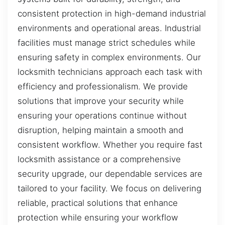
consistent protection in high-demand industrial
environments and operational areas. Industrial
facilities must manage strict schedules while
ensuring safety in complex environments. Our
locksmith technicians approach each task with
efficiency and professionalism. We provide
solutions that improve your security while
ensuring your operations continue without
disruption, helping maintain a smooth and
consistent workflow. Whether you require fast
locksmith assistance or a comprehensive
security upgrade, our dependable services are
tailored to your facility. We focus on delivering
reliable, practical solutions that enhance
protection while ensuring your workflow