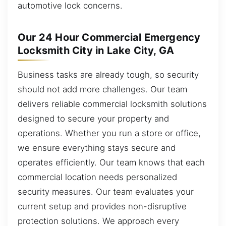
automotive lock concerns.
Our 24 Hour Commercial Emergency
Locksmith City in Lake City, GA
Business tasks are already tough, so security
should not add more challenges. Our team
delivers reliable commercial locksmith solutions
designed to secure your property and
operations. Whether you run a store or office,
we ensure everything stays secure and
operates efficiently. Our team knows that each
commercial location needs personalized
security measures. Our team evaluates your
current setup and provides non-disruptive
protection solutions. We approach every