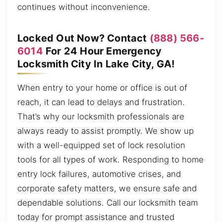
continues without inconvenience.
Locked Out Now? Contact
(888) 566-
6014
For 24 Hour Emergency
Locksmith City In Lake City, GA!
When entry to your home or office is out of
reach, it can lead to delays and frustration.
That’s why our locksmith professionals are
always ready to assist promptly. We show up
with a well-equipped set of lock resolution
tools for all types of work. Responding to home
entry lock failures, automotive crises, and
corporate safety matters, we ensure safe and
dependable solutions. Call our locksmith team
today for prompt assistance and trusted