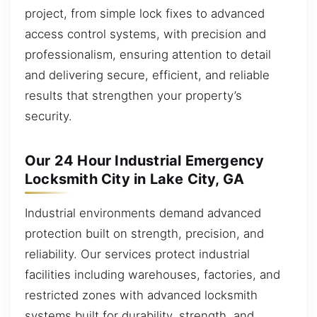
project, from simple lock fixes to advanced
access control systems, with precision and
professionalism, ensuring attention to detail
and delivering secure, efficient, and reliable
results that strengthen your property’s
security.
Our 24 Hour Industrial Emergency
Locksmith City in Lake City, GA
Industrial environments demand advanced
protection built on strength, precision, and
reliability. Our services protect industrial
facilities including warehouses, factories, and
restricted zones with advanced locksmith
systems built for durability, strength, and