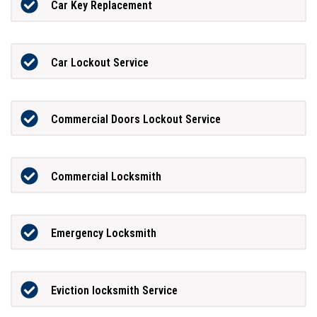
Car Key Replacement
Car Lockout Service
Commercial Doors Lockout Service
Commercial Locksmith
Emergency Locksmith
Eviction locksmith Service