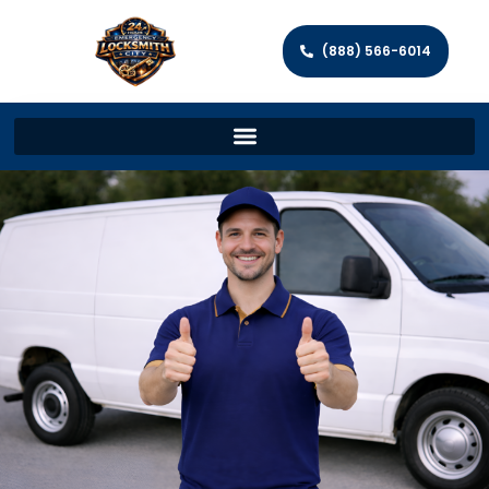
(888) 566-6014