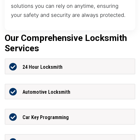
solutions you can rely on anytime, ensuring
your safety and security are always protected.
Our Comprehensive Locksmith
Services
24 Hour Locksmith
Automotive Locksmith
Car Key Programming