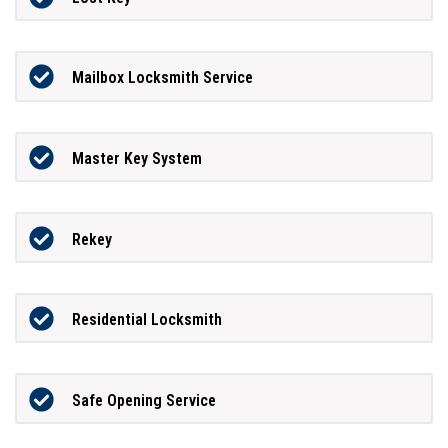
Mailbox Locksmith Service
Master Key System
Rekey
Residential Locksmith
Safe Opening Service