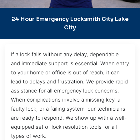
24 Hour Emergency Locksmith City Lake
City
If a lock fails without any delay, dependable
and immediate support is essential. When entry
to your home or office is out of reach, it can
lead to delays and frustration. We provide rapid
assistance for all emergency lock concerns.
When complications involve a missing key, a
faulty lock, or a failing system, our technicians
are ready to respond. We show up with a well-
equipped set of lock resolution tools for all
types of work.