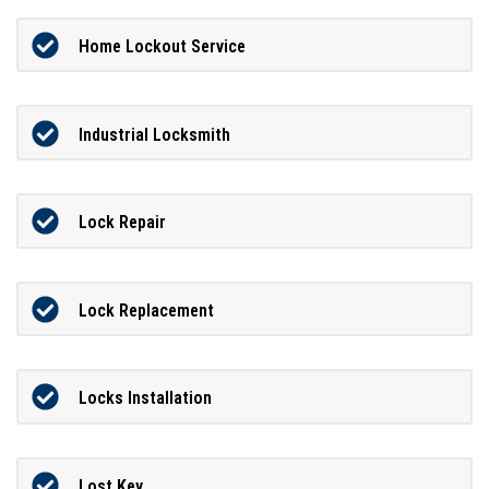
Home Lockout Service
Industrial Locksmith
Lock Repair
Lock Replacement
Locks Installation
Lost Key