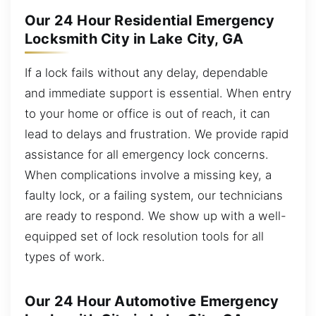
Our 24 Hour Residential Emergency
Locksmith City in Lake City, GA
If a lock fails without any delay, dependable
and immediate support is essential. When entry
to your home or office is out of reach, it can
lead to delays and frustration. We provide rapid
assistance for all emergency lock concerns.
When complications involve a missing key, a
faulty lock, or a failing system, our technicians
are ready to respond. We show up with a well-
equipped set of lock resolution tools for all
types of work.
Our 24 Hour Automotive Emergency