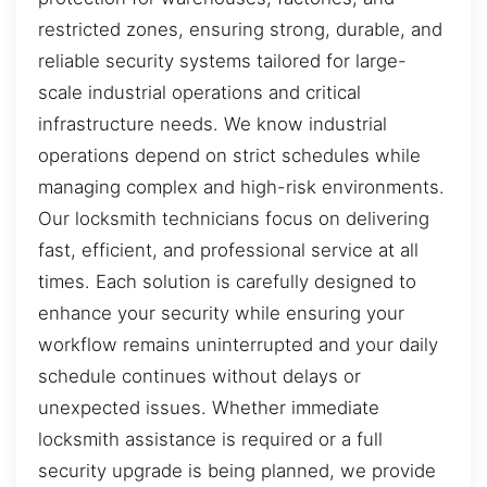
restricted zones, ensuring strong, durable, and
reliable security systems tailored for large-
scale industrial operations and critical
infrastructure needs. We know industrial
operations depend on strict schedules while
managing complex and high-risk environments.
Our locksmith technicians focus on delivering
fast, efficient, and professional service at all
times. Each solution is carefully designed to
enhance your security while ensuring your
workflow remains uninterrupted and your daily
schedule continues without delays or
unexpected issues. Whether immediate
locksmith assistance is required or a full
security upgrade is being planned, we provide