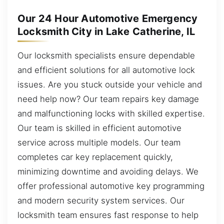
Our 24 Hour Automotive Emergency
Locksmith City in Lake Catherine, IL
Our locksmith specialists ensure dependable
and efficient solutions for all automotive lock
issues. Are you stuck outside your vehicle and
need help now? Our team repairs key damage
and malfunctioning locks with skilled expertise.
Our team is skilled in efficient automotive
service across multiple models. Our team
completes car key replacement quickly,
minimizing downtime and avoiding delays. We
offer professional automotive key programming
and modern security system services. Our
locksmith team ensures fast response to help