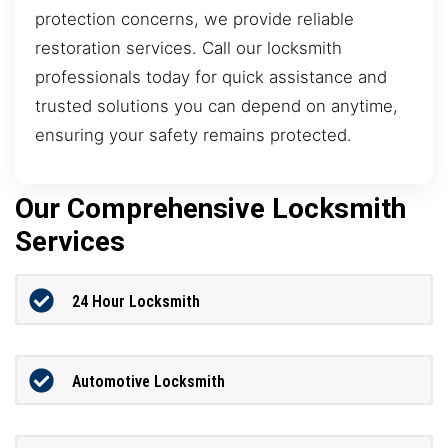
protection concerns, we provide reliable
restoration services. Call our locksmith
professionals today for quick assistance and
trusted solutions you can depend on anytime,
ensuring your safety remains protected.
Our Comprehensive Locksmith
Services
24 Hour Locksmith
Automotive Locksmith