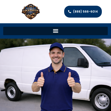
(888) 566-6014