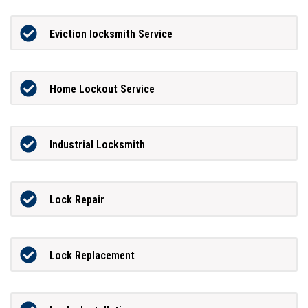
Eviction locksmith Service
Home Lockout Service
Industrial Locksmith
Lock Repair
Lock Replacement