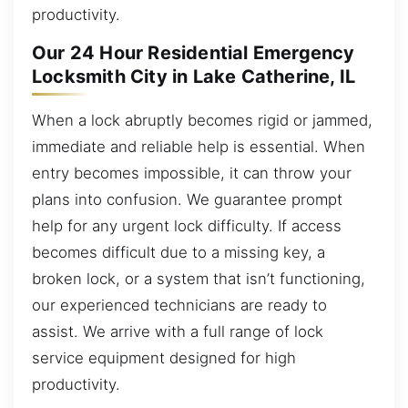
productivity.
Our 24 Hour Residential Emergency
Locksmith City in Lake Catherine, IL
When a lock abruptly becomes rigid or jammed,
immediate and reliable help is essential. When
entry becomes impossible, it can throw your
plans into confusion. We guarantee prompt
help for any urgent lock difficulty. If access
becomes difficult due to a missing key, a
broken lock, or a system that isn’t functioning,
our experienced technicians are ready to
assist. We arrive with a full range of lock
service equipment designed for high
productivity.