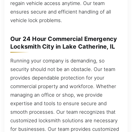
regain vehicle access anytime. Our team
ensures secure and efficient handling of all
vehicle lock problems.
Our 24 Hour Commercial Emergency
Locksmith City in Lake Catherine, IL
Running your company is demanding, so
security should not be an obstacle. Our team
provides dependable protection for your
commercial property and workforce. Whether
managing an office or shop, we provide
expertise and tools to ensure secure and
smooth processes. Our team recognizes that
customized locksmith solutions are necessary
for businesses. Our team provides customized