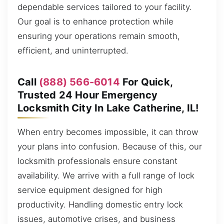
dependable services tailored to your facility.
Our goal is to enhance protection while
ensuring your operations remain smooth,
efficient, and uninterrupted.
Call
(888) 566-6014
For Quick,
Trusted 24 Hour Emergency
Locksmith City In Lake Catherine, IL!
When entry becomes impossible, it can throw
your plans into confusion. Because of this, our
locksmith professionals ensure constant
availability. We arrive with a full range of lock
service equipment designed for high
productivity. Handling domestic entry lock
issues, automotive crises, and business