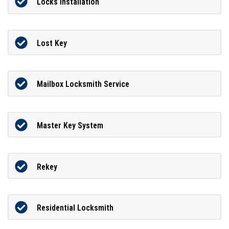
Locks Installation
Lost Key
Mailbox Locksmith Service
Master Key System
Rekey
Residential Locksmith