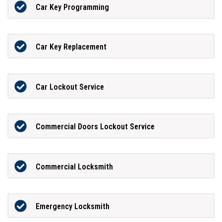
Car Key Programming
Car Key Replacement
Car Lockout Service
Commercial Doors Lockout Service
Commercial Locksmith
Emergency Locksmith