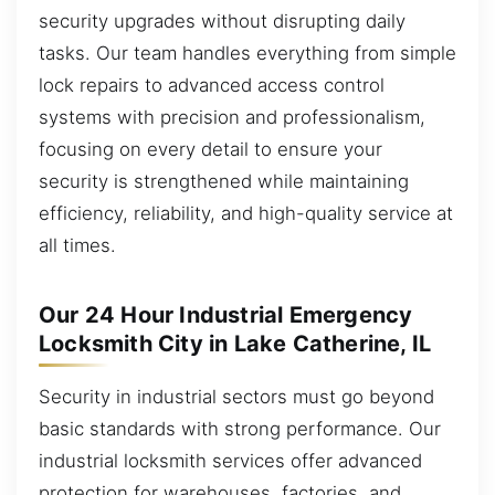
security upgrades without disrupting daily
tasks. Our team handles everything from simple
lock repairs to advanced access control
systems with precision and professionalism,
focusing on every detail to ensure your
security is strengthened while maintaining
efficiency, reliability, and high-quality service at
all times.
Our 24 Hour Industrial Emergency
Locksmith City in Lake Catherine, IL
Security in industrial sectors must go beyond
basic standards with strong performance. Our
industrial locksmith services offer advanced
protection for warehouses, factories, and