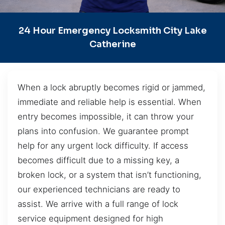
24 Hour Emergency Locksmith City Lake
Catherine
When a lock abruptly becomes rigid or jammed,
immediate and reliable help is essential. When
entry becomes impossible, it can throw your
plans into confusion. We guarantee prompt
help for any urgent lock difficulty. If access
becomes difficult due to a missing key, a
broken lock, or a system that isn’t functioning,
our experienced technicians are ready to
assist. We arrive with a full range of lock
service equipment designed for high