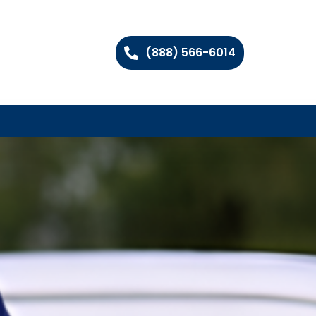
(888) 566-6014