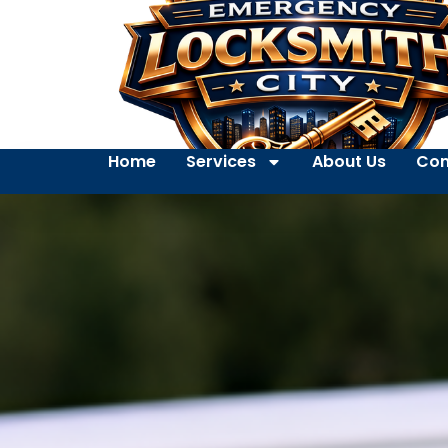
Home
Services
About Us
Con