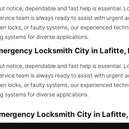
t notice, dependable and fast help is essential. 
ervice team is always ready to assist with urgent 
oken locks, or faulty systems, our experienced tech
g systems for diverse applications.
ergency Locksmith City in Lafitte,
t notice, dependable and fast help is essential. 
ervice team is always ready to assist with urgent 
oken locks, or faulty systems, our experienced tech
g systems for diverse applications.
ergency Locksmith City in Lafitte,