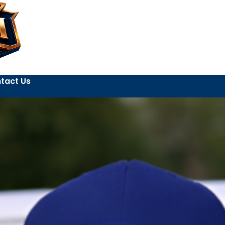
tact Us