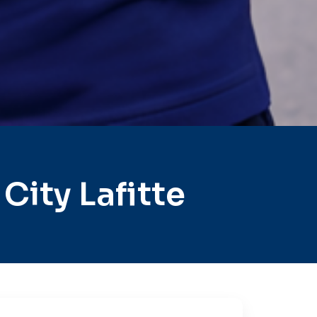
ity Lafitte