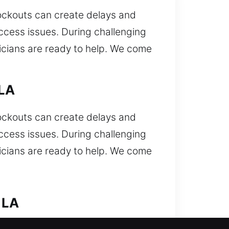
Lockouts can create delays and
access issues. During challenging
nicians are ready to help. We come
 LA
Lockouts can create delays and
access issues. During challenging
nicians are ready to help. We come
 LA