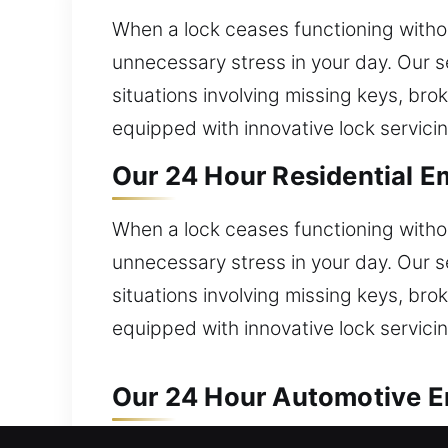
When a lock ceases functioning withou
unnecessary stress in your day. Our s
situations involving missing keys, br
equipped with innovative lock servicin
Our 24 Hour Residential Em
When a lock ceases functioning withou
unnecessary stress in your day. Our s
situations involving missing keys, br
equipped with innovative lock servicin
Our 24 Hour Automotive Em