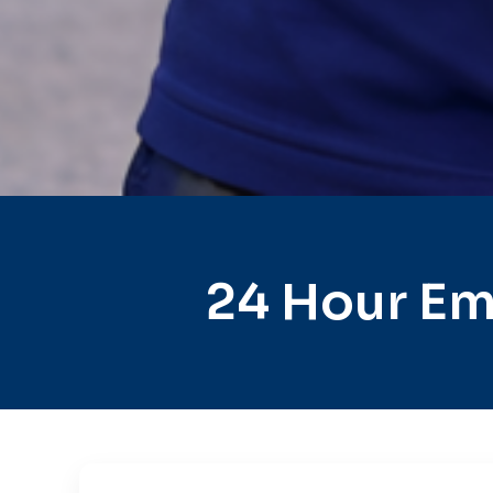
24 Hour Em