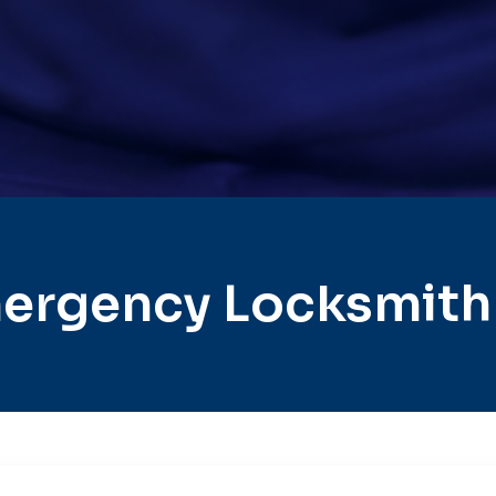
ergency Locksmith C