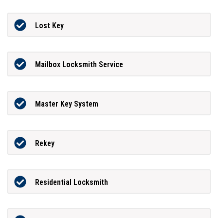
Lost Key
Mailbox Locksmith Service
Master Key System
Rekey
Residential Locksmith