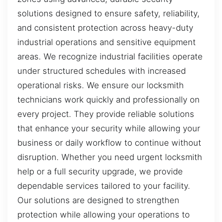
solutions designed to ensure safety, reliability,
and consistent protection across heavy-duty
industrial operations and sensitive equipment
areas. We recognize industrial facilities operate
under structured schedules with increased
operational risks. We ensure our locksmith
technicians work quickly and professionally on
every project. They provide reliable solutions
that enhance your security while allowing your
business or daily workflow to continue without
disruption. Whether you need urgent locksmith
help or a full security upgrade, we provide
dependable services tailored to your facility.
Our solutions are designed to strengthen
protection while allowing your operations to