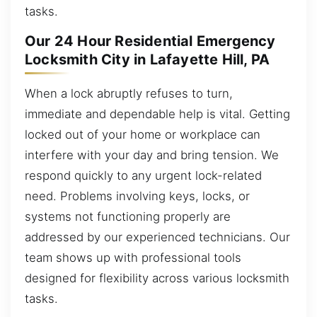
tasks.
Our 24 Hour Residential Emergency
Locksmith City in Lafayette Hill, PA
When a lock abruptly refuses to turn,
immediate and dependable help is vital. Getting
locked out of your home or workplace can
interfere with your day and bring tension. We
respond quickly to any urgent lock-related
need. Problems involving keys, locks, or
systems not functioning properly are
addressed by our experienced technicians. Our
team shows up with professional tools
designed for flexibility across various locksmith
tasks.