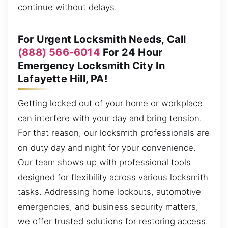
continue without delays.
For Urgent Locksmith Needs, Call
(888) 566-6014
For 24 Hour
Emergency Locksmith City In
Lafayette Hill, PA!
Getting locked out of your home or workplace
can interfere with your day and bring tension.
For that reason, our locksmith professionals are
on duty day and night for your convenience.
Our team shows up with professional tools
designed for flexibility across various locksmith
tasks. Addressing home lockouts, automotive
emergencies, and business security matters,
we offer trusted solutions for restoring access.