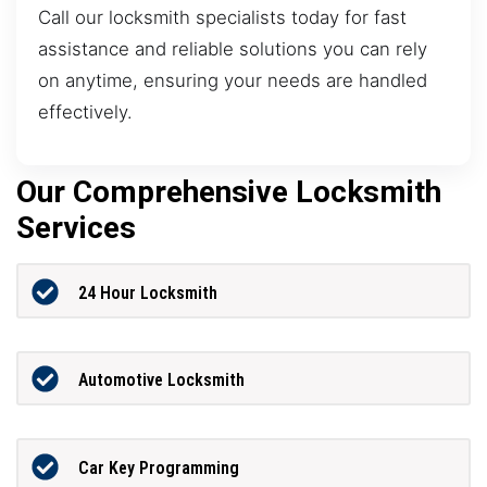
Call our locksmith specialists today for fast
assistance and reliable solutions you can rely
on anytime, ensuring your needs are handled
effectively.
Our Comprehensive Locksmith
Services
24 Hour Locksmith
Automotive Locksmith
Car Key Programming