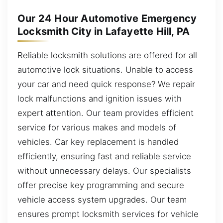
Our 24 Hour Automotive Emergency
Locksmith City in Lafayette Hill, PA
Reliable locksmith solutions are offered for all
automotive lock situations. Unable to access
your car and need quick response? We repair
lock malfunctions and ignition issues with
expert attention. Our team provides efficient
service for various makes and models of
vehicles. Car key replacement is handled
efficiently, ensuring fast and reliable service
without unnecessary delays. Our specialists
offer precise key programming and secure
vehicle access system upgrades. Our team
ensures prompt locksmith services for vehicle