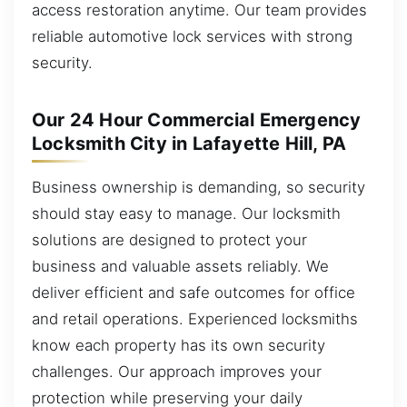
access restoration anytime. Our team provides
reliable automotive lock services with strong
security.
Our 24 Hour Commercial Emergency
Locksmith City in Lafayette Hill, PA
Business ownership is demanding, so security
should stay easy to manage. Our locksmith
solutions are designed to protect your
business and valuable assets reliably. We
deliver efficient and safe outcomes for office
and retail operations. Experienced locksmiths
know each property has its own security
challenges. Our approach improves your
protection while preserving your daily