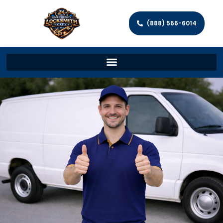
(888) 566-6014