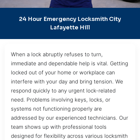
24 Hour Emergency Locksmith City
Lafayette Hill
When a lock abruptly refuses to turn,
immediate and dependable help is vital. Getting
locked out of your home or workplace can
interfere with your day and bring tension. We
respond quickly to any urgent lock-related
need. Problems involving keys, locks, or
systems not functioning properly are
addressed by our experienced technicians. Our
team shows up with professional tools
designed for flexibility across various locksmith