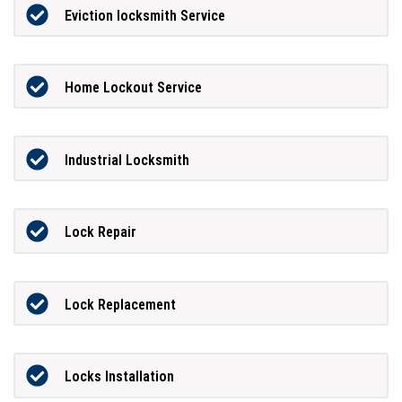
Eviction locksmith Service
Home Lockout Service
Industrial Locksmith
Lock Repair
Lock Replacement
Locks Installation