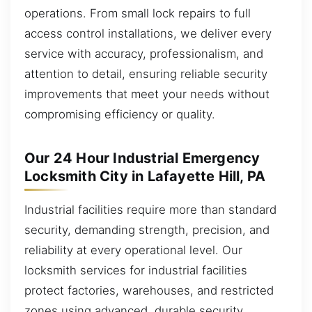
operations. From small lock repairs to full
access control installations, we deliver every
service with accuracy, professionalism, and
attention to detail, ensuring reliable security
improvements that meet your needs without
compromising efficiency or quality.
Our 24 Hour Industrial Emergency
Locksmith City in Lafayette Hill, PA
Industrial facilities require more than standard
security, demanding strength, precision, and
reliability at every operational level. Our
locksmith services for industrial facilities
protect factories, warehouses, and restricted
zones using advanced, durable security