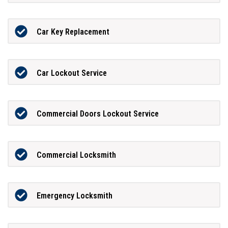
Car Key Replacement
Car Lockout Service
Commercial Doors Lockout Service
Commercial Locksmith
Emergency Locksmith