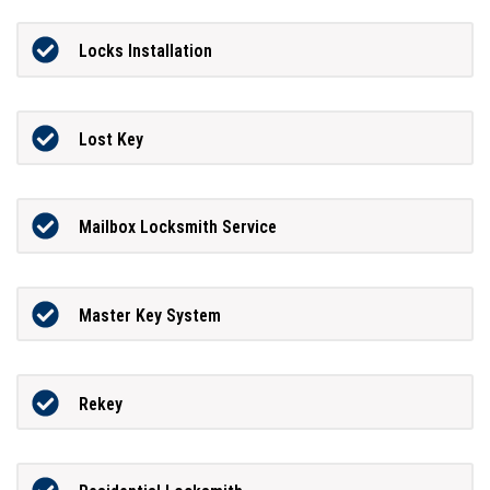
Locks Installation
Lost Key
Mailbox Locksmith Service
Master Key System
Rekey