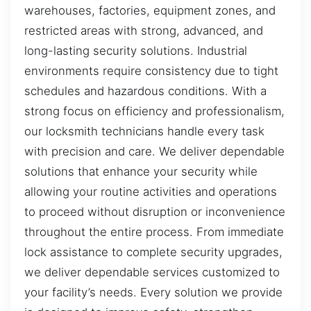
warehouses, factories, equipment zones, and
restricted areas with strong, advanced, and
long-lasting security solutions. Industrial
environments require consistency due to tight
schedules and hazardous conditions. With a
strong focus on efficiency and professionalism,
our locksmith technicians handle every task
with precision and care. We deliver dependable
solutions that enhance your security while
allowing your routine activities and operations
to proceed without disruption or inconvenience
throughout the entire process. From immediate
lock assistance to complete security upgrades,
we deliver dependable services customized to
your facility’s needs. Every solution we provide