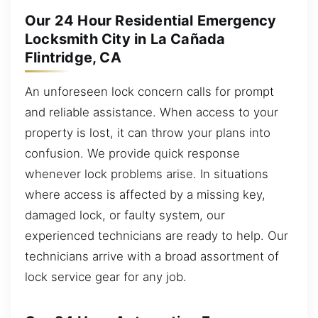
Our 24 Hour Residential Emergency
Locksmith City in La Cañada
Flintridge, CA
An unforeseen lock concern calls for prompt
and reliable assistance. When access to your
property is lost, it can throw your plans into
confusion. We provide quick response
whenever lock problems arise. In situations
where access is affected by a missing key,
damaged lock, or faulty system, our
experienced technicians are ready to help. Our
technicians arrive with a broad assortment of
lock service gear for any job.