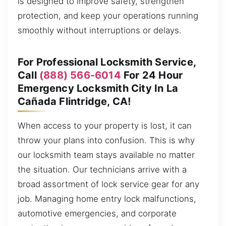
is designed to improve safety, strengthen
protection, and keep your operations running
smoothly without interruptions or delays.
For Professional Locksmith Service,
Call
(888) 566-6014
For 24 Hour
Emergency Locksmith City In La
Cañada Flintridge, CA!
When access to your property is lost, it can
throw your plans into confusion. This is why
our locksmith team stays available no matter
the situation. Our technicians arrive with a
broad assortment of lock service gear for any
job. Managing home entry lock malfunctions,
automotive emergencies, and corporate