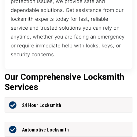
protection issues, we provide safe and
dependable solutions. Get assistance from our
locksmith experts today for fast, reliable
service and trusted solutions you can rely on
anytime, whether you are facing an emergency
or require immediate help with locks, keys, or
security concerns.
Our Comprehensive Locksmith
Services
24 Hour Locksmith
Automotive Locksmith