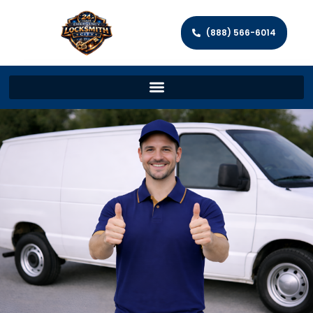
(888) 566-6014