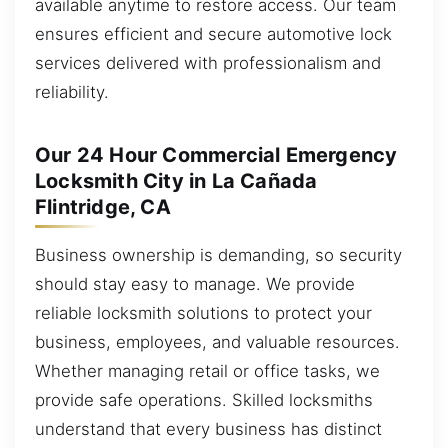
available anytime to restore access. Our team
ensures efficient and secure automotive lock
services delivered with professionalism and
reliability.
Our 24 Hour Commercial Emergency
Locksmith City in La Cañada
Flintridge, CA
Business ownership is demanding, so security
should stay easy to manage. We provide
reliable locksmith solutions to protect your
business, employees, and valuable resources.
Whether managing retail or office tasks, we
provide safe operations. Skilled locksmiths
understand that every business has distinct