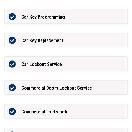
Car Key Programming
Car Key Replacement
Car Lockout Service
Commercial Doors Lockout Service
Commercial Locksmith