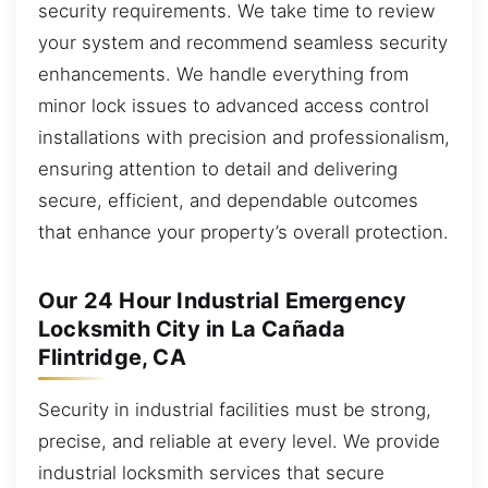
security requirements. We take time to review
your system and recommend seamless security
enhancements. We handle everything from
minor lock issues to advanced access control
installations with precision and professionalism,
ensuring attention to detail and delivering
secure, efficient, and dependable outcomes
that enhance your property’s overall protection.
Our 24 Hour Industrial Emergency
Locksmith City in La Cañada
Flintridge, CA
Security in industrial facilities must be strong,
precise, and reliable at every level. We provide
industrial locksmith services that secure