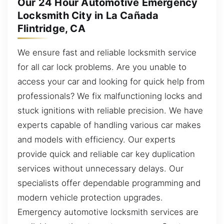
Our 24 Hour Automotive Emergency
Locksmith City in La Cañada
Flintridge, CA
We ensure fast and reliable locksmith service
for all car lock problems. Are you unable to
access your car and looking for quick help from
professionals? We fix malfunctioning locks and
stuck ignitions with reliable precision. We have
experts capable of handling various car makes
and models with efficiency. Our experts
provide quick and reliable car key duplication
services without unnecessary delays. Our
specialists offer dependable programming and
modern vehicle protection upgrades.
Emergency automotive locksmith services are