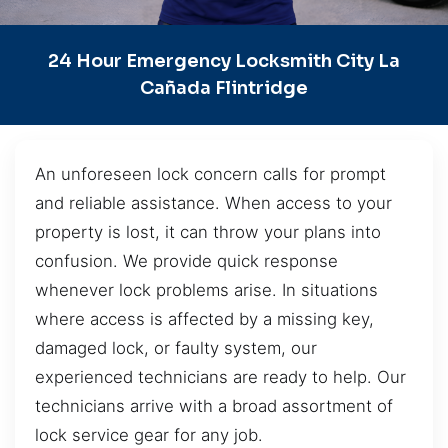
24 Hour Emergency Locksmith City La
Cañada Flintridge
An unforeseen lock concern calls for prompt
and reliable assistance. When access to your
property is lost, it can throw your plans into
confusion. We provide quick response
whenever lock problems arise. In situations
where access is affected by a missing key,
damaged lock, or faulty system, our
experienced technicians are ready to help. Our
technicians arrive with a broad assortment of
lock service gear for any job.