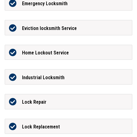
Emergency Locksmith
Eviction locksmith Service
Home Lockout Service
Industrial Locksmith
Lock Repair
Lock Replacement