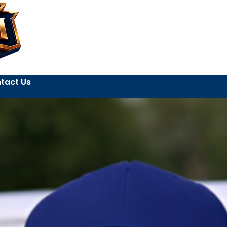
tact Us