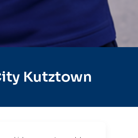
ity Kutztown