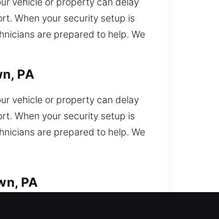
ur vehicle or property can delay
rt. When your security setup is
chnicians are prepared to help. We
wn, PA
ur vehicle or property can delay
rt. When your security setup is
chnicians are prepared to help. We
wn, PA
. Locked out and need immediate