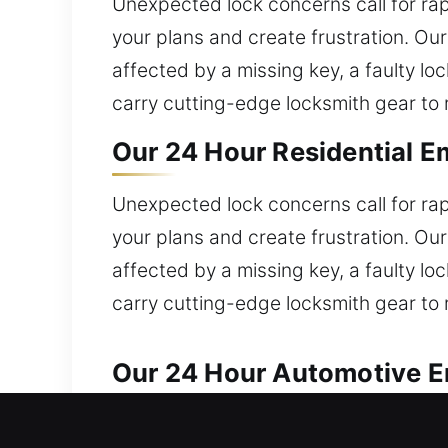
Unexpected lock concerns call for rap
your plans and create frustration. Ou
affected by a missing key, a faulty l
carry cutting-edge locksmith gear to r
Our 24 Hour Residential E
Unexpected lock concerns call for rap
your plans and create frustration. Ou
affected by a missing key, a faulty l
carry cutting-edge locksmith gear to r
Our 24 Hour Automotive E
Reliable locksmith solutions are deli