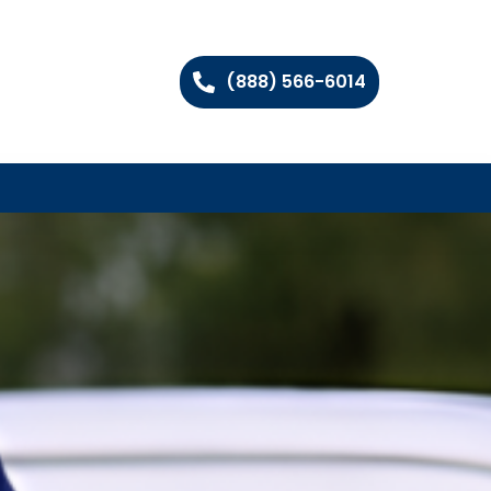
(888) 566-6014