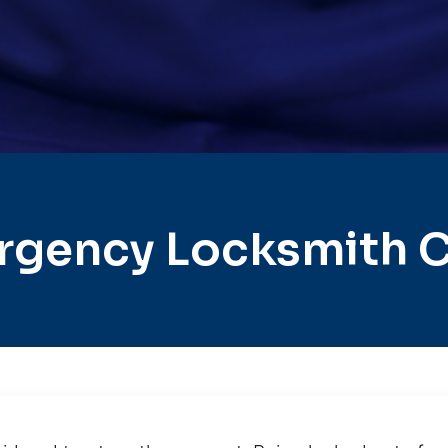
rgency Locksmith C