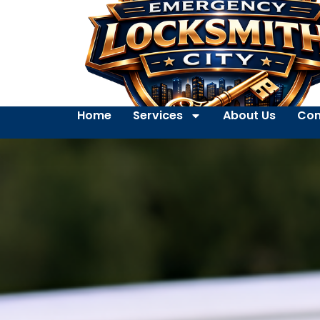
Home
Services
About Us
Con