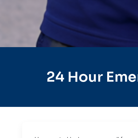
24 Hour Eme