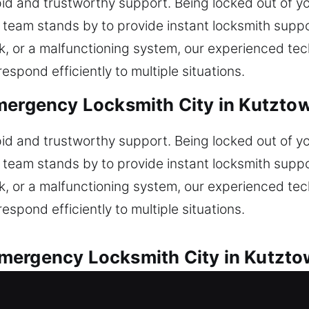
id and trustworthy support. Being locked out of yo
r team stands by to provide instant locksmith suppo
ock, or a malfunctioning system, our experienced te
espond efficiently to multiple situations.
mergency Locksmith City in Kutzto
id and trustworthy support. Being locked out of yo
r team stands by to provide instant locksmith suppo
ock, or a malfunctioning system, our experienced te
espond efficiently to multiple situations.
mergency Locksmith City in Kutzto
vered for every automotive lock issue encountered