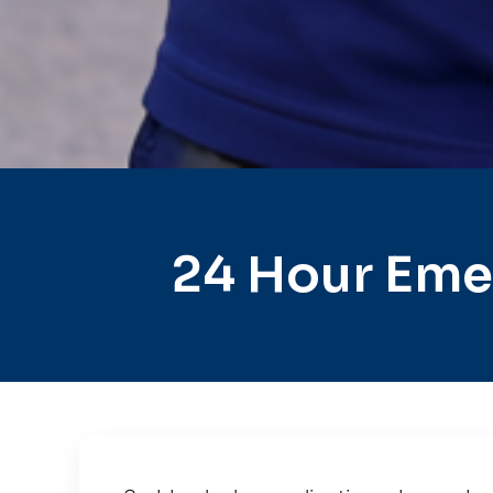
24 Hour Eme