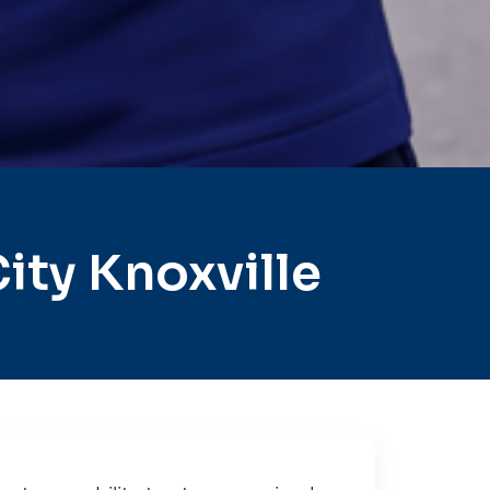
ty Knoxville