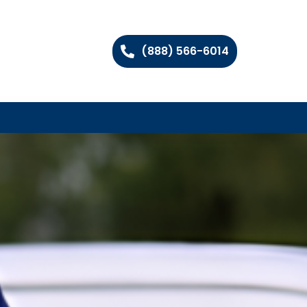
(888) 566-6014