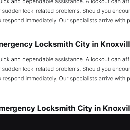
ck and dependable assistance. A lockout can affec
 sudden lock-related problems. Should you encoun
o respond immediately. Our specialists arrive with pr
ergency Locksmith City in Knoxvill
ck and dependable assistance. A lockout can affec
 sudden lock-related problems. Should you encoun
o respond immediately. Our specialists arrive with pr
ergency Locksmith City in Knoxvill
endable automotive locksmith solutions for all loc