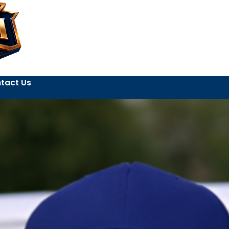
tact Us