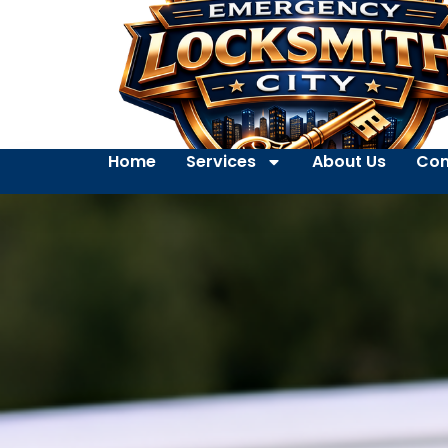
Home
Services
About Us
Con