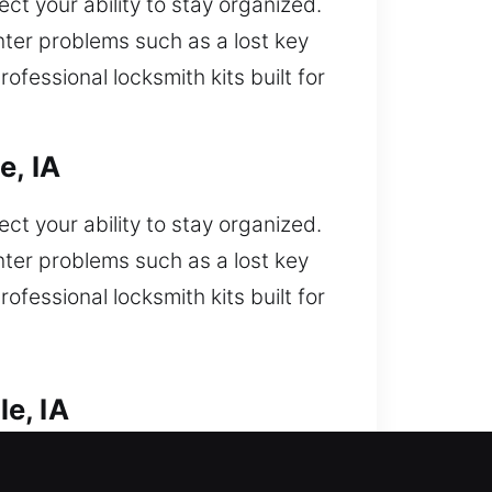
t your ability to stay organized.
ter problems such as a lost key
ofessional locksmith kits built for
e, IA
t your ability to stay organized.
ter problems such as a lost key
ofessional locksmith kits built for
e, IA
ks. Did a car lockout situation