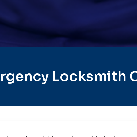
rgency Locksmith Ci