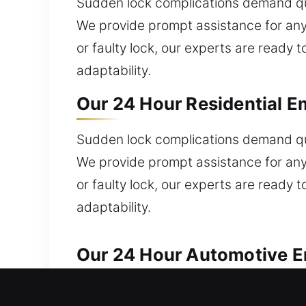
Sudden lock complications demand qui
We provide prompt assistance for any
or faulty lock, our experts are ready t
adaptability.
Our 24 Hour Residential Em
Sudden lock complications demand qui
We provide prompt assistance for any
or faulty lock, our experts are ready t
adaptability.
Our 24 Hour Automotive Em
Our professionals offer prompt and dep