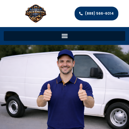
(888) 566-6014