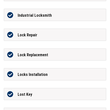
Industrial Locksmith
Lock Repair
Lock Replacement
Locks Installation
Lost Key