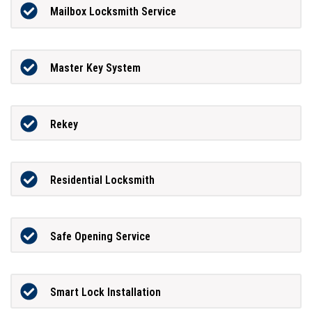
Mailbox Locksmith Service
Master Key System
Rekey
Residential Locksmith
Safe Opening Service
Smart Lock Installation