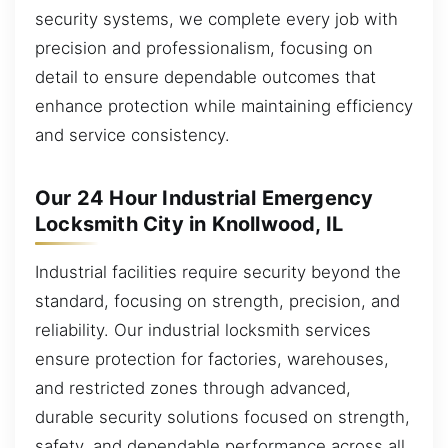
security systems, we complete every job with
precision and professionalism, focusing on
detail to ensure dependable outcomes that
enhance protection while maintaining efficiency
and service consistency.
Our 24 Hour Industrial Emergency
Locksmith City in Knollwood, IL
Industrial facilities require security beyond the
standard, focusing on strength, precision, and
reliability. Our industrial locksmith services
ensure protection for factories, warehouses,
and restricted zones through advanced,
durable security solutions focused on strength,
safety, and dependable performance across all