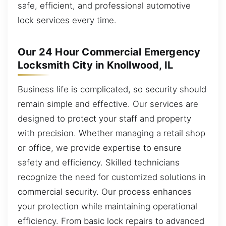
safe, efficient, and professional automotive
lock services every time.
Our 24 Hour Commercial Emergency
Locksmith City in Knollwood, IL
Business life is complicated, so security should
remain simple and effective. Our services are
designed to protect your staff and property
with precision. Whether managing a retail shop
or office, we provide expertise to ensure
safety and efficiency. Skilled technicians
recognize the need for customized solutions in
commercial security. Our process enhances
your protection while maintaining operational
efficiency. From basic lock repairs to advanced