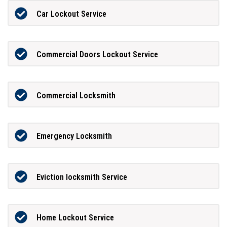
Car Lockout Service
Commercial Doors Lockout Service
Commercial Locksmith
Emergency Locksmith
Eviction locksmith Service
Home Lockout Service