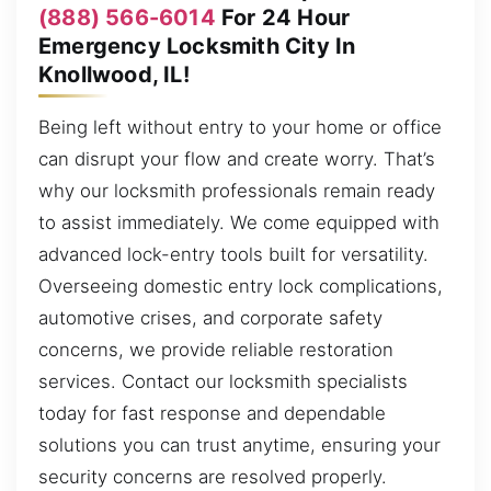
(888) 566-6014
For 24 Hour
Emergency Locksmith City In
Knollwood, IL!
Being left without entry to your home or office
can disrupt your flow and create worry. That’s
why our locksmith professionals remain ready
to assist immediately. We come equipped with
advanced lock-entry tools built for versatility.
Overseeing domestic entry lock complications,
automotive crises, and corporate safety
concerns, we provide reliable restoration
services. Contact our locksmith specialists
today for fast response and dependable
solutions you can trust anytime, ensuring your
security concerns are resolved properly.