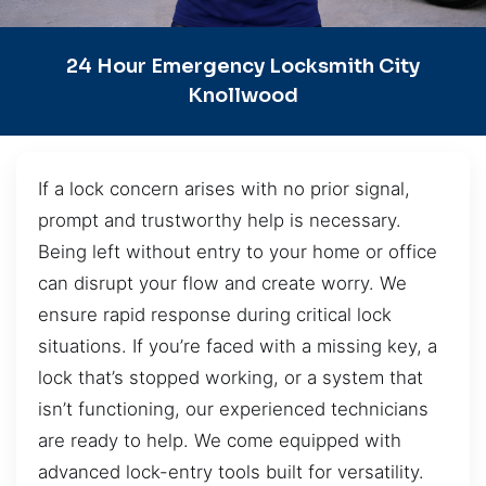
24 Hour Emergency Locksmith City
Knollwood
If a lock concern arises with no prior signal,
prompt and trustworthy help is necessary.
Being left without entry to your home or office
can disrupt your flow and create worry. We
ensure rapid response during critical lock
situations. If you’re faced with a missing key, a
lock that’s stopped working, or a system that
isn’t functioning, our experienced technicians
are ready to help. We come equipped with
advanced lock-entry tools built for versatility.