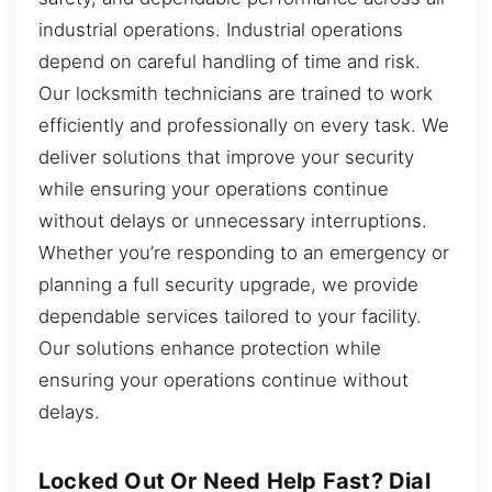
industrial operations. Industrial operations
depend on careful handling of time and risk.
Our locksmith technicians are trained to work
efficiently and professionally on every task. We
deliver solutions that improve your security
while ensuring your operations continue
without delays or unnecessary interruptions.
Whether you’re responding to an emergency or
planning a full security upgrade, we provide
dependable services tailored to your facility.
Our solutions enhance protection while
ensuring your operations continue without
delays.
Locked Out Or Need Help Fast? Dial