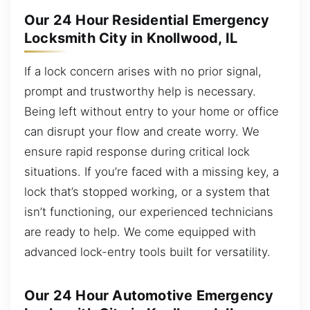
Our 24 Hour Residential Emergency
Locksmith City in Knollwood, IL
If a lock concern arises with no prior signal,
prompt and trustworthy help is necessary.
Being left without entry to your home or office
can disrupt your flow and create worry. We
ensure rapid response during critical lock
situations. If you’re faced with a missing key, a
lock that’s stopped working, or a system that
isn’t functioning, our experienced technicians
are ready to help. We come equipped with
advanced lock-entry tools built for versatility.
Our 24 Hour Automotive Emergency