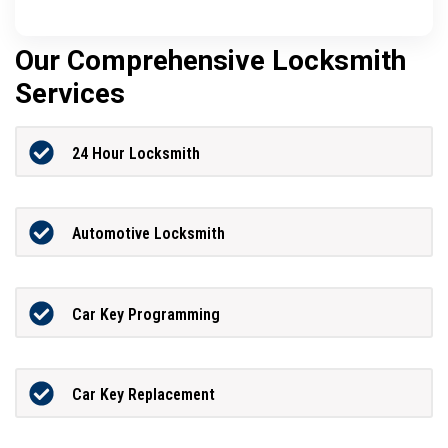
Our Comprehensive Locksmith
Services
24 Hour Locksmith
Automotive Locksmith
Car Key Programming
Car Key Replacement