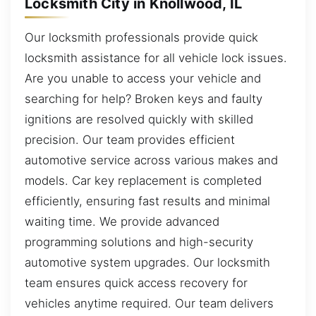
Locksmith City in Knollwood, IL
Our locksmith professionals provide quick
locksmith assistance for all vehicle lock issues.
Are you unable to access your vehicle and
searching for help? Broken keys and faulty
ignitions are resolved quickly with skilled
precision. Our team provides efficient
automotive service across various makes and
models. Car key replacement is completed
efficiently, ensuring fast results and minimal
waiting time. We provide advanced
programming solutions and high-security
automotive system upgrades. Our locksmith
team ensures quick access recovery for
vehicles anytime required. Our team delivers