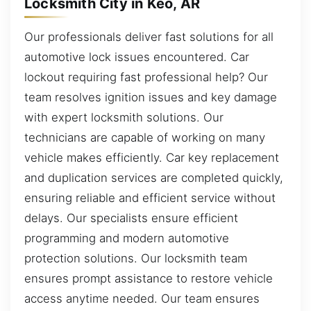
Locksmith City in Keo, AR
Our professionals deliver fast solutions for all
automotive lock issues encountered. Car
lockout requiring fast professional help? Our
team resolves ignition issues and key damage
with expert locksmith solutions. Our
technicians are capable of working on many
vehicle makes efficiently. Car key replacement
and duplication services are completed quickly,
ensuring reliable and efficient service without
delays. Our specialists ensure efficient
programming and modern automotive
protection solutions. Our locksmith team
ensures prompt assistance to restore vehicle
access anytime needed. Our team ensures