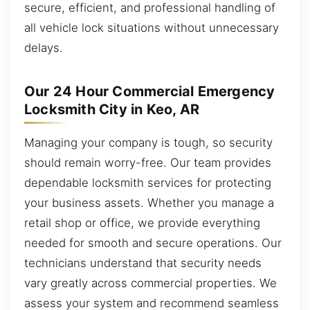
secure, efficient, and professional handling of
all vehicle lock situations without unnecessary
delays.
Our 24 Hour Commercial Emergency
Locksmith City in Keo, AR
Managing your company is tough, so security
should remain worry-free. Our team provides
dependable locksmith services for protecting
your business assets. Whether you manage a
retail shop or office, we provide everything
needed for smooth and secure operations. Our
technicians understand that security needs
vary greatly across commercial properties. We
assess your system and recommend seamless