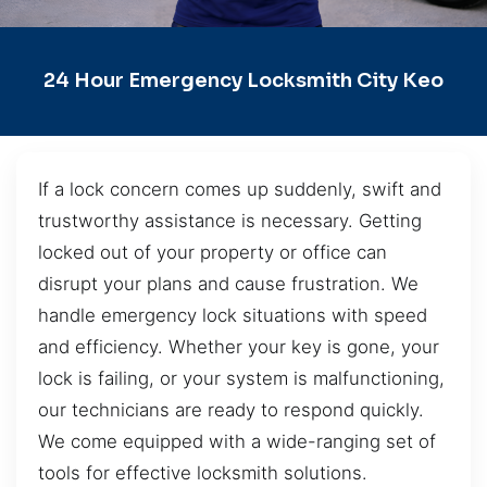
24 Hour Emergency Locksmith City Keo
If a lock concern comes up suddenly, swift and
trustworthy assistance is necessary. Getting
locked out of your property or office can
disrupt your plans and cause frustration. We
handle emergency lock situations with speed
and efficiency. Whether your key is gone, your
lock is failing, or your system is malfunctioning,
our technicians are ready to respond quickly.
We come equipped with a wide-ranging set of
tools for effective locksmith solutions.