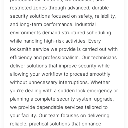
restricted zones through advanced, durable
security solutions focused on safety, reliability,
and long-term performance. Industrial
environments demand structured scheduling
while handling high-risk activities. Every
locksmith service we provide is carried out with
efficiency and professionalism. Our technicians
deliver solutions that improve security while
allowing your workflow to proceed smoothly
without unnecessary interruptions. Whether
you’re dealing with a sudden lock emergency or
planning a complete security system upgrade,
we provide dependable services tailored to
your facility. Our team focuses on delivering
reliable, practical solutions that enhance