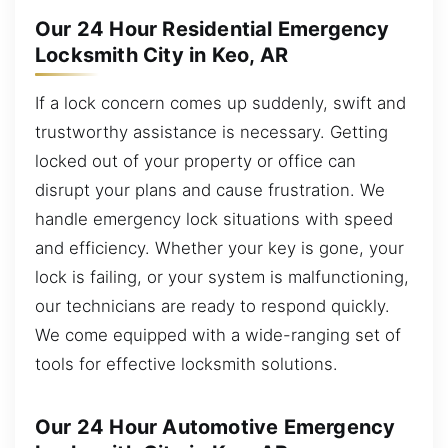
Our 24 Hour Residential Emergency
Locksmith City in Keo, AR
If a lock concern comes up suddenly, swift and
trustworthy assistance is necessary. Getting
locked out of your property or office can
disrupt your plans and cause frustration. We
handle emergency lock situations with speed
and efficiency. Whether your key is gone, your
lock is failing, or your system is malfunctioning,
our technicians are ready to respond quickly.
We come equipped with a wide-ranging set of
tools for effective locksmith solutions.
Our 24 Hour Automotive Emergency