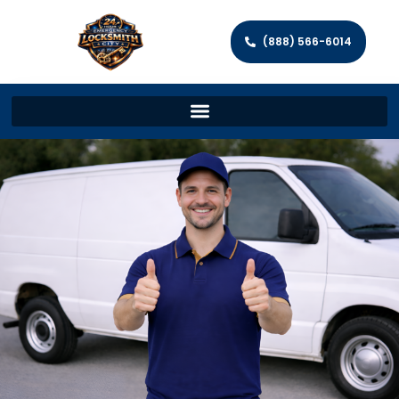
(888) 566-6014