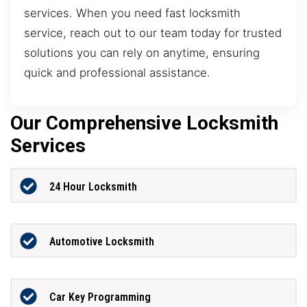
services. When you need fast locksmith
service, reach out to our team today for trusted
solutions you can rely on anytime, ensuring
quick and professional assistance.
Our Comprehensive Locksmith
Services
24 Hour Locksmith
Automotive Locksmith
Car Key Programming