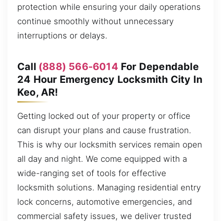
protection while ensuring your daily operations
continue smoothly without unnecessary
interruptions or delays.
Call
(888) 566-6014
For Dependable
24 Hour Emergency Locksmith City In
Keo, AR!
Getting locked out of your property or office
can disrupt your plans and cause frustration.
This is why our locksmith services remain open
all day and night. We come equipped with a
wide-ranging set of tools for effective
locksmith solutions. Managing residential entry
lock concerns, automotive emergencies, and
commercial safety issues, we deliver trusted