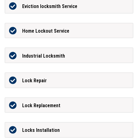
Eviction locksmith Service
Home Lockout Service
Industrial Locksmith
Lock Repair
Lock Replacement
Locks Installation