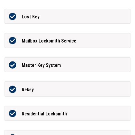
Lost Key
Mailbox Locksmith Service
Master Key System
Rekey
Residential Locksmith