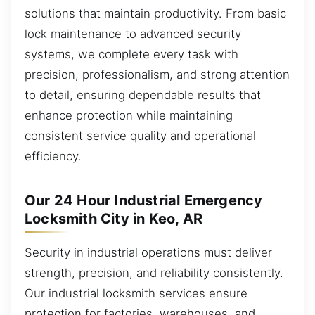
solutions that maintain productivity. From basic
lock maintenance to advanced security
systems, we complete every task with
precision, professionalism, and strong attention
to detail, ensuring dependable results that
enhance protection while maintaining
consistent service quality and operational
efficiency.
Our 24 Hour Industrial Emergency
Locksmith City in Keo, AR
Security in industrial operations must deliver
strength, precision, and reliability consistently.
Our industrial locksmith services ensure
protection for factories, warehouses, and