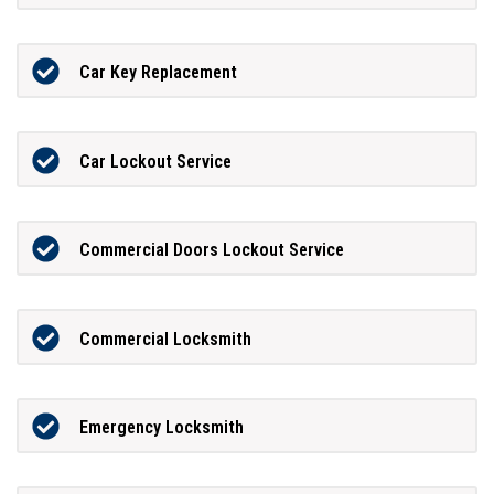
Car Key Replacement
Car Lockout Service
Commercial Doors Lockout Service
Commercial Locksmith
Emergency Locksmith