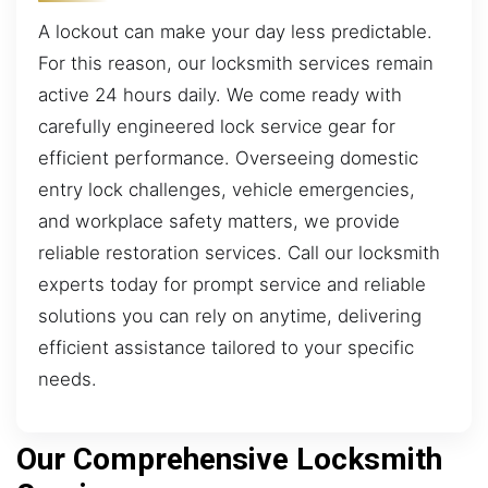
A lockout can make your day less predictable.
For this reason, our locksmith services remain
active 24 hours daily. We come ready with
carefully engineered lock service gear for
efficient performance. Overseeing domestic
entry lock challenges, vehicle emergencies,
and workplace safety matters, we provide
reliable restoration services. Call our locksmith
experts today for prompt service and reliable
solutions you can rely on anytime, delivering
efficient assistance tailored to your specific
needs.
Our Comprehensive Locksmith