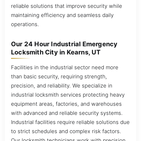
reliable solutions that improve security while
maintaining efficiency and seamless daily
operations.
Our 24 Hour Industrial Emergency
Locksmith City in Kearns, UT
Facilities in the industrial sector need more
than basic security, requiring strength,
precision, and reliability. We specialize in
industrial locksmith services protecting heavy
equipment areas, factories, and warehouses
with advanced and reliable security systems.
Industrial facilities require reliable solutions due
to strict schedules and complex risk factors.
Our locksmith technicians work with precision,