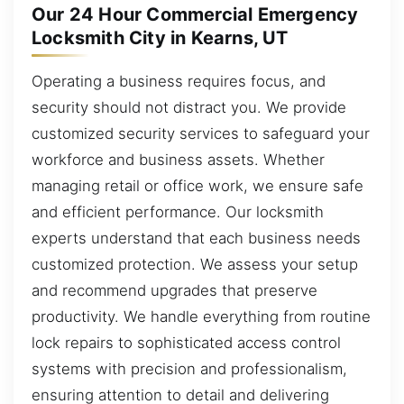
Our 24 Hour Commercial Emergency
Locksmith City in Kearns, UT
Operating a business requires focus, and
security should not distract you. We provide
customized security services to safeguard your
workforce and business assets. Whether
managing retail or office work, we ensure safe
and efficient performance. Our locksmith
experts understand that each business needs
customized protection. We assess your setup
and recommend upgrades that preserve
productivity. We handle everything from routine
lock repairs to sophisticated access control
systems with precision and professionalism,
ensuring attention to detail and delivering