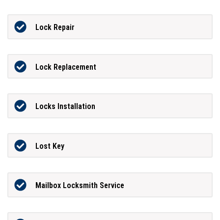
Lock Repair
Lock Replacement
Locks Installation
Lost Key
Mailbox Locksmith Service