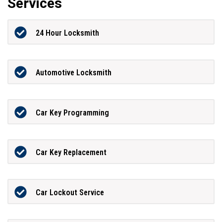
Services
24 Hour Locksmith
Automotive Locksmith
Car Key Programming
Car Key Replacement
Car Lockout Service