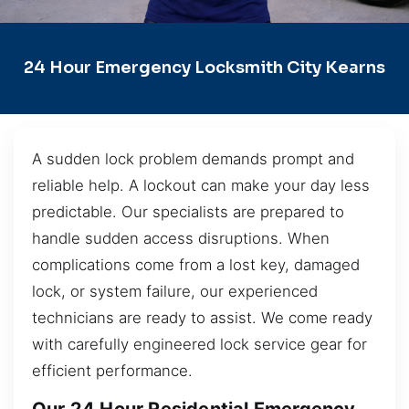
24 Hour Emergency Locksmith City Kearns
A sudden lock problem demands prompt and
reliable help. A lockout can make your day less
predictable. Our specialists are prepared to
handle sudden access disruptions. When
complications come from a lost key, damaged
lock, or system failure, our experienced
technicians are ready to assist. We come ready
with carefully engineered lock service gear for
efficient performance.