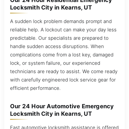
Our 24 Hour Residential Emergency
Locksmith City in Kearns, UT
A sudden lock problem demands prompt and
reliable help. A lockout can make your day less
predictable. Our specialists are prepared to
handle sudden access disruptions. When
complications come from a lost key, damaged
lock, or system failure, our experienced
technicians are ready to assist. We come ready
with carefully engineered lock service gear for
efficient performance.
Our 24 Hour Automotive Emergency
Locksmith City in Kearns, UT
Fast automotive locksmith assistance is offered