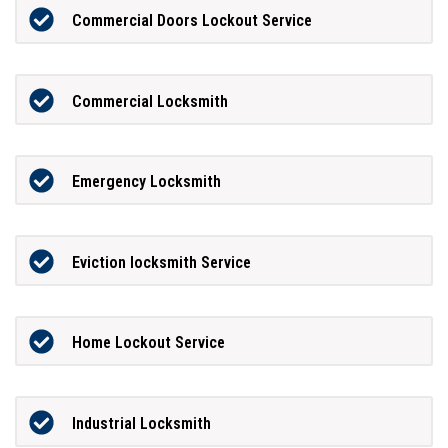
Commercial Doors Lockout Service
Commercial Locksmith
Emergency Locksmith
Eviction locksmith Service
Home Lockout Service
Industrial Locksmith