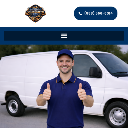
(888) 566-6014