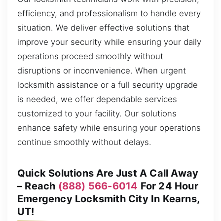
efficiency, and professionalism to handle every
situation. We deliver effective solutions that
improve your security while ensuring your daily
operations proceed smoothly without
disruptions or inconvenience. When urgent
locksmith assistance or a full security upgrade
is needed, we offer dependable services
customized to your facility. Our solutions
enhance safety while ensuring your operations
continue smoothly without delays.
Quick Solutions Are Just A Call Away
– Reach
(888) 566-6014
For 24 Hour
Emergency Locksmith City In Kearns,
UT!