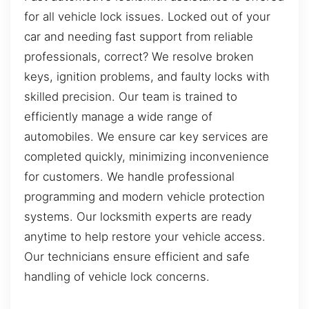
for all vehicle lock issues. Locked out of your
car and needing fast support from reliable
professionals, correct? We resolve broken
keys, ignition problems, and faulty locks with
skilled precision. Our team is trained to
efficiently manage a wide range of
automobiles. We ensure car key services are
completed quickly, minimizing inconvenience
for customers. We handle professional
programming and modern vehicle protection
systems. Our locksmith experts are ready
anytime to help restore your vehicle access.
Our technicians ensure efficient and safe
handling of vehicle lock concerns.