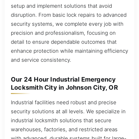
setup and implement solutions that avoid
disruption. From basic lock repairs to advanced
security systems, we complete every job with
precision and professionalism, focusing on
detail to ensure dependable outcomes that
enhance protection while maintaining efficiency
and service consistency.
Our 24 Hour Industrial Emergency
Locksmith City in Johnson City, OR
Industrial facilities need robust and precise
security solutions at all levels. We specialize in
industrial locksmith solutions that secure
warehouses, factories, and restricted areas
with advanced, durable systems built for large-