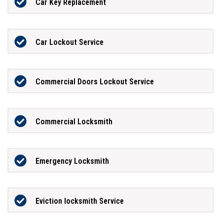
Car Key Replacement
Car Lockout Service
Commercial Doors Lockout Service
Commercial Locksmith
Emergency Locksmith
Eviction locksmith Service