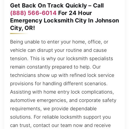
Get Back On Track Quickly – Call
(888) 566-6014
For 24 Hour
Emergency Locksmith City In Johnson
City, OR!
Being unable to enter your home, office, or
vehicle can disrupt your routine and cause
tension. This is why our locksmith specialists
remain constantly prepared to help. Our
technicians show up with refined lock service
provisions for handling different scenarios.
Assisting with home entry lock complications,
automotive emergencies, and corporate safety
requirements, we provide dependable
solutions. For reliable locksmith support you
can trust, contact our team now and receive