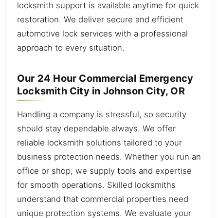
locksmith support is available anytime for quick
restoration. We deliver secure and efficient
automotive lock services with a professional
approach to every situation.
Our 24 Hour Commercial Emergency
Locksmith City in Johnson City, OR
Handling a company is stressful, so security
should stay dependable always. We offer
reliable locksmith solutions tailored to your
business protection needs. Whether you run an
office or shop, we supply tools and expertise
for smooth operations. Skilled locksmiths
understand that commercial properties need
unique protection systems. We evaluate your