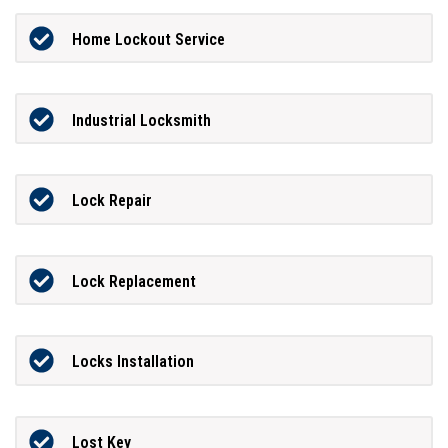
Home Lockout Service
Industrial Locksmith
Lock Repair
Lock Replacement
Locks Installation
Lost Key