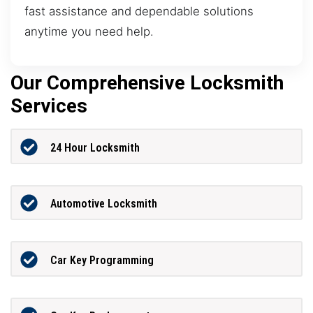
fast assistance and dependable solutions
anytime you need help.
Our Comprehensive Locksmith
Services
24 Hour Locksmith
Automotive Locksmith
Car Key Programming