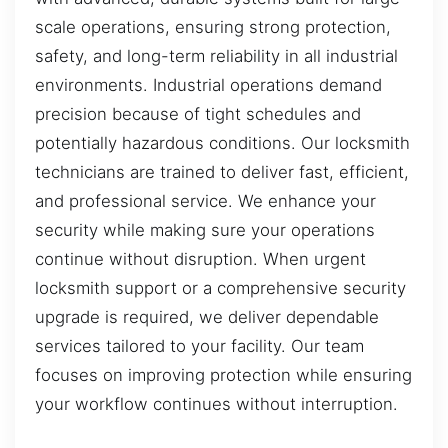
scale operations, ensuring strong protection,
safety, and long-term reliability in all industrial
environments. Industrial operations demand
precision because of tight schedules and
potentially hazardous conditions. Our locksmith
technicians are trained to deliver fast, efficient,
and professional service. We enhance your
security while making sure your operations
continue without disruption. When urgent
locksmith support or a comprehensive security
upgrade is required, we deliver dependable
services tailored to your facility. Our team
focuses on improving protection while ensuring
your workflow continues without interruption.