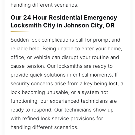
handling different scenarios.
Our 24 Hour Residential Emergency
Locksmith City in Johnson City, OR
Sudden lock complications call for prompt and
reliable help. Being unable to enter your home,
office, or vehicle can disrupt your routine and
cause tension. Our locksmiths are ready to
provide quick solutions in critical moments. If
security concerns arise from a key being lost, a
lock becoming unusable, or a system not
functioning, our experienced technicians are
ready to respond. Our technicians show up
with refined lock service provisions for
handling different scenarios.