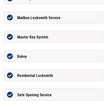
Mailbox Locksmith Service
Master Key System
Rekey
Residential Locksmith
Safe Opening Service