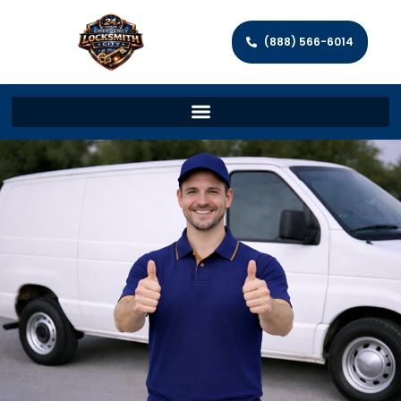
(888) 566-6014