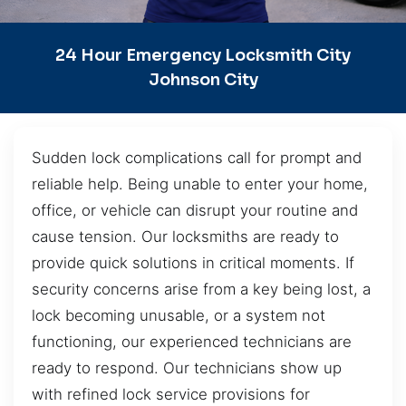
24 Hour Emergency Locksmith City
Johnson City
Sudden lock complications call for prompt and
reliable help. Being unable to enter your home,
office, or vehicle can disrupt your routine and
cause tension. Our locksmiths are ready to
provide quick solutions in critical moments. If
security concerns arise from a key being lost, a
lock becoming unusable, or a system not
functioning, our experienced technicians are
ready to respond. Our technicians show up
with refined lock service provisions for