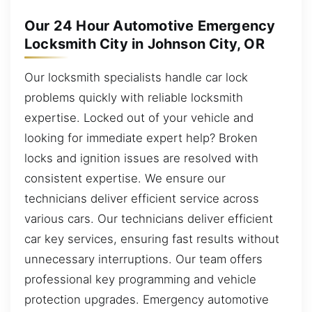
Our 24 Hour Automotive Emergency
Locksmith City in Johnson City, OR
Our locksmith specialists handle car lock
problems quickly with reliable locksmith
expertise. Locked out of your vehicle and
looking for immediate expert help? Broken
locks and ignition issues are resolved with
consistent expertise. We ensure our
technicians deliver efficient service across
various cars. Our technicians deliver efficient
car key services, ensuring fast results without
unnecessary interruptions. Our team offers
professional key programming and vehicle
protection upgrades. Emergency automotive