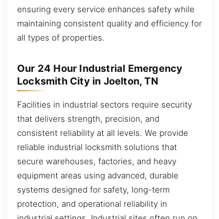
ensuring every service enhances safety while
maintaining consistent quality and efficiency for
all types of properties.
Our 24 Hour Industrial Emergency
Locksmith City in Joelton, TN
Facilities in industrial sectors require security
that delivers strength, precision, and
consistent reliability at all levels. We provide
reliable industrial locksmith solutions that
secure warehouses, factories, and heavy
equipment areas using advanced, durable
systems designed for safety, long-term
protection, and operational reliability in
industrial settings. Industrial sites often run on