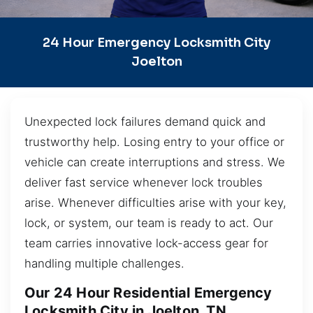
24 Hour Emergency Locksmith City
Joelton
Unexpected lock failures demand quick and
trustworthy help. Losing entry to your office or
vehicle can create interruptions and stress. We
deliver fast service whenever lock troubles
arise. Whenever difficulties arise with your key,
lock, or system, our team is ready to act. Our
team carries innovative lock-access gear for
handling multiple challenges.
Our 24 Hour Residential Emergency
Locksmith City in Joelton, TN