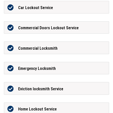
Car Lockout Service
Commercial Doors Lockout Service
Commercial Locksmith
Emergency Locksmith
Eviction locksmith Service
Home Lockout Service