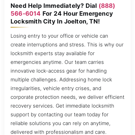
Need Help Immediately? Dial
(888)
566-6014
For 24 Hour Emergency
Locksmith City In Joelton, TN!
Losing entry to your office or vehicle can
create interruptions and stress. This is why our
locksmith experts stay available for
emergencies anytime. Our team carries
innovative lock-access gear for handling
multiple challenges. Addressing home lock
irregularities, vehicle entry crises, and
corporate protection needs, we deliver efficient
recovery services. Get immediate locksmith
support by contacting our team today for
reliable solutions you can rely on anytime,
delivered with professionalism and care.