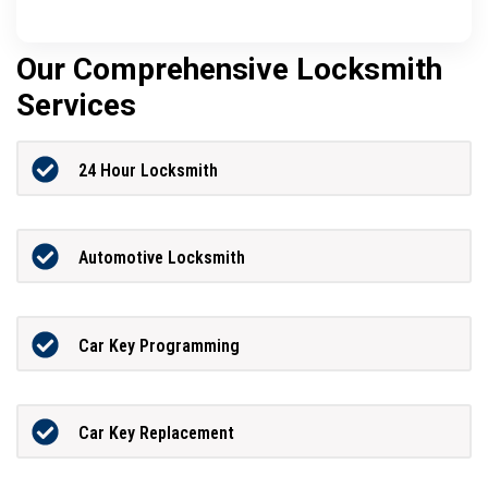
Our Comprehensive Locksmith
Services
24 Hour Locksmith
Automotive Locksmith
Car Key Programming
Car Key Replacement