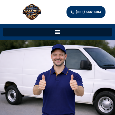
(888) 566-6014