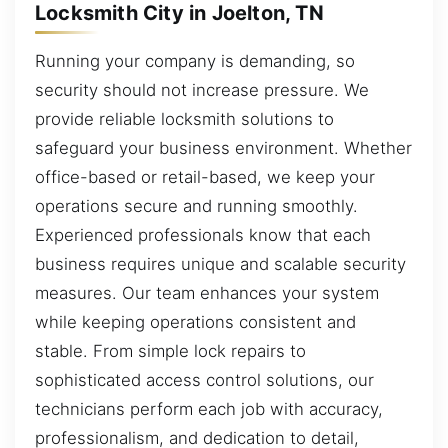
Locksmith City in Joelton, TN
Running your company is demanding, so
security should not increase pressure. We
provide reliable locksmith solutions to
safeguard your business environment. Whether
office-based or retail-based, we keep your
operations secure and running smoothly.
Experienced professionals know that each
business requires unique and scalable security
measures. Our team enhances your system
while keeping operations consistent and
stable. From simple lock repairs to
sophisticated access control solutions, our
technicians perform each job with accuracy,
professionalism, and dedication to detail,