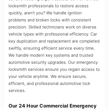
locksmith professionals to restore access
quickly, aren’t you? We handle ignition
problems and broken locks with consistent
precision. Skilled technicians work on diverse
vehicle types with professional efficiency. Car
key duplication and replacement are completed
swiftly, ensuring efficient service every time.
We handle modern key systems and trusted
automotive security upgrades. Our emergency
locksmith services ensure you regain access to
your vehicle anytime. We ensure secure,
efficient, and professional automotive lock
services.
Our 24 Hour Commercial Emergency