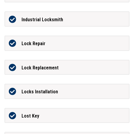
Industrial Locksmith
Lock Repair
Lock Replacement
Locks Installation
Lost Key