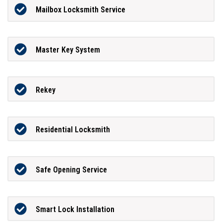
Mailbox Locksmith Service
Master Key System
Rekey
Residential Locksmith
Safe Opening Service
Smart Lock Installation