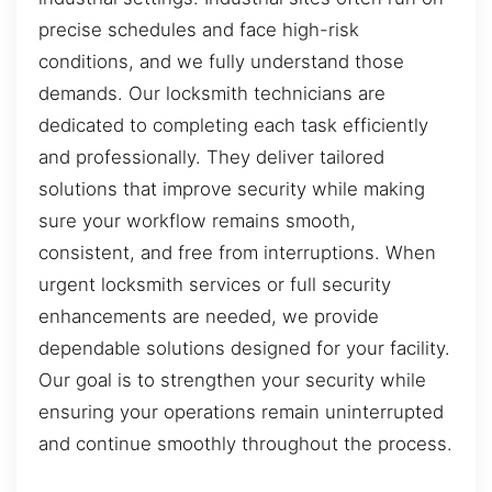
precise schedules and face high-risk
conditions, and we fully understand those
demands. Our locksmith technicians are
dedicated to completing each task efficiently
and professionally. They deliver tailored
solutions that improve security while making
sure your workflow remains smooth,
consistent, and free from interruptions. When
urgent locksmith services or full security
enhancements are needed, we provide
dependable solutions designed for your facility.
Our goal is to strengthen your security while
ensuring your operations remain uninterrupted
and continue smoothly throughout the process.