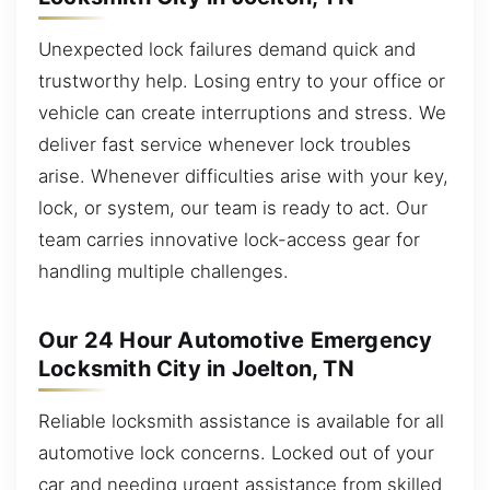
Unexpected lock failures demand quick and
trustworthy help. Losing entry to your office or
vehicle can create interruptions and stress. We
deliver fast service whenever lock troubles
arise. Whenever difficulties arise with your key,
lock, or system, our team is ready to act. Our
team carries innovative lock-access gear for
handling multiple challenges.
Our 24 Hour Automotive Emergency
Locksmith City in Joelton, TN
Reliable locksmith assistance is available for all
automotive lock concerns. Locked out of your
car and needing urgent assistance from skilled