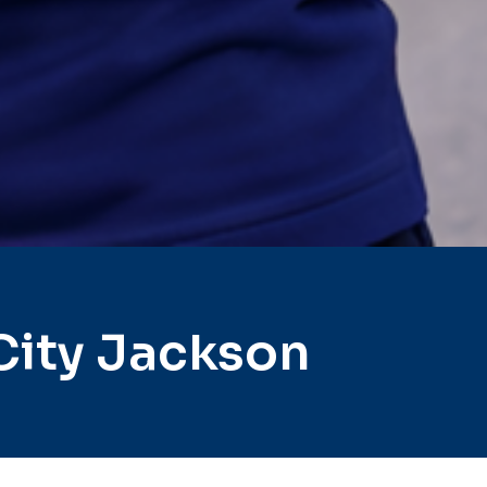
City Jackson