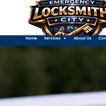
Home
Services
About Us
Con