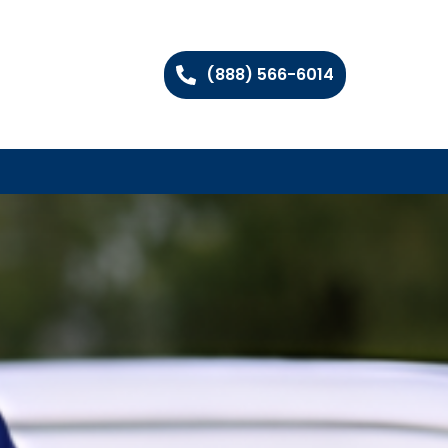
(888) 566-6014