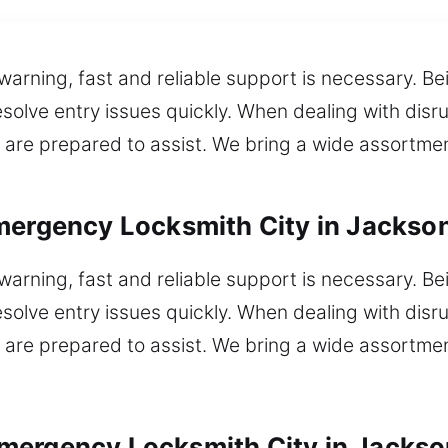
 warning, fast and reliable support is necessary. B
solve entry issues quickly. When dealing with disrup
are prepared to assist. We bring a wide assortment
mergency Locksmith City in Jackso
 warning, fast and reliable support is necessary. B
solve entry issues quickly. When dealing with disrup
are prepared to assist. We bring a wide assortment
mergency Locksmith City in Jackso