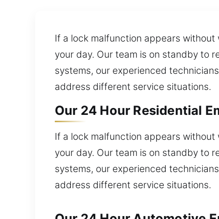
If a lock malfunction appears without
your day. Our team is on standby to re
systems, our experienced technicians 
address different service situations.
Our 24 Hour Residential E
If a lock malfunction appears without
your day. Our team is on standby to re
systems, our experienced technicians 
address different service situations.
Our 24 Hour Automotive E