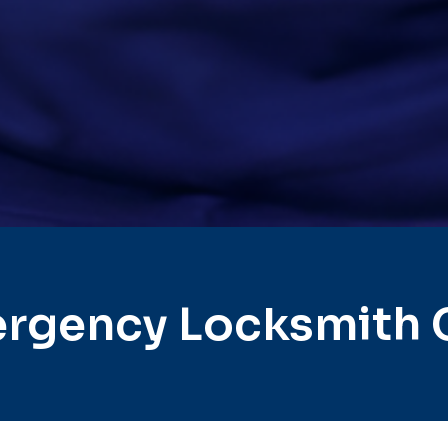
rgency Locksmith 