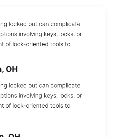
eing locked out can complicate
tions involving keys, locks, or
 of lock-oriented tools to
n, OH
eing locked out can complicate
tions involving keys, locks, or
 of lock-oriented tools to
n, OH