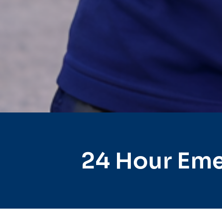
24 Hour Eme