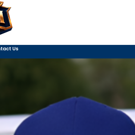
tact Us