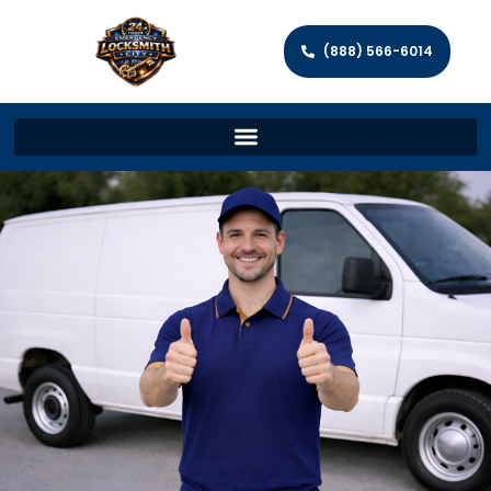
(888) 566-6014