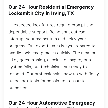
Our 24 Hour Residential Emergency
Locksmith City in Irving, TX
Unexpected lock failures require prompt and
dependable support. Being shut out can
interrupt your momentum and delay your
progress. Our experts are always prepared to
handle lock emergencies quickly. The moment
a key goes missing, a lock is damaged, or a
system fails, our technicians are ready to
respond. Our professionals show up with finely
tuned lock tools for consistent, accurate
outcomes.
Our 24 Hour Automotive Emergency