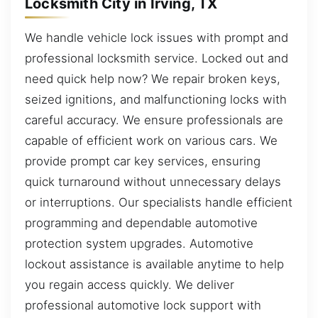
Locksmith City in Irving, TX
We handle vehicle lock issues with prompt and
professional locksmith service. Locked out and
need quick help now? We repair broken keys,
seized ignitions, and malfunctioning locks with
careful accuracy. We ensure professionals are
capable of efficient work on various cars. We
provide prompt car key services, ensuring
quick turnaround without unnecessary delays
or interruptions. Our specialists handle efficient
programming and dependable automotive
protection system upgrades. Automotive
lockout assistance is available anytime to help
you regain access quickly. We deliver
professional automotive lock support with