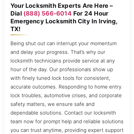
Your Locksmith Experts Are Here –
Dial
(888) 566-6014
For 24 Hour
Emergency Locksmith City In Irving,
TX!
Being shut out can interrupt your momentum
and delay your progress. That’s why our
locksmith technicians provide service at any
hour of the day. Our professionals show up
with finely tuned lock tools for consistent,
accurate outcomes. Responding to home entry
lock troubles, automotive crises, and corporate
safety matters, we ensure safe and
dependable solutions. Contact our locksmith
team now for prompt help and reliable solutions
you can trust anytime, providing expert support