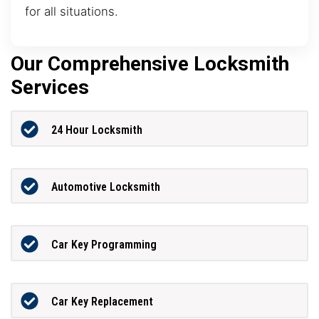
for all situations.
Our Comprehensive Locksmith
Services
24 Hour Locksmith
Automotive Locksmith
Car Key Programming
Car Key Replacement