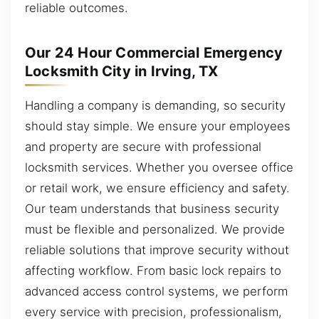
reliable outcomes.
Our 24 Hour Commercial Emergency
Locksmith City in Irving, TX
Handling a company is demanding, so security
should stay simple. We ensure your employees
and property are secure with professional
locksmith services. Whether you oversee office
or retail work, we ensure efficiency and safety.
Our team understands that business security
must be flexible and personalized. We provide
reliable solutions that improve security without
affecting workflow. From basic lock repairs to
advanced access control systems, we perform
every service with precision, professionalism,