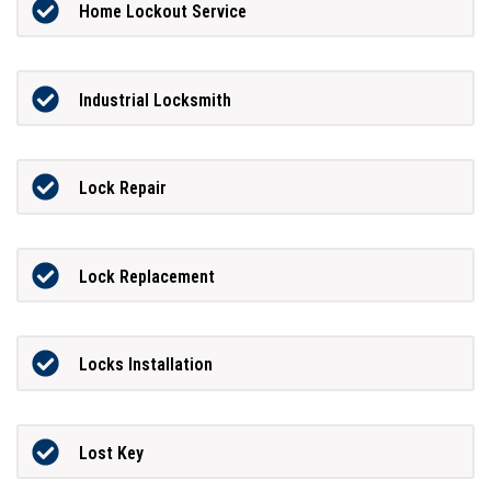
Home Lockout Service
Industrial Locksmith
Lock Repair
Lock Replacement
Locks Installation
Lost Key