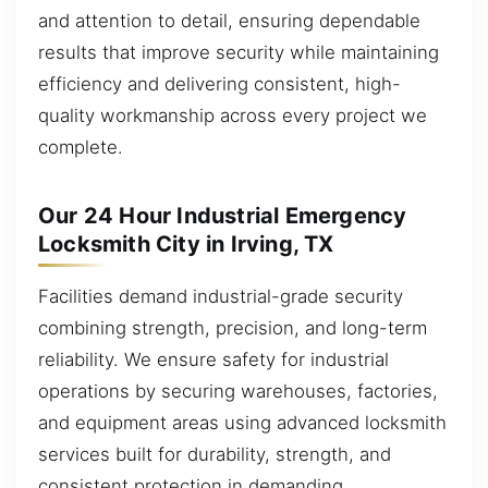
and attention to detail, ensuring dependable
results that improve security while maintaining
efficiency and delivering consistent, high-
quality workmanship across every project we
complete.
Our 24 Hour Industrial Emergency
Locksmith City in Irving, TX
Facilities demand industrial-grade security
combining strength, precision, and long-term
reliability. We ensure safety for industrial
operations by securing warehouses, factories,
and equipment areas using advanced locksmith
services built for durability, strength, and
consistent protection in demanding