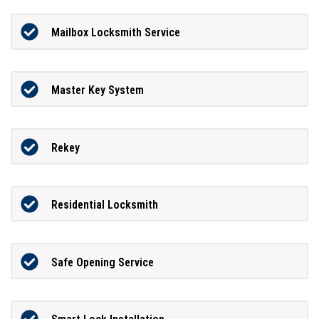
Mailbox Locksmith Service
Master Key System
Rekey
Residential Locksmith
Safe Opening Service