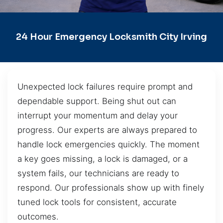
24 Hour Emergency Locksmith City Irving
Unexpected lock failures require prompt and
dependable support. Being shut out can
interrupt your momentum and delay your
progress. Our experts are always prepared to
handle lock emergencies quickly. The moment
a key goes missing, a lock is damaged, or a
system fails, our technicians are ready to
respond. Our professionals show up with finely
tuned lock tools for consistent, accurate
outcomes.