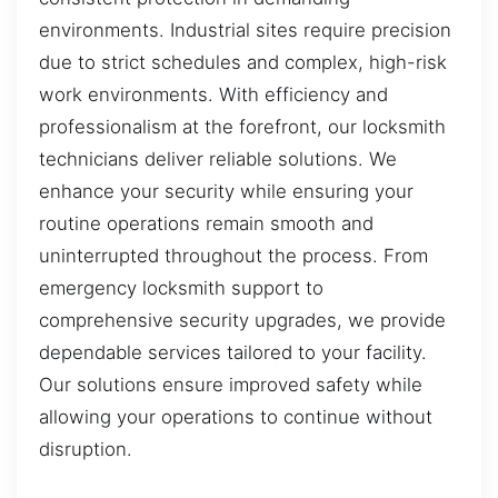
environments. Industrial sites require precision
due to strict schedules and complex, high-risk
work environments. With efficiency and
professionalism at the forefront, our locksmith
technicians deliver reliable solutions. We
enhance your security while ensuring your
routine operations remain smooth and
uninterrupted throughout the process. From
emergency locksmith support to
comprehensive security upgrades, we provide
dependable services tailored to your facility.
Our solutions ensure improved safety while
allowing your operations to continue without
disruption.