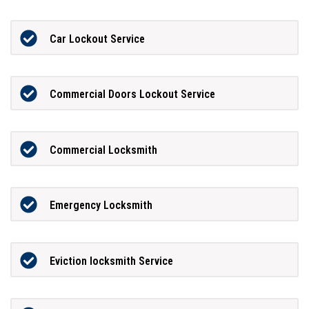
Car Lockout Service
Commercial Doors Lockout Service
Commercial Locksmith
Emergency Locksmith
Eviction locksmith Service