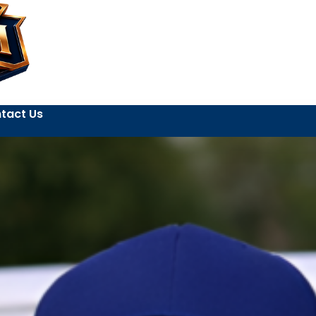
tact Us