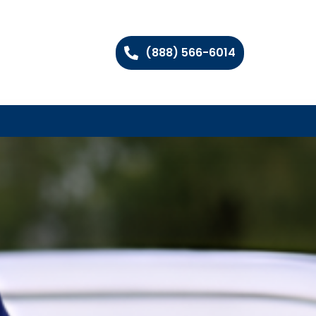
(888) 566-6014