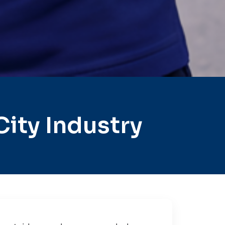
ity Industry