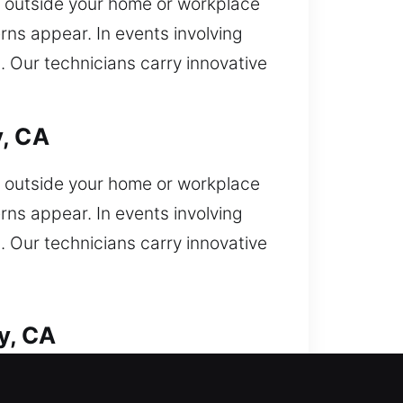
 outside your home or workplace
ns appear. In events involving
p. Our technicians carry innovative
y, CA
 outside your home or workplace
ns appear. In events involving
p. Our technicians carry innovative
y, CA
you get locked out and now need