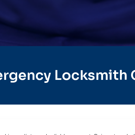
rgency Locksmith C