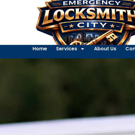
Home
Services
About Us
Con