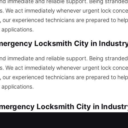
d immediate and reliable support. Being stranded
ss. We act immediately whenever urgent lock concer
re, our experienced technicians are prepared to hel
 applications.
mergency Locksmith City in Industr
d immediate and reliable support. Being stranded
ss. We act immediately whenever urgent lock concer
re, our experienced technicians are prepared to hel
 applications.
ergency Locksmith City in Industr
ll vehicle locksmith situations encountered. Did 