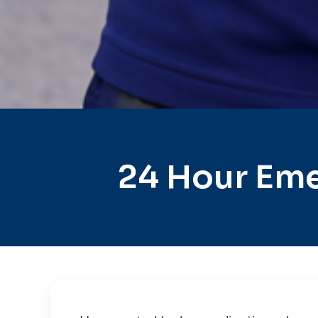
24 Hour Eme