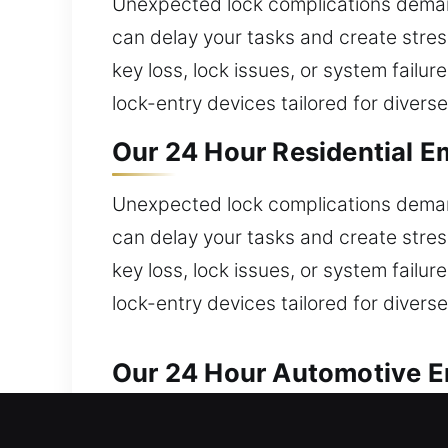
Unexpected lock complications deman
can delay your tasks and create stre
key loss, lock issues, or system failu
lock-entry devices tailored for diverse
Our 24 Hour Residential E
Unexpected lock complications deman
can delay your tasks and create stre
key loss, lock issues, or system failu
lock-entry devices tailored for diverse
Our 24 Hour Automotive Em
We provide dependable solutions for a