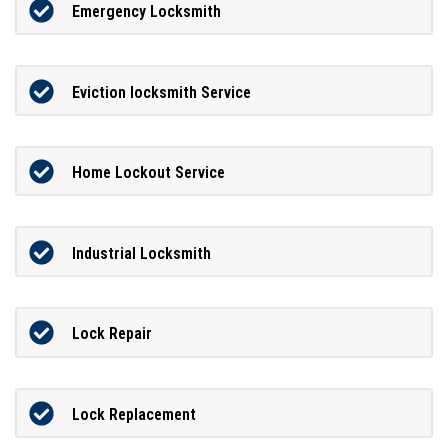
Emergency Locksmith
Eviction locksmith Service
Home Lockout Service
Industrial Locksmith
Lock Repair
Lock Replacement