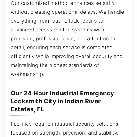
Our customized method enhances security
without creating operational delays. We handle
everything from routine lock repairs to
advanced access control systems with
precision, professionalism, and attention to
detail, ensuring each service is completed
efficiently while improving overall security and
maintaining the highest standards of
workmanship.
Our 24 Hour Industrial Emergency
Locksmith City in Indian River
Estates, FL
Facilities require industrial security solutions
focused on strength, precision, and stability.