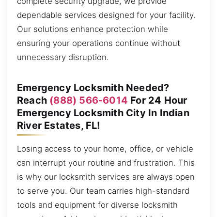
complete security upgrade, we provide
dependable services designed for your facility.
Our solutions enhance protection while
ensuring your operations continue without
unnecessary disruption.
Emergency Locksmith Needed?
Reach
(888) 566-6014
For 24 Hour
Emergency Locksmith City In Indian
River Estates, FL!
Losing access to your home, office, or vehicle
can interrupt your routine and frustration. This
is why our locksmith services are always open
to serve you. Our team carries high-standard
tools and equipment for diverse locksmith