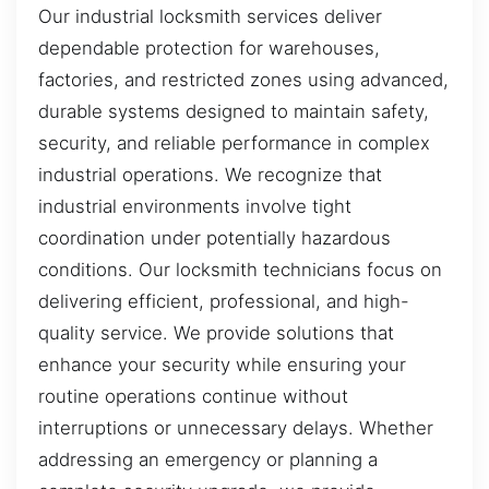
Our industrial locksmith services deliver
dependable protection for warehouses,
factories, and restricted zones using advanced,
durable systems designed to maintain safety,
security, and reliable performance in complex
industrial operations. We recognize that
industrial environments involve tight
coordination under potentially hazardous
conditions. Our locksmith technicians focus on
delivering efficient, professional, and high-
quality service. We provide solutions that
enhance your security while ensuring your
routine operations continue without
interruptions or unnecessary delays. Whether
addressing an emergency or planning a