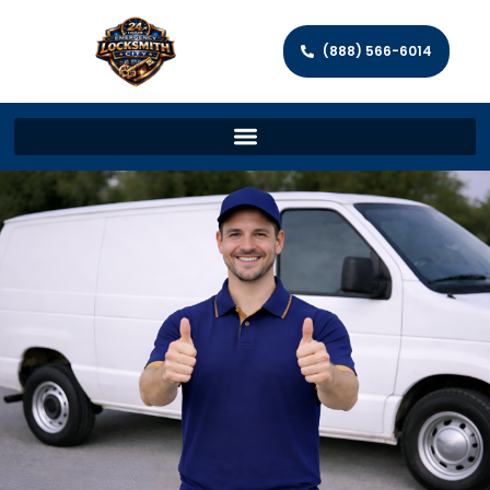
(888) 566-6014