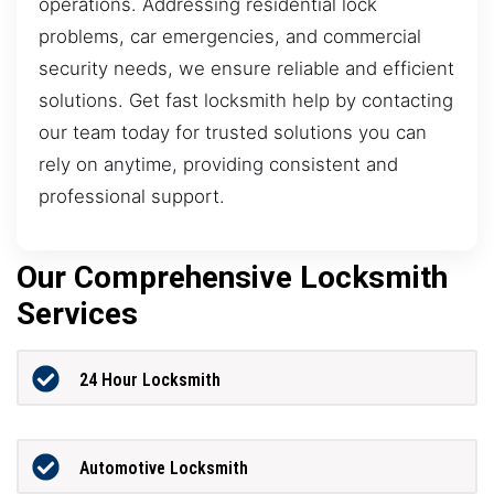
operations. Addressing residential lock
problems, car emergencies, and commercial
security needs, we ensure reliable and efficient
solutions. Get fast locksmith help by contacting
our team today for trusted solutions you can
rely on anytime, providing consistent and
professional support.
Our Comprehensive Locksmith
Services
24 Hour Locksmith
Automotive Locksmith