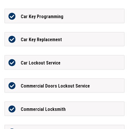
Car Key Programming
Car Key Replacement
Car Lockout Service
Commercial Doors Lockout Service
Commercial Locksmith