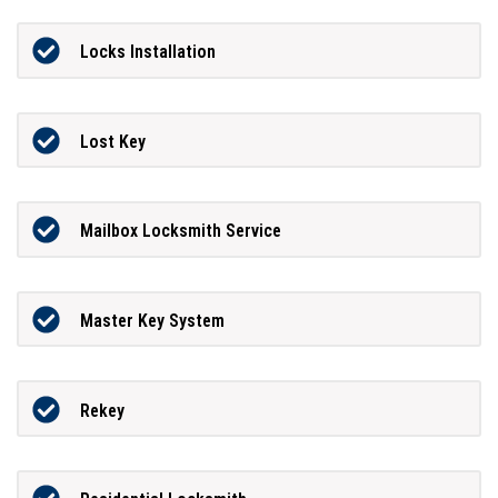
Locks Installation
Lost Key
Mailbox Locksmith Service
Master Key System
Rekey