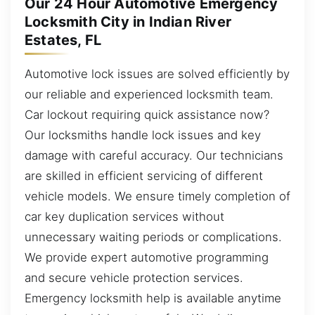
Our 24 Hour Automotive Emergency
Locksmith City in Indian River
Estates, FL
Automotive lock issues are solved efficiently by
our reliable and experienced locksmith team.
Car lockout requiring quick assistance now?
Our locksmiths handle lock issues and key
damage with careful accuracy. Our technicians
are skilled in efficient servicing of different
vehicle models. We ensure timely completion of
car key duplication services without
unnecessary waiting periods or complications.
We provide expert automotive programming
and secure vehicle protection services.
Emergency locksmith help is available anytime