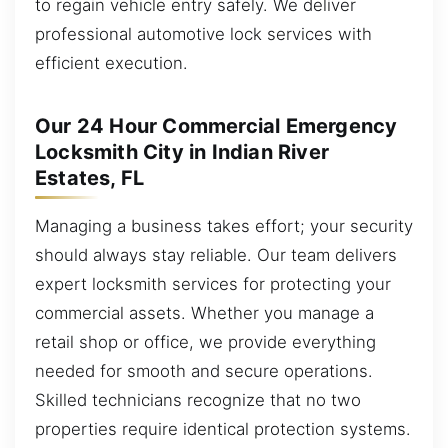
to regain vehicle entry safely. We deliver
professional automotive lock services with
efficient execution.
Our 24 Hour Commercial Emergency
Locksmith City in Indian River
Estates, FL
Managing a business takes effort; your security
should always stay reliable. Our team delivers
expert locksmith services for protecting your
commercial assets. Whether you manage a
retail shop or office, we provide everything
needed for smooth and secure operations.
Skilled technicians recognize that no two
properties require identical protection systems.