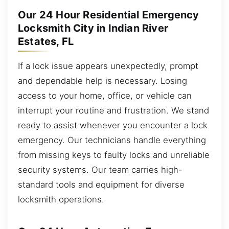
Our 24 Hour Residential Emergency
Locksmith City in Indian River
Estates, FL
If a lock issue appears unexpectedly, prompt
and dependable help is necessary. Losing
access to your home, office, or vehicle can
interrupt your routine and frustration. We stand
ready to assist whenever you encounter a lock
emergency. Our technicians handle everything
from missing keys to faulty locks and unreliable
security systems. Our team carries high-
standard tools and equipment for diverse
locksmith operations.