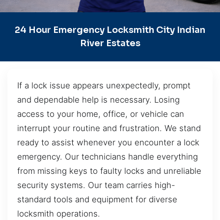
24 Hour Emergency Locksmith City Indian
River Estates
If a lock issue appears unexpectedly, prompt
and dependable help is necessary. Losing
access to your home, office, or vehicle can
interrupt your routine and frustration. We stand
ready to assist whenever you encounter a lock
emergency. Our technicians handle everything
from missing keys to faulty locks and unreliable
security systems. Our team carries high-
standard tools and equipment for diverse
locksmith operations.