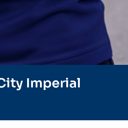
ity Imperial