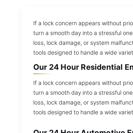
If a lock concern appears without pri
turn a smooth day into a stressful one
loss, lock damage, or system malfunct
tools designed to handle a wide variet
Our 24 Hour Residential E
If a lock concern appears without pri
turn a smooth day into a stressful one
loss, lock damage, or system malfunct
tools designed to handle a wide variet
Our 24 Hour Automotive E