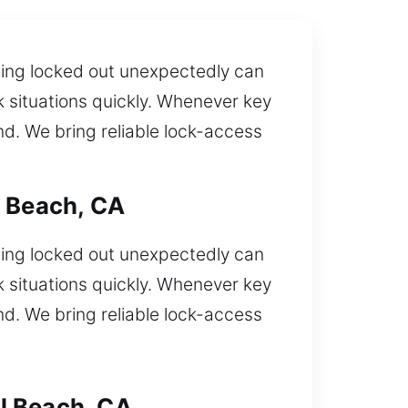
Being locked out unexpectedly can
ck situations quickly. Whenever key
d. We bring reliable lock-access
l Beach, CA
Being locked out unexpectedly can
ck situations quickly. Whenever key
d. We bring reliable lock-access
l Beach, CA