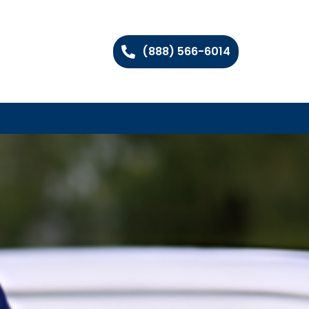
(888) 566-6014