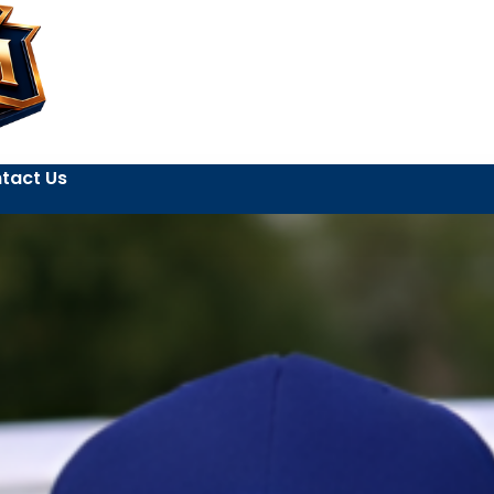
tact Us