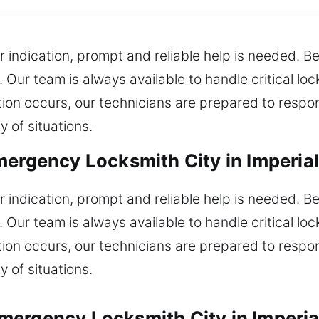
or indication, prompt and reliable help is needed. 
. Our team is always available to handle critical lo
ion occurs, our technicians are prepared to respon
y of situations.
mergency Locksmith City in Imperia
or indication, prompt and reliable help is needed. 
. Our team is always available to handle critical lo
ion occurs, our technicians are prepared to respon
y of situations.
mergency Locksmith City in Imperia