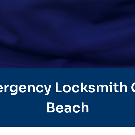
rgency Locksmith C
Beach