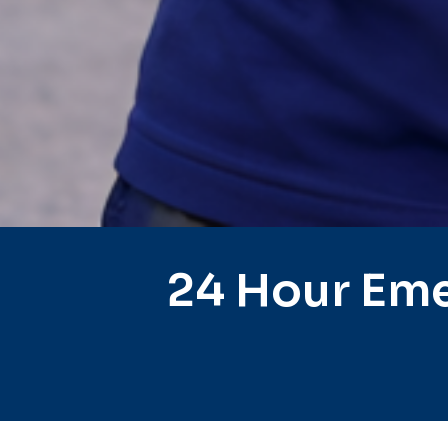
24 Hour Eme