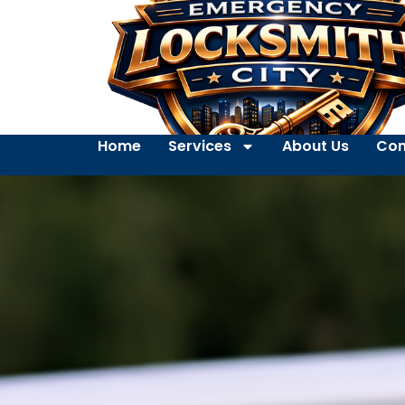
Home
Services
About Us
Con