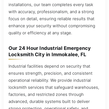
installations, our team completes every task
with accuracy, professionalism, and a strong
focus on detail, ensuring reliable results that
enhance your security without compromising
quality or efficiency at any stage.
Our 24 Hour Industrial Emergency
Locksmith City in Immokalee, FL
Industrial facilities depend on security that
ensures strength, precision, and consistent
operational reliability. We provide industrial
locksmith services that safeguard warehouses,
factories, and restricted zones through
advanced, durable systems built to deliver
strong protection, operational safety, and