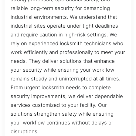
reliable long-term security for demanding
industrial environments. We understand that
industrial sites operate under tight deadlines
and require caution in high-risk settings. We
rely on experienced locksmith technicians who
work efficiently and professionally to meet your
needs. They deliver solutions that enhance
your security while ensuring your workflow
remains steady and uninterrupted at all times.
From urgent locksmith needs to complete
security improvements, we deliver dependable
services customized to your facility. Our
solutions strengthen safety while ensuring
your workflow continues without delays or
disruptions.