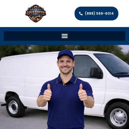
(888) 566-6014