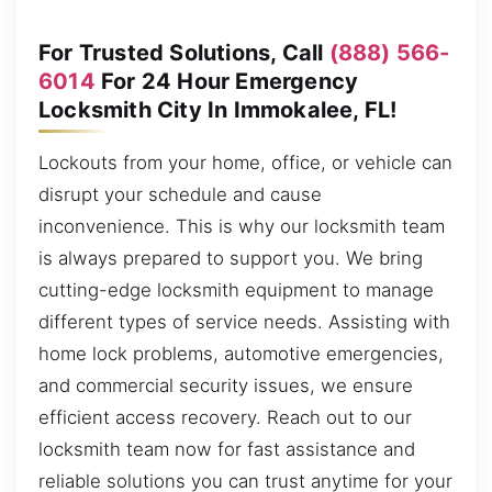
For Trusted Solutions, Call
(888) 566-
6014
For 24 Hour Emergency
Locksmith City In Immokalee, FL!
Lockouts from your home, office, or vehicle can
disrupt your schedule and cause
inconvenience. This is why our locksmith team
is always prepared to support you. We bring
cutting-edge locksmith equipment to manage
different types of service needs. Assisting with
home lock problems, automotive emergencies,
and commercial security issues, we ensure
efficient access recovery. Reach out to our
locksmith team now for fast assistance and
reliable solutions you can trust anytime for your