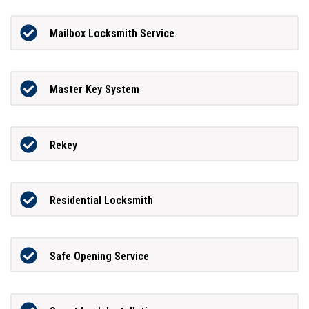
Mailbox Locksmith Service
Master Key System
Rekey
Residential Locksmith
Safe Opening Service