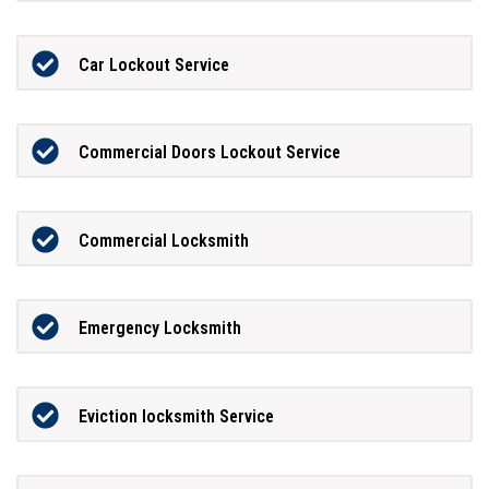
Car Lockout Service
Commercial Doors Lockout Service
Commercial Locksmith
Emergency Locksmith
Eviction locksmith Service