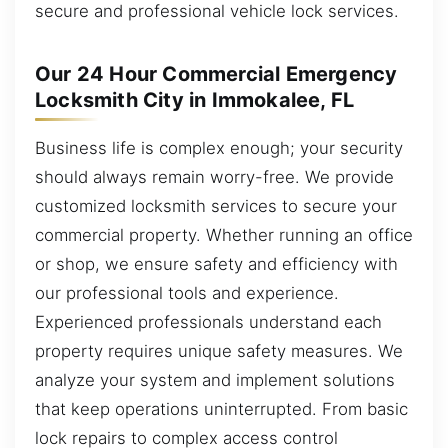
secure and professional vehicle lock services.
Our 24 Hour Commercial Emergency
Locksmith City in Immokalee, FL
Business life is complex enough; your security
should always remain worry-free. We provide
customized locksmith services to secure your
commercial property. Whether running an office
or shop, we ensure safety and efficiency with
our professional tools and experience.
Experienced professionals understand each
property requires unique safety measures. We
analyze your system and implement solutions
that keep operations uninterrupted. From basic
lock repairs to complex access control