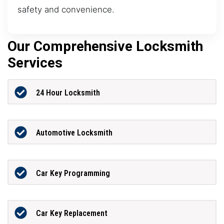
safety and convenience.
Our Comprehensive Locksmith
Services
24 Hour Locksmith
Automotive Locksmith
Car Key Programming
Car Key Replacement