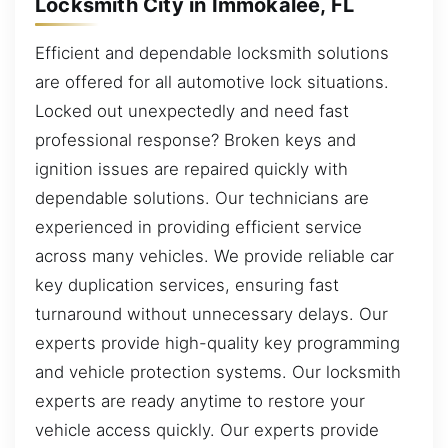
Locksmith City in Immokalee, FL
Efficient and dependable locksmith solutions
are offered for all automotive lock situations.
Locked out unexpectedly and need fast
professional response? Broken keys and
ignition issues are repaired quickly with
dependable solutions. Our technicians are
experienced in providing efficient service
across many vehicles. We provide reliable car
key duplication services, ensuring fast
turnaround without unnecessary delays. Our
experts provide high-quality key programming
and vehicle protection systems. Our locksmith
experts are ready anytime to restore your
vehicle access quickly. Our experts provide