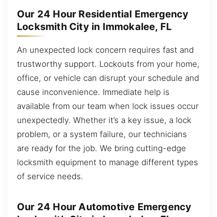
Our 24 Hour Residential Emergency
Locksmith City in Immokalee, FL
An unexpected lock concern requires fast and
trustworthy support. Lockouts from your home,
office, or vehicle can disrupt your schedule and
cause inconvenience. Immediate help is
available from our team when lock issues occur
unexpectedly. Whether it’s a key issue, a lock
problem, or a system failure, our technicians
are ready for the job. We bring cutting-edge
locksmith equipment to manage different types
of service needs.
Our 24 Hour Automotive Emergency