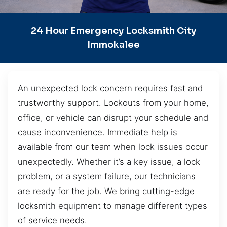
24 Hour Emergency Locksmith City
Immokalee
An unexpected lock concern requires fast and
trustworthy support. Lockouts from your home,
office, or vehicle can disrupt your schedule and
cause inconvenience. Immediate help is
available from our team when lock issues occur
unexpectedly. Whether it’s a key issue, a lock
problem, or a system failure, our technicians
are ready for the job. We bring cutting-edge
locksmith equipment to manage different types
of service needs.