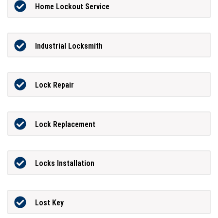
Home Lockout Service
Industrial Locksmith
Lock Repair
Lock Replacement
Locks Installation
Lost Key