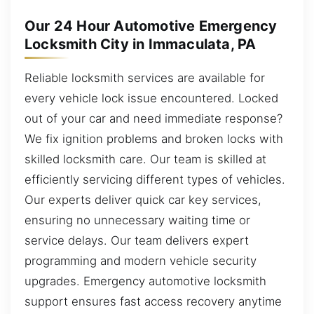
Our 24 Hour Automotive Emergency
Locksmith City in Immaculata, PA
Reliable locksmith services are available for
every vehicle lock issue encountered. Locked
out of your car and need immediate response?
We fix ignition problems and broken locks with
skilled locksmith care. Our team is skilled at
efficiently servicing different types of vehicles.
Our experts deliver quick car key services,
ensuring no unnecessary waiting time or
service delays. Our team delivers expert
programming and modern vehicle security
upgrades. Emergency automotive locksmith
support ensures fast access recovery anytime