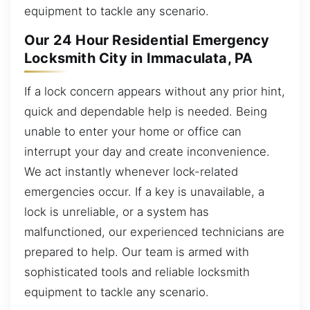
equipment to tackle any scenario.
Our 24 Hour Residential Emergency
Locksmith City in Immaculata, PA
If a lock concern appears without any prior hint,
quick and dependable help is needed. Being
unable to enter your home or office can
interrupt your day and create inconvenience.
We act instantly whenever lock-related
emergencies occur. If a key is unavailable, a
lock is unreliable, or a system has
malfunctioned, our experienced technicians are
prepared to help. Our team is armed with
sophisticated tools and reliable locksmith
equipment to tackle any scenario.