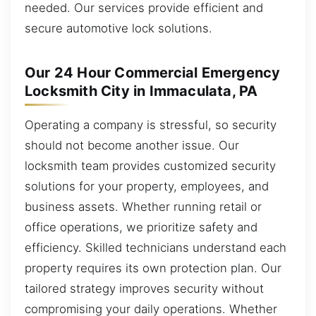
needed. Our services provide efficient and
secure automotive lock solutions.
Our 24 Hour Commercial Emergency
Locksmith City in Immaculata, PA
Operating a company is stressful, so security
should not become another issue. Our
locksmith team provides customized security
solutions for your property, employees, and
business assets. Whether running retail or
office operations, we prioritize safety and
efficiency. Skilled technicians understand each
property requires its own protection plan. Our
tailored strategy improves security without
compromising your daily operations. Whether