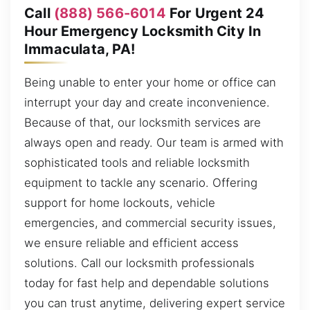
Call
(888) 566-6014
For Urgent 24
Hour Emergency Locksmith City In
Immaculata, PA!
Being unable to enter your home or office can
interrupt your day and create inconvenience.
Because of that, our locksmith services are
always open and ready. Our team is armed with
sophisticated tools and reliable locksmith
equipment to tackle any scenario. Offering
support for home lockouts, vehicle
emergencies, and commercial security issues,
we ensure reliable and efficient access
solutions. Call our locksmith professionals
today for fast help and dependable solutions
you can trust anytime, delivering expert service