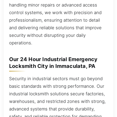
handling minor repairs or advanced access
control systems, we work with precision and
professionalism, ensuring attention to detail
and delivering reliable solutions that improve
security without disrupting your daily
operations.
Our 24 Hour Industrial Emergency
Locksmith City in Immaculata, PA
Security in industrial sectors must go beyond
basic standards with strong performance. Our
industrial locksmith solutions secure factories,
warehouses, and restricted zones with strong,
advanced systems that provide durability,
safety, and reliable protection for demanding