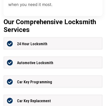
when you need it most.
Our Comprehensive Locksmith
Services
24 Hour Locksmith
Automotive Locksmith
Car Key Programming
Car Key Replacement