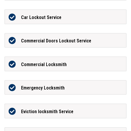
Car Lockout Service
Commercial Doors Lockout Service
Commercial Locksmith
Emergency Locksmith
Eviction locksmith Service