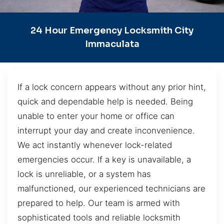
24 Hour Emergency Locksmith City
Immaculata
If a lock concern appears without any prior hint,
quick and dependable help is needed. Being
unable to enter your home or office can
interrupt your day and create inconvenience.
We act instantly whenever lock-related
emergencies occur. If a key is unavailable, a
lock is unreliable, or a system has
malfunctioned, our experienced technicians are
prepared to help. Our team is armed with
sophisticated tools and reliable locksmith