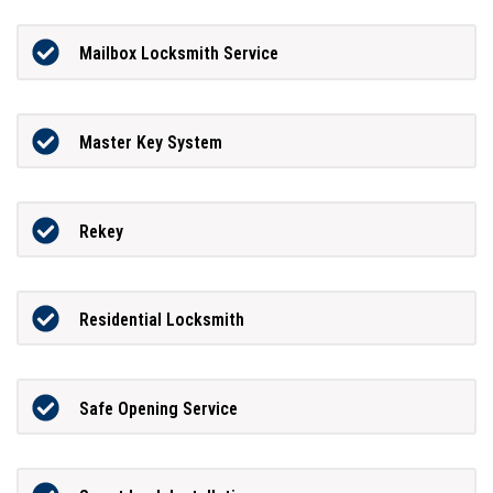
Mailbox Locksmith Service
Master Key System
Rekey
Residential Locksmith
Safe Opening Service