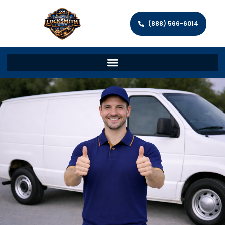
(888) 566-6014