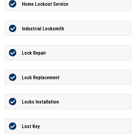
Home Lockout Service
Industrial Locksmith
Lock Repair
Lock Replacement
Locks Installation
Lost Key