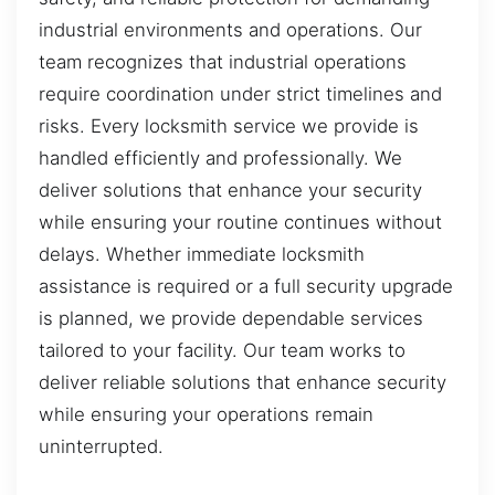
industrial environments and operations. Our
team recognizes that industrial operations
require coordination under strict timelines and
risks. Every locksmith service we provide is
handled efficiently and professionally. We
deliver solutions that enhance your security
while ensuring your routine continues without
delays. Whether immediate locksmith
assistance is required or a full security upgrade
is planned, we provide dependable services
tailored to your facility. Our team works to
deliver reliable solutions that enhance security
while ensuring your operations remain
uninterrupted.