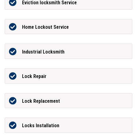
Eviction locksmith Service
Home Lockout Service
Industrial Locksmith
Lock Repair
Lock Replacement
Locks Installation