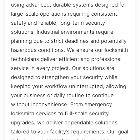
using advanced, durable systems designed for
large-scale operations requiring consistent
safety and reliable, long-term security
solutions. Industrial environments require
planning due to strict deadlines and potentially
hazardous conditions. We ensure our locksmith
technicians deliver efficient and professional
service in every project. Our solutions are
designed to strengthen your security while
keeping your workflow uninterrupted, allowing
your business or daily routine to continue
without inconvenience. From emergency
locksmith services to full-scale security
upgrades, we deliver dependable solutions
tailored to your facility’s requirements. Our goal