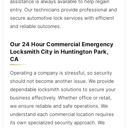
assistance is always available to help regain
entry. Our technicians provide professional and
secure automotive lock services with efficient
and reliable outcomes.
Our 24 Hour Commercial Emergency
Locksmith City in Huntington Park,
CA
Operating a company is stressful, so security
should not become another issue. We provide
dependable locksmith solutions to secure your
business effectively. Whether office or retail,
we ensure reliable and safe operations. We
understand each commercial location requires
its own specialized security approach. We