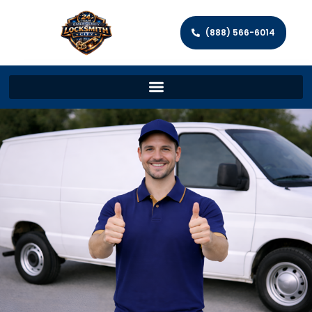
(888) 566-6014