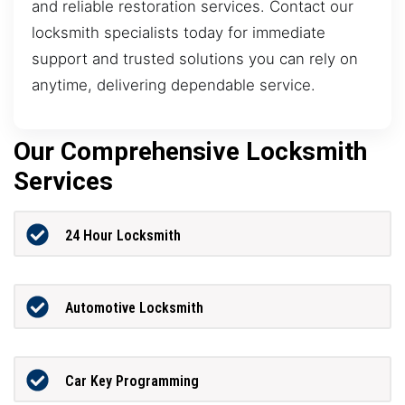
and reliable restoration services. Contact our
locksmith specialists today for immediate
support and trusted solutions you can rely on
anytime, delivering dependable service.
Our Comprehensive Locksmith
Services
24 Hour Locksmith
Automotive Locksmith
Car Key Programming