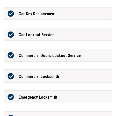
Car Key Replacement
Car Lockout Service
Commercial Doors Lockout Service
Commercial Locksmith
Emergency Locksmith