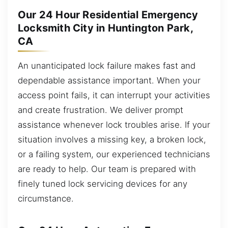
Our 24 Hour Residential Emergency
Locksmith City in Huntington Park,
CA
An unanticipated lock failure makes fast and
dependable assistance important. When your
access point fails, it can interrupt your activities
and create frustration. We deliver prompt
assistance whenever lock troubles arise. If your
situation involves a missing key, a broken lock,
or a failing system, our experienced technicians
are ready to help. Our team is prepared with
finely tuned lock servicing devices for any
circumstance.