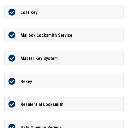
Lost Key
Mailbox Locksmith Service
Master Key System
Rekey
Residential Locksmith
Safe Opening Service