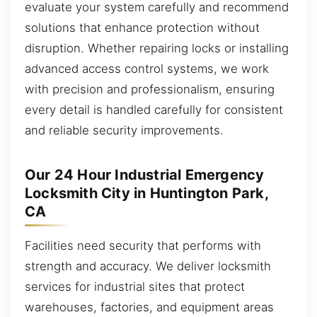
evaluate your system carefully and recommend
solutions that enhance protection without
disruption. Whether repairing locks or installing
advanced access control systems, we work
with precision and professionalism, ensuring
every detail is handled carefully for consistent
and reliable security improvements.
Our 24 Hour Industrial Emergency
Locksmith City in Huntington Park,
CA
Facilities need security that performs with
strength and accuracy. We deliver locksmith
services for industrial sites that protect
warehouses, factories, and equipment areas