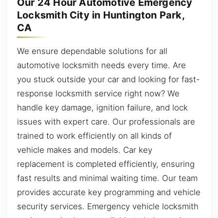
Our 24 Hour Automotive Emergency
Locksmith City in Huntington Park,
CA
We ensure dependable solutions for all
automotive locksmith needs every time. Are
you stuck outside your car and looking for fast-
response locksmith service right now? We
handle key damage, ignition failure, and lock
issues with expert care. Our professionals are
trained to work efficiently on all kinds of
vehicle makes and models. Car key
replacement is completed efficiently, ensuring
fast results and minimal waiting time. Our team
provides accurate key programming and vehicle
security services. Emergency vehicle locksmith