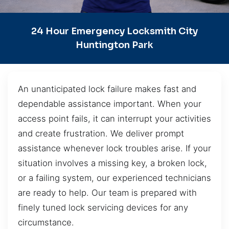
24 Hour Emergency Locksmith City
Huntington Park
An unanticipated lock failure makes fast and
dependable assistance important. When your
access point fails, it can interrupt your activities
and create frustration. We deliver prompt
assistance whenever lock troubles arise. If your
situation involves a missing key, a broken lock,
or a failing system, our experienced technicians
are ready to help. Our team is prepared with
finely tuned lock servicing devices for any
circumstance.