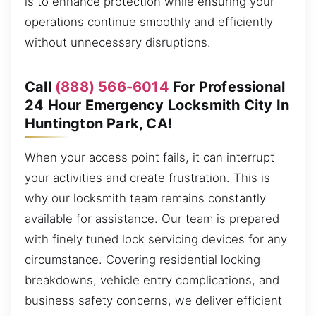
is to enhance protection while ensuring your
operations continue smoothly and efficiently
without unnecessary disruptions.
Call
(888) 566-6014
For Professional
24 Hour Emergency Locksmith City In
Huntington Park, CA!
When your access point fails, it can interrupt
your activities and create frustration. This is
why our locksmith team remains constantly
available for assistance. Our team is prepared
with finely tuned lock servicing devices for any
circumstance. Covering residential locking
breakdowns, vehicle entry complications, and
business safety concerns, we deliver efficient