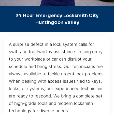
24 Hour Emergency Locksmith City
Huntingdon Valley
A surprise defect in a lock system calls for
swift and trustworthy assistance. Losing entry
to your workplace or car can disrupt your
schedule and bring stress. Our technicians are
always available to tackle urgent lock problems.
When dealing with access issues tied to keys,
locks, or systems, our experienced technicians
are ready to respond. We bring a complete set
of high-grade tools and modern locksmith
technology for diverse needs.