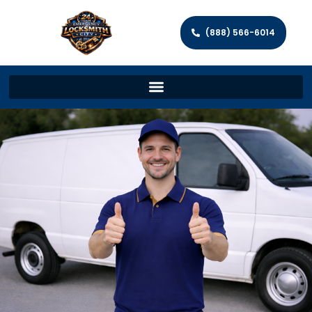
(888) 566-6014