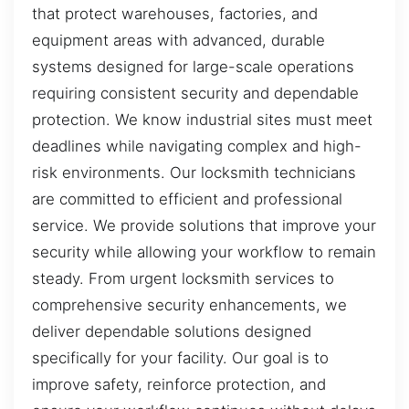
that protect warehouses, factories, and
equipment areas with advanced, durable
systems designed for large-scale operations
requiring consistent security and dependable
protection. We know industrial sites must meet
deadlines while navigating complex and high-
risk environments. Our locksmith technicians
are committed to efficient and professional
service. We provide solutions that improve your
security while allowing your workflow to remain
steady. From urgent locksmith services to
comprehensive security enhancements, we
deliver dependable solutions designed
specifically for your facility. Our goal is to
improve safety, reinforce protection, and