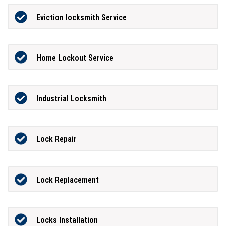
Eviction locksmith Service
Home Lockout Service
Industrial Locksmith
Lock Repair
Lock Replacement
Locks Installation