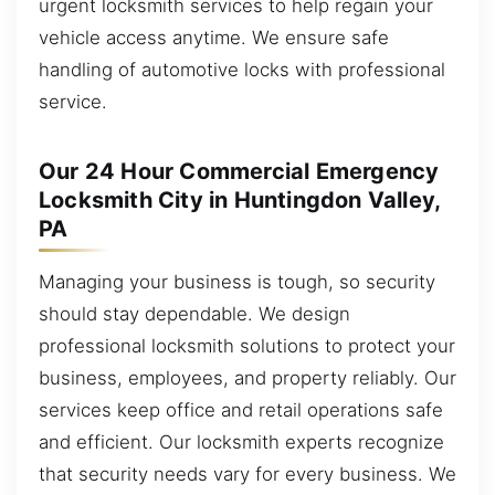
urgent locksmith services to help regain your
vehicle access anytime. We ensure safe
handling of automotive locks with professional
service.
Our 24 Hour Commercial Emergency
Locksmith City in Huntingdon Valley,
PA
Managing your business is tough, so security
should stay dependable. We design
professional locksmith solutions to protect your
business, employees, and property reliably. Our
services keep office and retail operations safe
and efficient. Our locksmith experts recognize
that security needs vary for every business. We