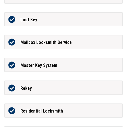
Lost Key
Mailbox Locksmith Service
Master Key System
Rekey
Residential Locksmith