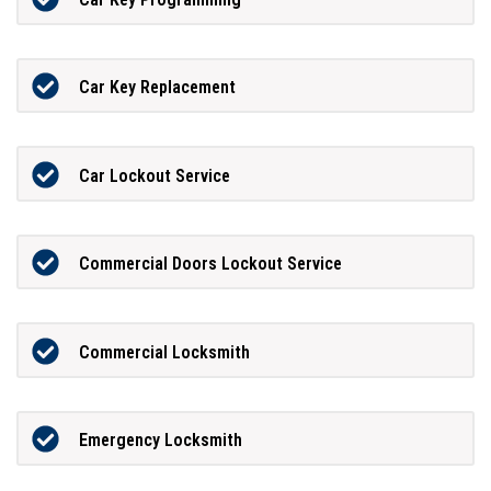
Car Key Replacement
Car Lockout Service
Commercial Doors Lockout Service
Commercial Locksmith
Emergency Locksmith