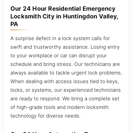
Our 24 Hour Residential Emergency
Locksmith City in Huntingdon Valley,
PA
A surprise defect in a lock system calls for
swift and trustworthy assistance. Losing entry
to your workplace or car can disrupt your
schedule and bring stress. Our technicians are
always available to tackle urgent lock problems.
When dealing with access issues tied to keys,
locks, or systems, our experienced technicians
are ready to respond. We bring a complete set
of high-grade tools and modern locksmith
technology for diverse needs.