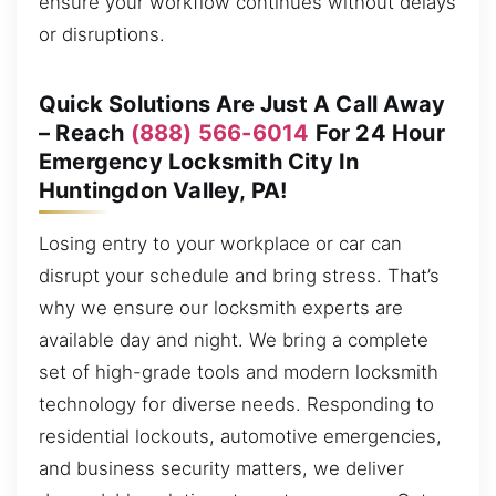
ensure your workflow continues without delays
or disruptions.
Quick Solutions Are Just A Call Away
– Reach
(888) 566-6014
For 24 Hour
Emergency Locksmith City In
Huntingdon Valley, PA!
Losing entry to your workplace or car can
disrupt your schedule and bring stress. That’s
why we ensure our locksmith experts are
available day and night. We bring a complete
set of high-grade tools and modern locksmith
technology for diverse needs. Responding to
residential lockouts, automotive emergencies,
and business security matters, we deliver