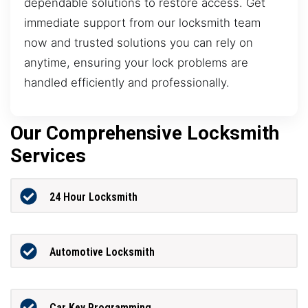
dependable solutions to restore access. Get
immediate support from our locksmith team
now and trusted solutions you can rely on
anytime, ensuring your lock problems are
handled efficiently and professionally.
Our Comprehensive Locksmith
Services
24 Hour Locksmith
Automotive Locksmith
Car Key Programming