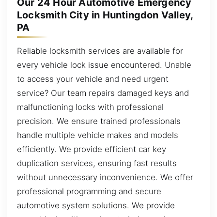
Our 24 Hour Automotive Emergency
Locksmith City in Huntingdon Valley,
PA
Reliable locksmith services are available for
every vehicle lock issue encountered. Unable
to access your vehicle and need urgent
service? Our team repairs damaged keys and
malfunctioning locks with professional
precision. We ensure trained professionals
handle multiple vehicle makes and models
efficiently. We provide efficient car key
duplication services, ensuring fast results
without unnecessary inconvenience. We offer
professional programming and secure
automotive system solutions. We provide