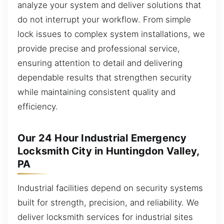
analyze your system and deliver solutions that
do not interrupt your workflow. From simple
lock issues to complex system installations, we
provide precise and professional service,
ensuring attention to detail and delivering
dependable results that strengthen security
while maintaining consistent quality and
efficiency.
Our 24 Hour Industrial Emergency
Locksmith City in Huntingdon Valley,
PA
Industrial facilities depend on security systems
built for strength, precision, and reliability. We
deliver locksmith services for industrial sites