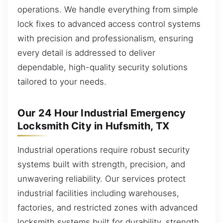
operations. We handle everything from simple
lock fixes to advanced access control systems
with precision and professionalism, ensuring
every detail is addressed to deliver
dependable, high-quality security solutions
tailored to your needs.
Our 24 Hour Industrial Emergency
Locksmith City in Hufsmith, TX
Industrial operations require robust security
systems built with strength, precision, and
unwavering reliability. Our services protect
industrial facilities including warehouses,
factories, and restricted zones with advanced
locksmith systems built for durability, strength,