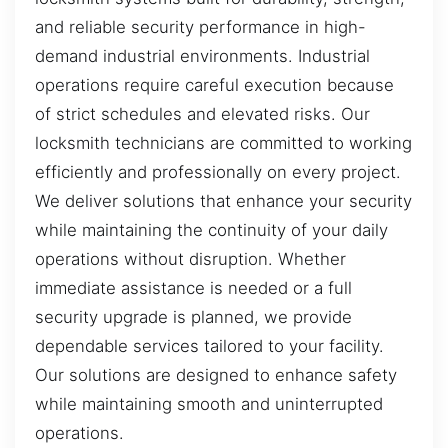
and reliable security performance in high-
demand industrial environments. Industrial
operations require careful execution because
of strict schedules and elevated risks. Our
locksmith technicians are committed to working
efficiently and professionally on every project.
We deliver solutions that enhance your security
while maintaining the continuity of your daily
operations without disruption. Whether
immediate assistance is needed or a full
security upgrade is planned, we provide
dependable services tailored to your facility.
Our solutions are designed to enhance safety
while maintaining smooth and uninterrupted
operations.