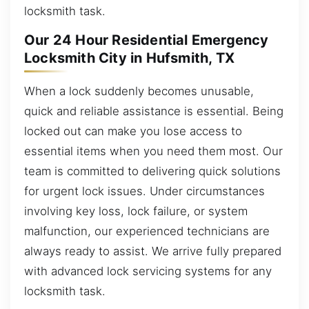
locksmith task.
Our 24 Hour Residential Emergency
Locksmith City in Hufsmith, TX
When a lock suddenly becomes unusable,
quick and reliable assistance is essential. Being
locked out can make you lose access to
essential items when you need them most. Our
team is committed to delivering quick solutions
for urgent lock issues. Under circumstances
involving key loss, lock failure, or system
malfunction, our experienced technicians are
always ready to assist. We arrive fully prepared
with advanced lock servicing systems for any
locksmith task.