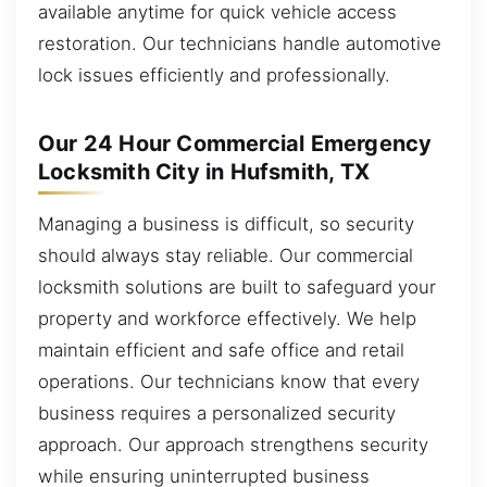
available anytime for quick vehicle access
restoration. Our technicians handle automotive
lock issues efficiently and professionally.
Our 24 Hour Commercial Emergency
Locksmith City in Hufsmith, TX
Managing a business is difficult, so security
should always stay reliable. Our commercial
locksmith solutions are built to safeguard your
property and workforce effectively. We help
maintain efficient and safe office and retail
operations. Our technicians know that every
business requires a personalized security
approach. Our approach strengthens security
while ensuring uninterrupted business