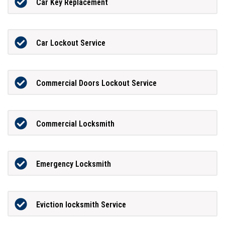
Car Key Replacement
Car Lockout Service
Commercial Doors Lockout Service
Commercial Locksmith
Emergency Locksmith
Eviction locksmith Service