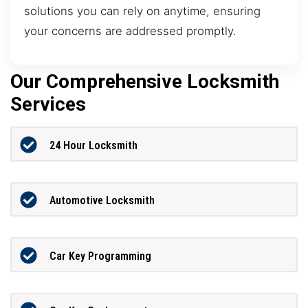
solutions you can rely on anytime, ensuring
your concerns are addressed promptly.
Our Comprehensive Locksmith
Services
24 Hour Locksmith
Automotive Locksmith
Car Key Programming