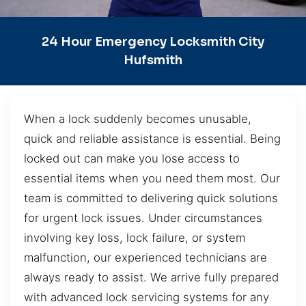
24 Hour Emergency Locksmith City
Hufsmith
When a lock suddenly becomes unusable,
quick and reliable assistance is essential. Being
locked out can make you lose access to
essential items when you need them most. Our
team is committed to delivering quick solutions
for urgent lock issues. Under circumstances
involving key loss, lock failure, or system
malfunction, our experienced technicians are
always ready to assist. We arrive fully prepared
with advanced lock servicing systems for any