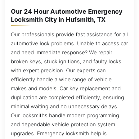
Our 24 Hour Automotive Emergency
Locksmith City in Hufsmith, TX
Our professionals provide fast assistance for all
automotive lock problems. Unable to access car
and need immediate response? We repair
broken keys, stuck ignitions, and faulty locks
with expert precision. Our experts can
efficiently handle a wide range of vehicle
makes and models. Car key replacement and
duplication are completed efficiently, ensuring
minimal waiting and no unnecessary delays.
Our locksmiths handle modern programming
and dependable vehicle protection system
upgrades. Emergency locksmith help is