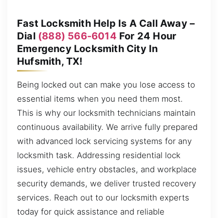
Fast Locksmith Help Is A Call Away –
Dial
(888) 566-6014
For 24 Hour
Emergency Locksmith City In
Hufsmith, TX!
Being locked out can make you lose access to
essential items when you need them most.
This is why our locksmith technicians maintain
continuous availability. We arrive fully prepared
with advanced lock servicing systems for any
locksmith task. Addressing residential lock
issues, vehicle entry obstacles, and workplace
security demands, we deliver trusted recovery
services. Reach out to our locksmith experts
today for quick assistance and reliable