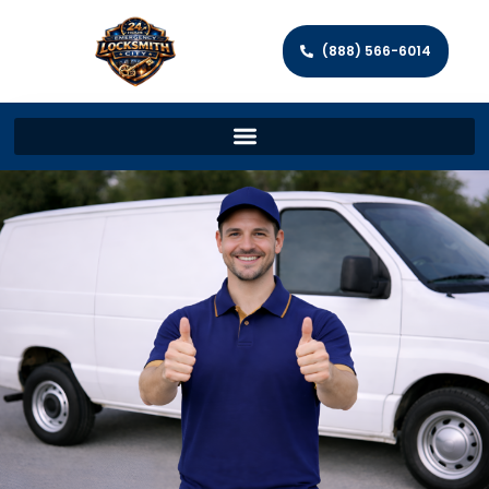
(888) 566-6014