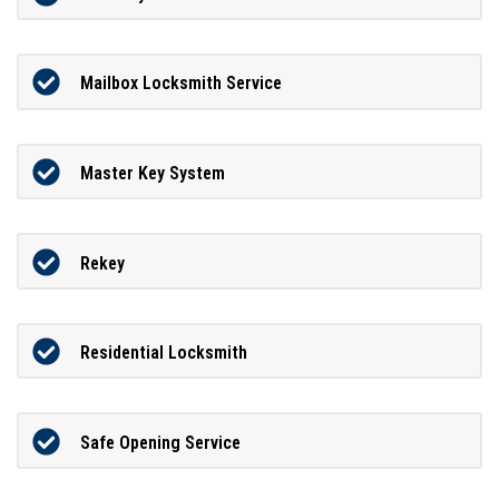
Mailbox Locksmith Service
Master Key System
Rekey
Residential Locksmith
Safe Opening Service