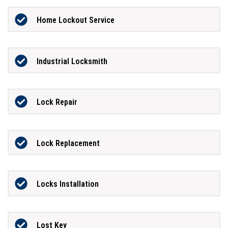
Home Lockout Service
Industrial Locksmith
Lock Repair
Lock Replacement
Locks Installation
Lost Key