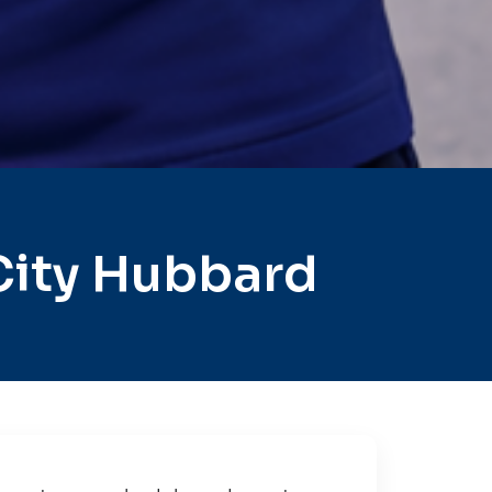
City Hubbard