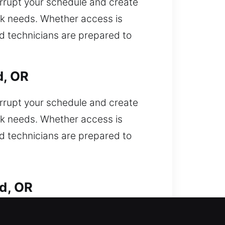
errupt your schedule and create
ck needs. Whether access is
ed technicians are prepared to
d, OR
errupt your schedule and create
ck needs. Whether access is
ed technicians are prepared to
d, OR
. Locked out of your car and