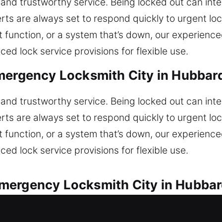
and trustworthy service. Being locked out can int
ts are always set to respond quickly to urgent lo
’t function, or a system that’s down, our experienc
d lock service provisions for flexible use.
mergency Locksmith City in Hubbar
and trustworthy service. Being locked out can int
ts are always set to respond quickly to urgent lo
’t function, or a system that’s down, our experienc
d lock service provisions for flexible use.
mergency Locksmith City in Hubbar
lock issues with efficiency and dependable service