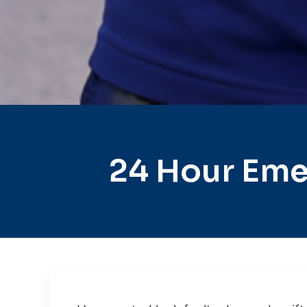
24 Hour Eme