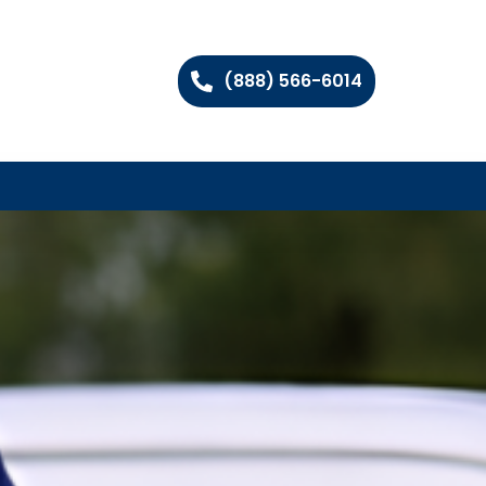
(888) 566-6014