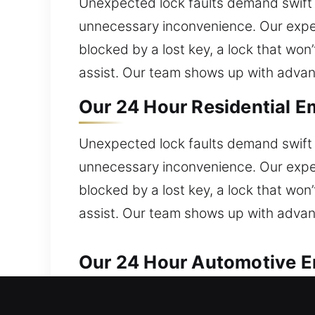
Unexpected lock faults demand swift 
unnecessary inconvenience. Our exper
blocked by a lost key, a lock that won
assist. Our team shows up with advance
Our 24 Hour Residential E
Unexpected lock faults demand swift 
unnecessary inconvenience. Our exper
blocked by a lost key, a lock that won
assist. Our team shows up with advance
Our 24 Hour Automotive E
Our locksmith specialists handle car 