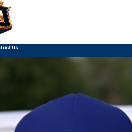
tact Us