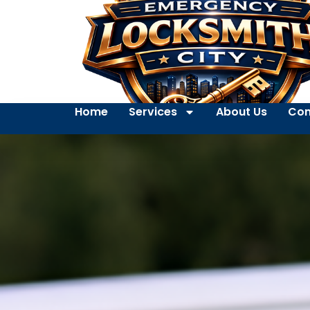
Home
Services
About Us
Con