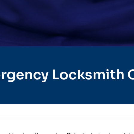
rgency Locksmith 