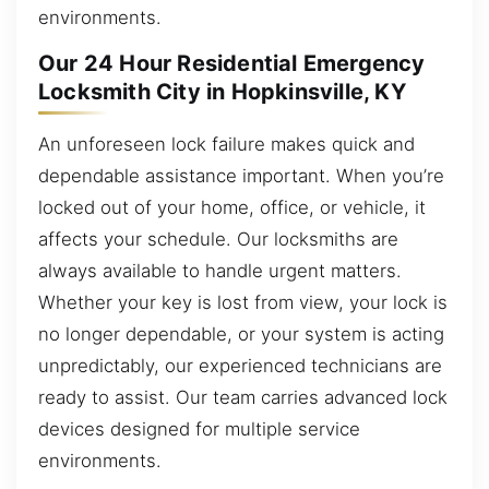
environments.
Our 24 Hour Residential Emergency
Locksmith City in Hopkinsville, KY
An unforeseen lock failure makes quick and
dependable assistance important. When you’re
locked out of your home, office, or vehicle, it
affects your schedule. Our locksmiths are
always available to handle urgent matters.
Whether your key is lost from view, your lock is
no longer dependable, or your system is acting
unpredictably, our experienced technicians are
ready to assist. Our team carries advanced lock
devices designed for multiple service
environments.