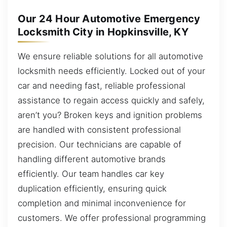
Our 24 Hour Automotive Emergency
Locksmith City in Hopkinsville, KY
We ensure reliable solutions for all automotive
locksmith needs efficiently. Locked out of your
car and needing fast, reliable professional
assistance to regain access quickly and safely,
aren’t you? Broken keys and ignition problems
are handled with consistent professional
precision. Our technicians are capable of
handling different automotive brands
efficiently. Our team handles car key
duplication efficiently, ensuring quick
completion and minimal inconvenience for
customers. We offer professional programming