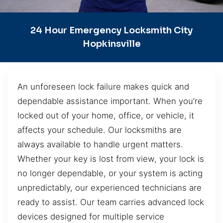
24 Hour Emergency Locksmith City
Hopkinsville
An unforeseen lock failure makes quick and
dependable assistance important. When you’re
locked out of your home, office, or vehicle, it
affects your schedule. Our locksmiths are
always available to handle urgent matters.
Whether your key is lost from view, your lock is
no longer dependable, or your system is acting
unpredictably, our experienced technicians are
ready to assist. Our team carries advanced lock
devices designed for multiple service