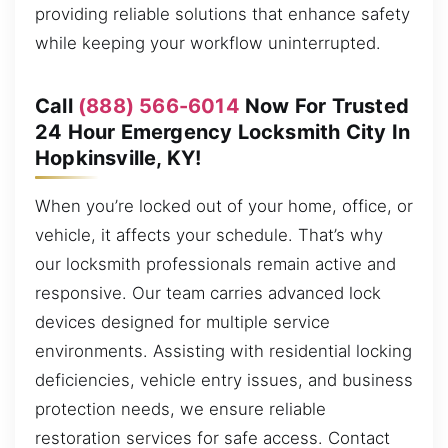
providing reliable solutions that enhance safety
while keeping your workflow uninterrupted.
Call
(888) 566-6014
Now For Trusted
24 Hour Emergency Locksmith City In
Hopkinsville, KY!
When you’re locked out of your home, office, or
vehicle, it affects your schedule. That’s why
our locksmith professionals remain active and
responsive. Our team carries advanced lock
devices designed for multiple service
environments. Assisting with residential locking
deficiencies, vehicle entry issues, and business
protection needs, we ensure reliable
restoration services for safe access. Contact