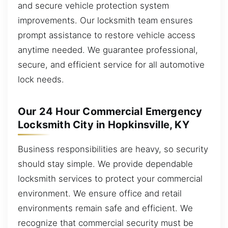
and secure vehicle protection system
improvements. Our locksmith team ensures
prompt assistance to restore vehicle access
anytime needed. We guarantee professional,
secure, and efficient service for all automotive
lock needs.
Our 24 Hour Commercial Emergency
Locksmith City in Hopkinsville, KY
Business responsibilities are heavy, so security
should stay simple. We provide dependable
locksmith services to protect your commercial
environment. We ensure office and retail
environments remain safe and efficient. We
recognize that commercial security must be