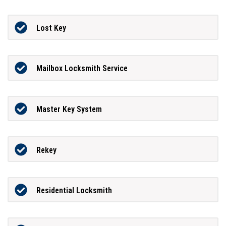
Lost Key
Mailbox Locksmith Service
Master Key System
Rekey
Residential Locksmith