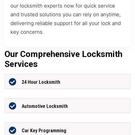
our locksmith experts now for quick service
and trusted solutions you can rely on anytime,
delivering reliable support for all your lock and
key concerns.
Our Comprehensive Locksmith
Services
24 Hour Locksmith
Automotive Locksmith
Car Key Programming