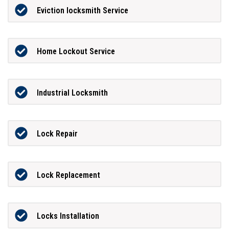
Eviction locksmith Service
Home Lockout Service
Industrial Locksmith
Lock Repair
Lock Replacement
Locks Installation