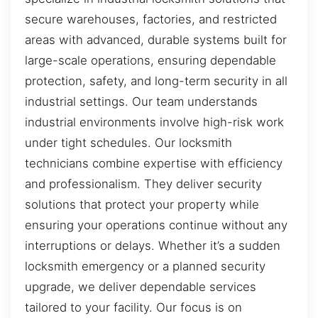
secure warehouses, factories, and restricted
areas with advanced, durable systems built for
large-scale operations, ensuring dependable
protection, safety, and long-term security in all
industrial settings. Our team understands
industrial environments involve high-risk work
under tight schedules. Our locksmith
technicians combine expertise with efficiency
and professionalism. They deliver security
solutions that protect your property while
ensuring your operations continue without any
interruptions or delays. Whether it’s a sudden
locksmith emergency or a planned security
upgrade, we deliver dependable services
tailored to your facility. Our focus is on