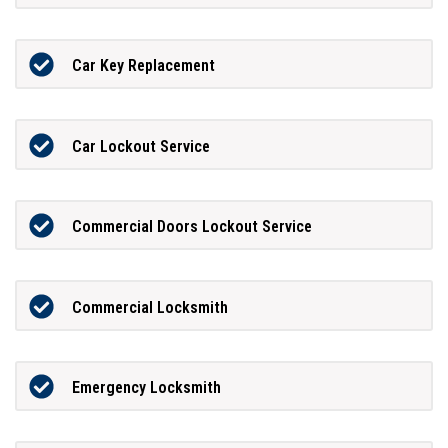
Car Key Replacement
Car Lockout Service
Commercial Doors Lockout Service
Commercial Locksmith
Emergency Locksmith