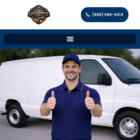
(888) 566-6014