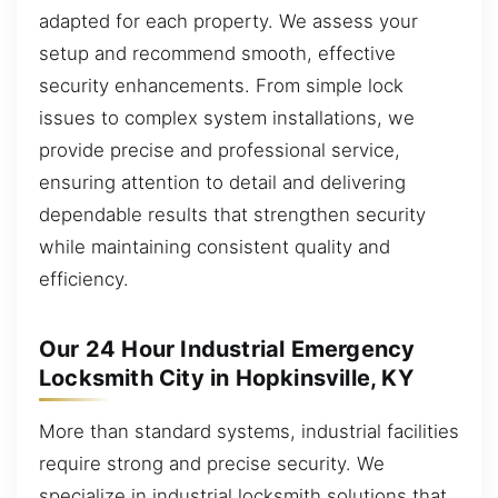
adapted for each property. We assess your
setup and recommend smooth, effective
security enhancements. From simple lock
issues to complex system installations, we
provide precise and professional service,
ensuring attention to detail and delivering
dependable results that strengthen security
while maintaining consistent quality and
efficiency.
Our 24 Hour Industrial Emergency
Locksmith City in Hopkinsville, KY
More than standard systems, industrial facilities
require strong and precise security. We
specialize in industrial locksmith solutions that