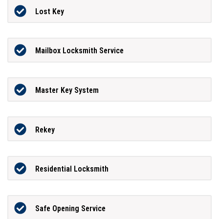
Lost Key
Mailbox Locksmith Service
Master Key System
Rekey
Residential Locksmith
Safe Opening Service