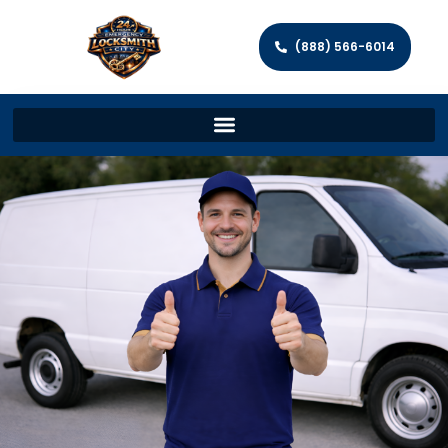
(888) 566-6014