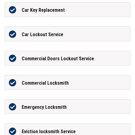
Car Key Replacement
Car Lockout Service
Commercial Doors Lockout Service
Commercial Locksmith
Emergency Locksmith
Eviction locksmith Service