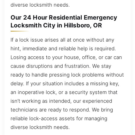
diverse locksmith needs.
Our 24 Hour Residential Emergency
Locksmith City in Hillsboro, OR
If a lock issue arises all at once without any
hint, immediate and reliable help is required.
Losing access to your house, office, or car can
cause disruptions and frustration. We stay
ready to handle pressing lock problems without
delay. If your situation includes a missing key,
an inoperative lock, or a security system that
isn’t working as intended, our experienced
technicians are ready to respond. We bring
reliable lock-access assets for managing
diverse locksmith needs.