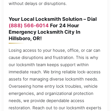
without delays or disruptions.
Your Local Locksmith Solution – Dial
(888) 566-6014
For 24 Hour
Emergency Locksmith City In
Hillsboro, OR!
Losing access to your house, office, or car can
cause disruptions and frustration. This is why
our locksmith team keeps support within
immediate reach. We bring reliable lock-access
assets for managing diverse locksmith needs.
Overseeing home entry lock troubles, vehicle
emergencies, and organizational protection
needs, we provide dependable access
restoration. Reach out to our locksmith experts