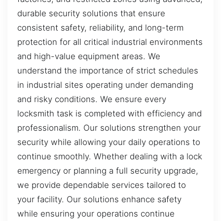
durable security solutions that ensure
consistent safety, reliability, and long-term
protection for all critical industrial environments
and high-value equipment areas. We
understand the importance of strict schedules
in industrial sites operating under demanding
and risky conditions. We ensure every
locksmith task is completed with efficiency and
professionalism. Our solutions strengthen your
security while allowing your daily operations to
continue smoothly. Whether dealing with a lock
emergency or planning a full security upgrade,
we provide dependable services tailored to
your facility. Our solutions enhance safety
while ensuring your operations continue