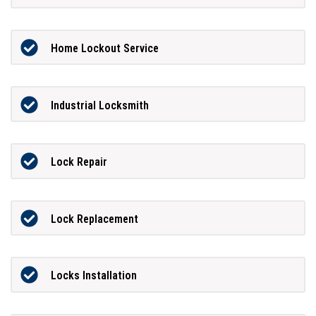
Home Lockout Service
Industrial Locksmith
Lock Repair
Lock Replacement
Locks Installation