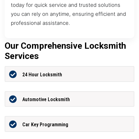
today for quick service and trusted solutions
you can rely on anytime, ensuring efficient and
professional assistance.
Our Comprehensive Locksmith
Services
24 Hour Locksmith
Automotive Locksmith
Car Key Programming