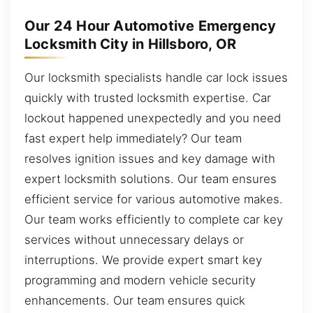
Our 24 Hour Automotive Emergency
Locksmith City in Hillsboro, OR
Our locksmith specialists handle car lock issues
quickly with trusted locksmith expertise. Car
lockout happened unexpectedly and you need
fast expert help immediately? Our team
resolves ignition issues and key damage with
expert locksmith solutions. Our team ensures
efficient service for various automotive makes.
Our team works efficiently to complete car key
services without unnecessary delays or
interruptions. We provide expert smart key
programming and modern vehicle security
enhancements. Our team ensures quick