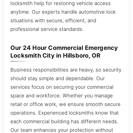
locksmith help for restoring vehicle access
anytime. Our experts handle automotive lock
situations with secure, efficient, and
professional service standards.
Our 24 Hour Commercial Emergency
Locksmith City in Hillsboro, OR
Business responsibilities are heavy, so security
should stay simple and dependable. Our
services focus on securing your commercial
space and workforce. Whether you manage
retail or office work, we ensure smooth secure
operations. Experienced locksmiths know that
each commercial building has different needs.
Our team enhances your protection without