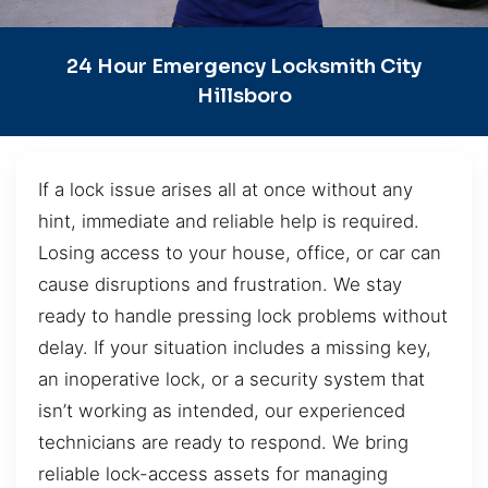
24 Hour Emergency Locksmith City
Hillsboro
If a lock issue arises all at once without any
hint, immediate and reliable help is required.
Losing access to your house, office, or car can
cause disruptions and frustration. We stay
ready to handle pressing lock problems without
delay. If your situation includes a missing key,
an inoperative lock, or a security system that
isn’t working as intended, our experienced
technicians are ready to respond. We bring
reliable lock-access assets for managing