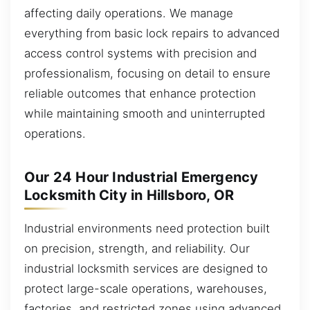
affecting daily operations. We manage
everything from basic lock repairs to advanced
access control systems with precision and
professionalism, focusing on detail to ensure
reliable outcomes that enhance protection
while maintaining smooth and uninterrupted
operations.
Our 24 Hour Industrial Emergency
Locksmith City in Hillsboro, OR
Industrial environments need protection built
on precision, strength, and reliability. Our
industrial locksmith services are designed to
protect large-scale operations, warehouses,
factories, and restricted zones using advanced,