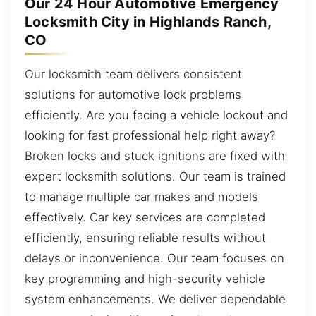
Our 24 Hour Automotive Emergency
Locksmith City in Highlands Ranch,
CO
Our locksmith team delivers consistent
solutions for automotive lock problems
efficiently. Are you facing a vehicle lockout and
looking for fast professional help right away?
Broken locks and stuck ignitions are fixed with
expert locksmith solutions. Our team is trained
to manage multiple car makes and models
effectively. Car key services are completed
efficiently, ensuring reliable results without
delays or inconvenience. Our team focuses on
key programming and high-security vehicle
system enhancements. We deliver dependable