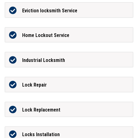
Eviction locksmith Service
Home Lockout Service
Industrial Locksmith
Lock Repair
Lock Replacement
Locks Installation