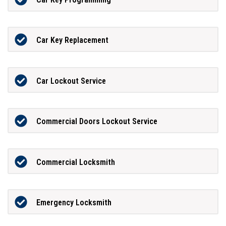
Car Key Replacement
Car Lockout Service
Commercial Doors Lockout Service
Commercial Locksmith
Emergency Locksmith