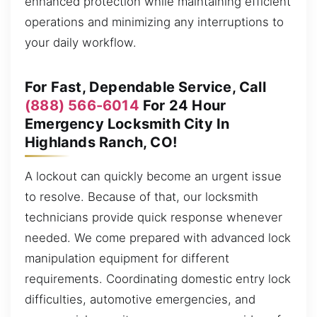
enhanced protection while maintaining efficient
operations and minimizing any interruptions to
your daily workflow.
For Fast, Dependable Service, Call
(888) 566-6014
For 24 Hour
Emergency Locksmith City In
Highlands Ranch, CO!
A lockout can quickly become an urgent issue
to resolve. Because of that, our locksmith
technicians provide quick response whenever
needed. We come prepared with advanced lock
manipulation equipment for different
requirements. Coordinating domestic entry lock
difficulties, automotive emergencies, and