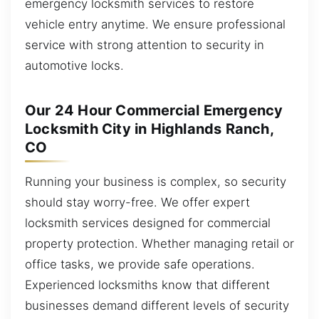
emergency locksmith services to restore
vehicle entry anytime. We ensure professional
service with strong attention to security in
automotive locks.
Our 24 Hour Commercial Emergency
Locksmith City in Highlands Ranch,
CO
Running your business is complex, so security
should stay worry-free. We offer expert
locksmith services designed for commercial
property protection. Whether managing retail or
office tasks, we provide safe operations.
Experienced locksmiths know that different
businesses demand different levels of security