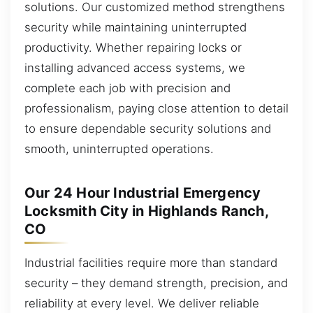
solutions. Our customized method strengthens
security while maintaining uninterrupted
productivity. Whether repairing locks or
installing advanced access systems, we
complete each job with precision and
professionalism, paying close attention to detail
to ensure dependable security solutions and
smooth, uninterrupted operations.
Our 24 Hour Industrial Emergency
Locksmith City in Highlands Ranch,
CO
Industrial facilities require more than standard
security – they demand strength, precision, and
reliability at every level. We deliver reliable