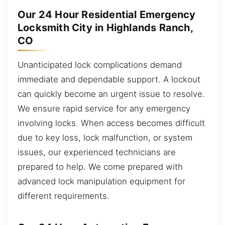
Our 24 Hour Residential Emergency
Locksmith City in Highlands Ranch,
CO
Unanticipated lock complications demand
immediate and dependable support. A lockout
can quickly become an urgent issue to resolve.
We ensure rapid service for any emergency
involving locks. When access becomes difficult
due to key loss, lock malfunction, or system
issues, our experienced technicians are
prepared to help. We come prepared with
advanced lock manipulation equipment for
different requirements.