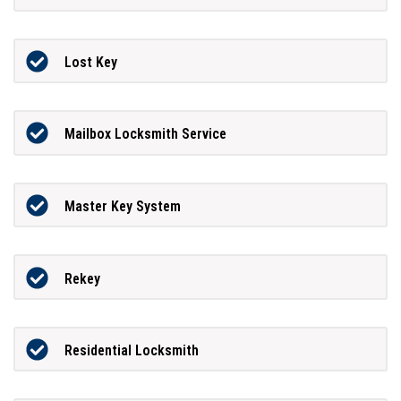
Lost Key
Mailbox Locksmith Service
Master Key System
Rekey
Residential Locksmith