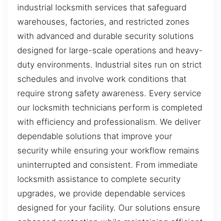
industrial locksmith services that safeguard
warehouses, factories, and restricted zones
with advanced and durable security solutions
designed for large-scale operations and heavy-
duty environments. Industrial sites run on strict
schedules and involve work conditions that
require strong safety awareness. Every service
our locksmith technicians perform is completed
with efficiency and professionalism. We deliver
dependable solutions that improve your
security while ensuring your workflow remains
uninterrupted and consistent. From immediate
locksmith assistance to complete security
upgrades, we provide dependable services
designed for your facility. Our solutions ensure