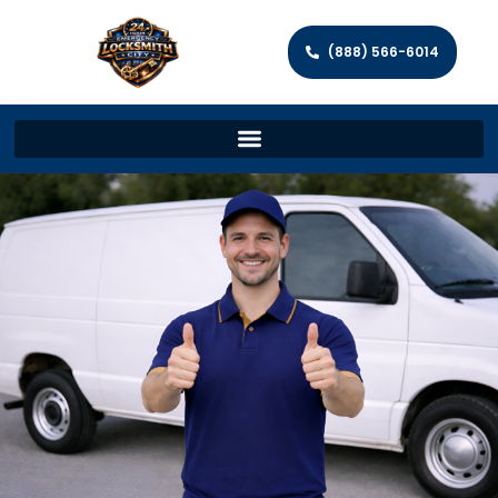
(888) 566-6014