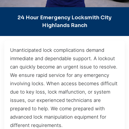
24 Hour Emergency Locksmith City
Highlands Ranch
Unanticipated lock complications demand
immediate and dependable support. A lockout
can quickly become an urgent issue to resolve.
We ensure rapid service for any emergency
involving locks. When access becomes difficult
due to key loss, lock malfunction, or system
issues, our experienced technicians are
prepared to help. We come prepared with
advanced lock manipulation equipment for
different requirements.