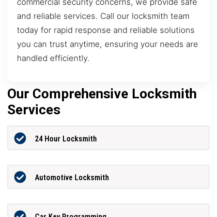
commercial security concerns, we provide safe
and reliable services. Call our locksmith team
today for rapid response and reliable solutions
you can trust anytime, ensuring your needs are
handled efficiently.
Our Comprehensive Locksmith
Services
24 Hour Locksmith
Automotive Locksmith
Car Key Programming