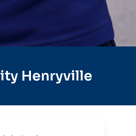
ty Henryville