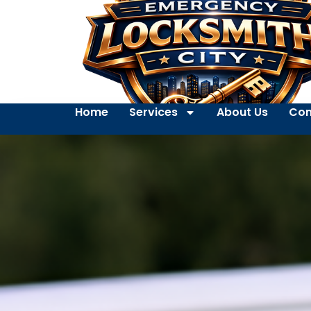
Home
Services
About Us
Con