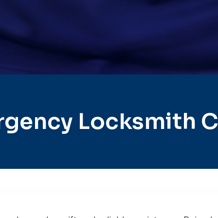
gency Locksmith Ci