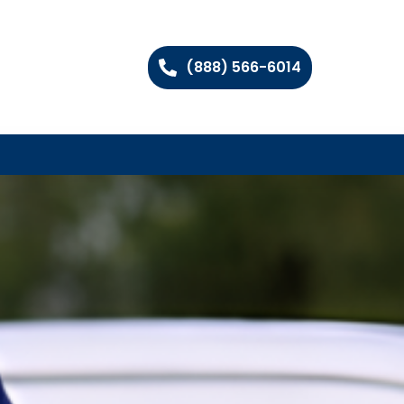
(888) 566-6014