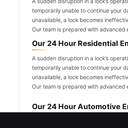
A sudden disruption in a lock’s opera
temporarily unable to continue your d
unavailable, a lock becomes ineffecti
Our team is prepared with advanced e
Our 24 Hour Residential Em
A sudden disruption in a lock’s opera
temporarily unable to continue your d
unavailable, a lock becomes ineffecti
Our team is prepared with advanced e
Our 24 Hour Automotive Em
We provide dependable locksmith assi