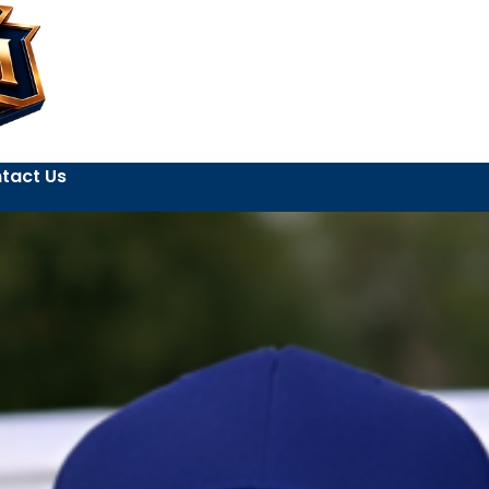
tact Us