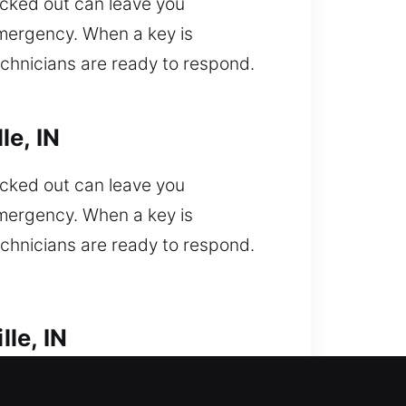
ocked out can leave you
emergency. When a key is
echnicians are ready to respond.
le, IN
ocked out can leave you
emergency. When a key is
echnicians are ready to respond.
le, IN
ut of your vehicle and need urgent