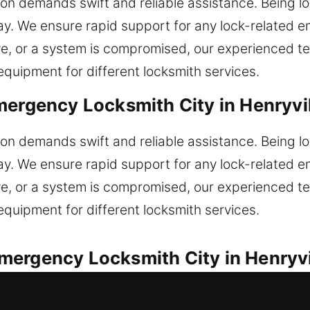
tion demands swift and reliable assistance. Being l
ay. We ensure rapid support for any lock-related 
ve, or a system is compromised, our experienced t
quipment for different locksmith services.
ergency Locksmith City in Henryvil
tion demands swift and reliable assistance. Being l
ay. We ensure rapid support for any lock-related 
ve, or a system is compromised, our experienced t
quipment for different locksmith services.
ergency Locksmith City in Henryvil
stance for all automotive lock problems. Locked o