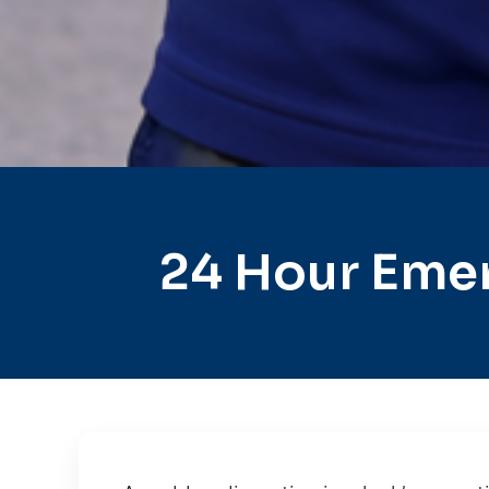
24 Hour Emer