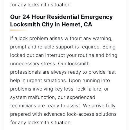
for any locksmith situation.
Our 24 Hour Residential Emergency
Locksmith City in Hemet, CA
If a lock problem arises without any warning,
prompt and reliable support is required. Being
locked out can interrupt your routine and bring
unnecessary stress. Our locksmith
professionals are always ready to provide fast
help in urgent situations. Upon running into
problems involving key loss, lock failure, or
system malfunction, our experienced
technicians are ready to assist. We arrive fully
prepared with advanced lock-access solutions
for any locksmith situation.