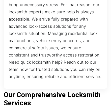
bring unnecessary stress. For that reason, our
locksmith experts make sure help is always
accessible. We arrive fully prepared with
advanced lock-access solutions for any
locksmith situation. Managing residential lock
malfunctions, vehicle entry concerns, and
commercial safety issues, we ensure
consistent and trustworthy access restoration.
Need quick locksmith help? Reach out to our
team now for trusted solutions you can rely on
anytime, ensuring reliable and efficient service.
Our Comprehensive Locksmith
Services