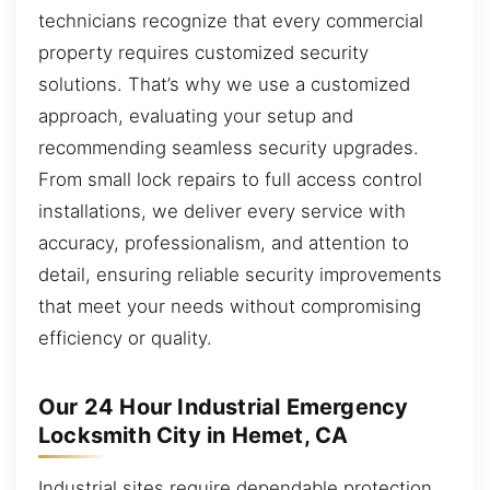
technicians recognize that every commercial
property requires customized security
solutions. That’s why we use a customized
approach, evaluating your setup and
recommending seamless security upgrades.
From small lock repairs to full access control
installations, we deliver every service with
accuracy, professionalism, and attention to
detail, ensuring reliable security improvements
that meet your needs without compromising
efficiency or quality.
Our 24 Hour Industrial Emergency
Locksmith City in Hemet, CA
Industrial sites require dependable protection