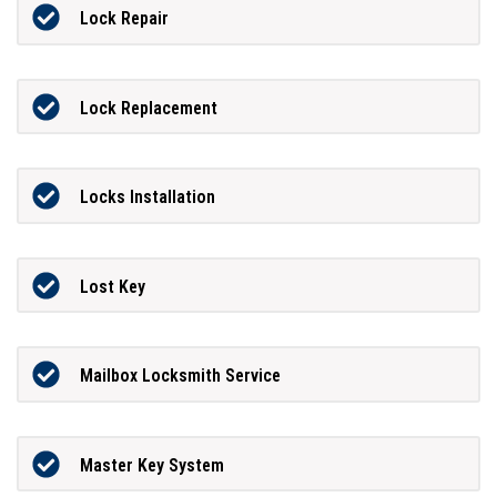
Lock Repair
Lock Replacement
Locks Installation
Lost Key
Mailbox Locksmith Service
Master Key System