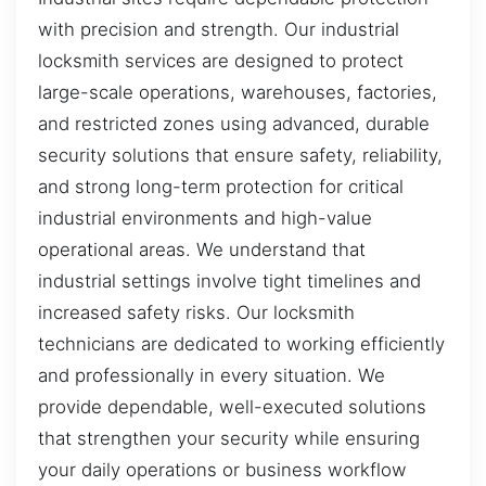
with precision and strength. Our industrial
locksmith services are designed to protect
large-scale operations, warehouses, factories,
and restricted zones using advanced, durable
security solutions that ensure safety, reliability,
and strong long-term protection for critical
industrial environments and high-value
operational areas. We understand that
industrial settings involve tight timelines and
increased safety risks. Our locksmith
technicians are dedicated to working efficiently
and professionally in every situation. We
provide dependable, well-executed solutions
that strengthen your security while ensuring
your daily operations or business workflow