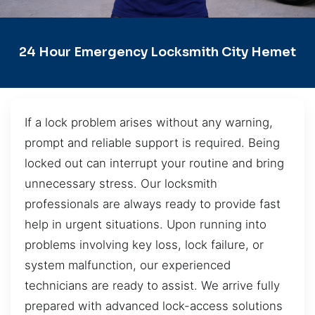
24 Hour Emergency Locksmith City Hemet
If a lock problem arises without any warning,
prompt and reliable support is required. Being
locked out can interrupt your routine and bring
unnecessary stress. Our locksmith
professionals are always ready to provide fast
help in urgent situations. Upon running into
problems involving key loss, lock failure, or
system malfunction, our experienced
technicians are ready to assist. We arrive fully
prepared with advanced lock-access solutions