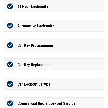
24 Hour Locksmith
Automotive Locksmith
Car Key Programming
Car Key Replacement
Car Lockout Service
Commercial Doors Lockout Service