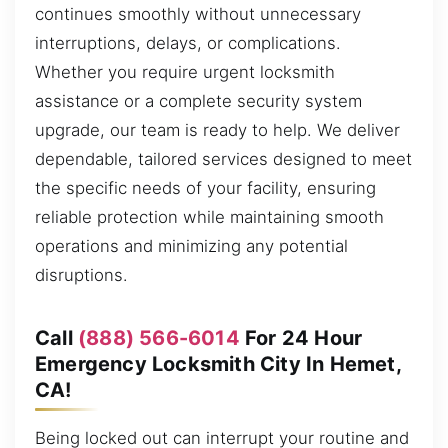
continues smoothly without unnecessary
interruptions, delays, or complications.
Whether you require urgent locksmith
assistance or a complete security system
upgrade, our team is ready to help. We deliver
dependable, tailored services designed to meet
the specific needs of your facility, ensuring
reliable protection while maintaining smooth
operations and minimizing any potential
disruptions.
Call
(888) 566-6014
For 24 Hour
Emergency Locksmith City In Hemet,
CA!
Being locked out can interrupt your routine and