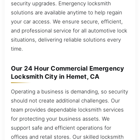
security upgrades. Emergency locksmith
solutions are available anytime to help regain
your car access. We ensure secure, efficient,
and professional service for all automotive lock
situations, delivering reliable solutions every
time.
Our 24 Hour Commercial Emergency
Locksmith City in Hemet, CA
Operating a business is demanding, so security
should not create additional challenges. Our
team provides dependable locksmith services
for protecting your business assets. We
support safe and efficient operations for
offices and retail stores. Our skilled locksmith