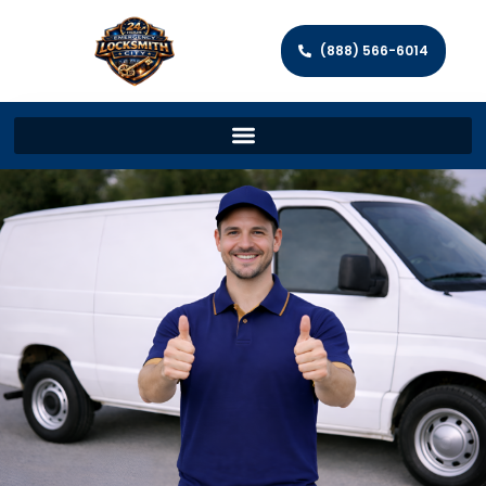
(888) 566-6014