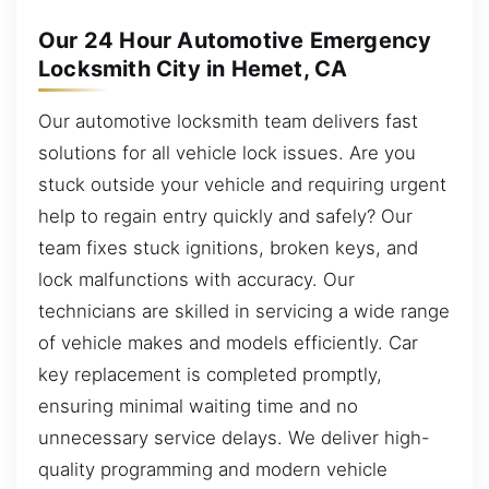
Our 24 Hour Automotive Emergency
Locksmith City in Hemet, CA
Our automotive locksmith team delivers fast
solutions for all vehicle lock issues. Are you
stuck outside your vehicle and requiring urgent
help to regain entry quickly and safely? Our
team fixes stuck ignitions, broken keys, and
lock malfunctions with accuracy. Our
technicians are skilled in servicing a wide range
of vehicle makes and models efficiently. Car
key replacement is completed promptly,
ensuring minimal waiting time and no
unnecessary service delays. We deliver high-
quality programming and modern vehicle