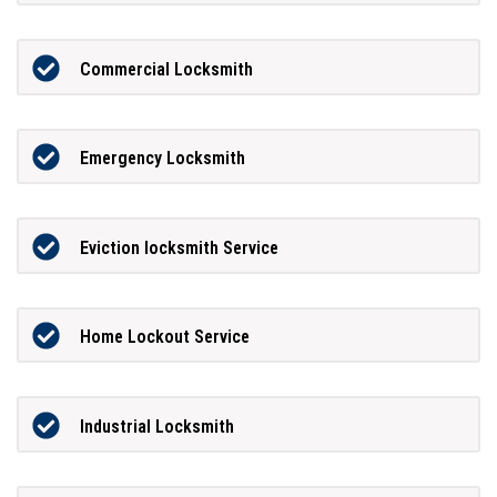
Commercial Locksmith
Emergency Locksmith
Eviction locksmith Service
Home Lockout Service
Industrial Locksmith