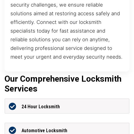
security challenges, we ensure reliable
solutions aimed at restoring access safely and
efficiently. Connect with our locksmith
specialists today for fast assistance and
reliable solutions you can rely on anytime,
delivering professional service designed to
meet your urgent and everyday security needs.
Our Comprehensive Locksmith
Services
24 Hour Locksmith
Automotive Locksmith