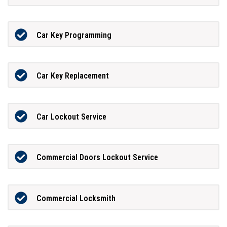
Car Key Programming
Car Key Replacement
Car Lockout Service
Commercial Doors Lockout Service
Commercial Locksmith