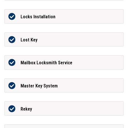
Locks Installation
Lost Key
Mailbox Locksmith Service
Master Key System
Rekey