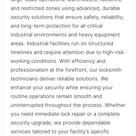
and restricted zones using advanced, durable
security solutions that ensure safety, reliability,
and long-term protection for all critical
industrial environments and heavy equipment
areas. Industrial facilities run on structured
timelines and require attention due to high-risk
working conditions. With efficiency and
professionalism at the forefront, our locksmith
technicians deliver reliable solutions. We
enhance your security while ensuring your
routine operations remain smooth and
uninterrupted throughout the process. Whether
you need immediate lock repair or a complete
security upgrade, we provide dependable
services tailored to your facility’s specific