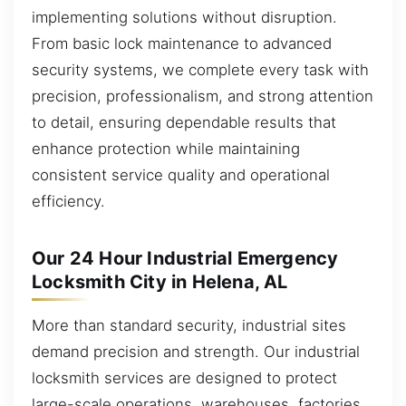
implementing solutions without disruption.
From basic lock maintenance to advanced
security systems, we complete every task with
precision, professionalism, and strong attention
to detail, ensuring dependable results that
enhance protection while maintaining
consistent service quality and operational
efficiency.
Our 24 Hour Industrial Emergency
Locksmith City in Helena, AL
More than standard security, industrial sites
demand precision and strength. Our industrial
locksmith services are designed to protect
large-scale operations, warehouses, factories,