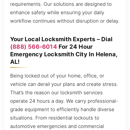
requirements. Our solutions are designed to
enhance safety while ensuring your daily
workflow continues without disruption or delay.
Your Local Locksmith Experts – Dial
(888) 566-6014
For 24 Hour
Emergency Locksmith City In Helena,
AL!
Being locked out of your home, office, or
vehicle can derail your plans and create stress.
That’s the reason our locksmith services
operate 24 hours a day. We carry professional-
grade equipment to efficiently handle diverse
situations. From residential lockouts to
automotive emergencies and commercial