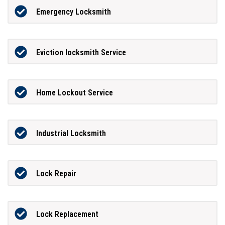
Emergency Locksmith
Eviction locksmith Service
Home Lockout Service
Industrial Locksmith
Lock Repair
Lock Replacement