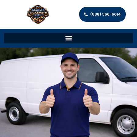
(888) 566-6014