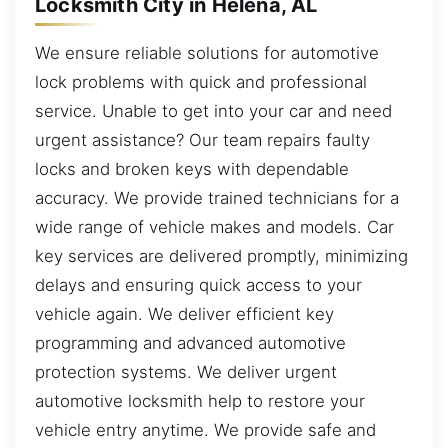
Locksmith City in Helena, AL
We ensure reliable solutions for automotive
lock problems with quick and professional
service. Unable to get into your car and need
urgent assistance? Our team repairs faulty
locks and broken keys with dependable
accuracy. We provide trained technicians for a
wide range of vehicle makes and models. Car
key services are delivered promptly, minimizing
delays and ensuring quick access to your
vehicle again. We deliver efficient key
programming and advanced automotive
protection systems. We deliver urgent
automotive locksmith help to restore your
vehicle entry anytime. We provide safe and