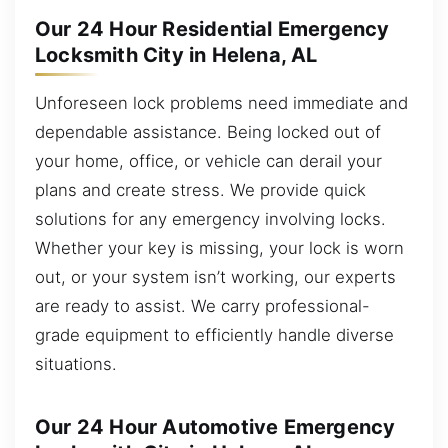
Our 24 Hour Residential Emergency
Locksmith City in Helena, AL
Unforeseen lock problems need immediate and
dependable assistance. Being locked out of
your home, office, or vehicle can derail your
plans and create stress. We provide quick
solutions for any emergency involving locks.
Whether your key is missing, your lock is worn
out, or your system isn’t working, our experts
are ready to assist. We carry professional-
grade equipment to efficiently handle diverse
situations.
Our 24 Hour Automotive Emergency