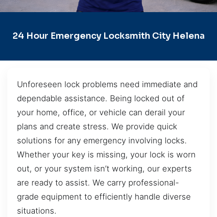
24 Hour Emergency Locksmith City Helena
Unforeseen lock problems need immediate and
dependable assistance. Being locked out of
your home, office, or vehicle can derail your
plans and create stress. We provide quick
solutions for any emergency involving locks.
Whether your key is missing, your lock is worn
out, or your system isn’t working, our experts
are ready to assist. We carry professional-
grade equipment to efficiently handle diverse
situations.