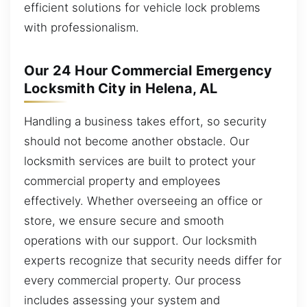
efficient solutions for vehicle lock problems
with professionalism.
Our 24 Hour Commercial Emergency
Locksmith City in Helena, AL
Handling a business takes effort, so security
should not become another obstacle. Our
locksmith services are built to protect your
commercial property and employees
effectively. Whether overseeing an office or
store, we ensure secure and smooth
operations with our support. Our locksmith
experts recognize that security needs differ for
every commercial property. Our process
includes assessing your system and