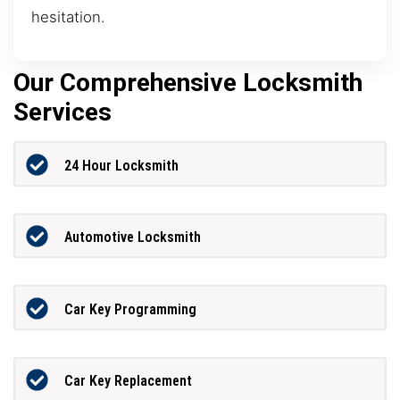
hesitation.
Our Comprehensive Locksmith
Services
24 Hour Locksmith
Automotive Locksmith
Car Key Programming
Car Key Replacement