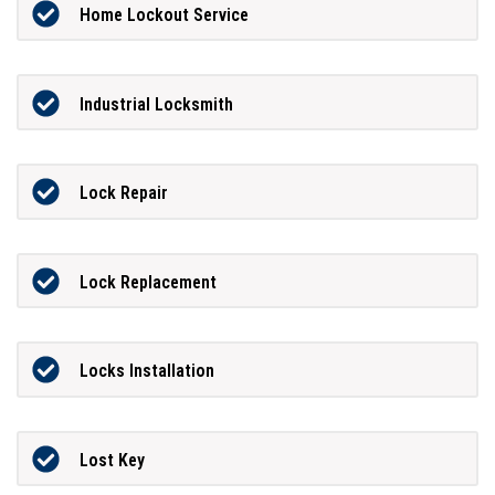
Home Lockout Service
Industrial Locksmith
Lock Repair
Lock Replacement
Locks Installation
Lost Key