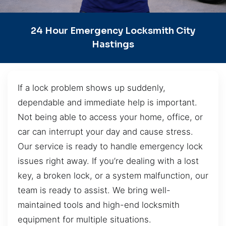
24 Hour Emergency Locksmith City
Hastings
If a lock problem shows up suddenly,
dependable and immediate help is important.
Not being able to access your home, office, or
car can interrupt your day and cause stress.
Our service is ready to handle emergency lock
issues right away. If you’re dealing with a lost
key, a broken lock, or a system malfunction, our
team is ready to assist. We bring well-
maintained tools and high-end locksmith
equipment for multiple situations.