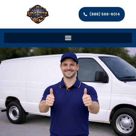
(888) 566-6014