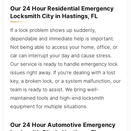
Our 24 Hour Residential Emergency
Locksmith City in Hastings, FL
If a lock problem shows up suddenly,
dependable and immediate help is important.
Not being able to access your home, office, or
car can interrupt your day and cause stress.
Our service is ready to handle emergency lock
issues right away. If you’re dealing with a lost
key, a broken lock, or a system malfunction, our
team is ready to assist. We bring well-
maintained tools and high-end locksmith
equipment for multiple situations.
Our 24 Hour Automotive Emergency