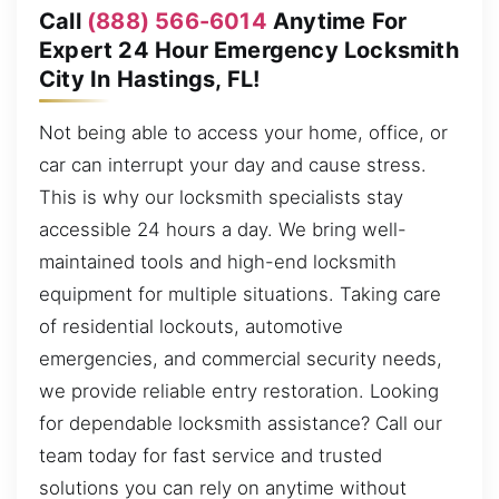
Call
(888) 566-6014
Anytime For
Expert 24 Hour Emergency Locksmith
City In Hastings, FL!
Not being able to access your home, office, or
car can interrupt your day and cause stress.
This is why our locksmith specialists stay
accessible 24 hours a day. We bring well-
maintained tools and high-end locksmith
equipment for multiple situations. Taking care
of residential lockouts, automotive
emergencies, and commercial security needs,
we provide reliable entry restoration. Looking
for dependable locksmith assistance? Call our
team today for fast service and trusted
solutions you can rely on anytime without