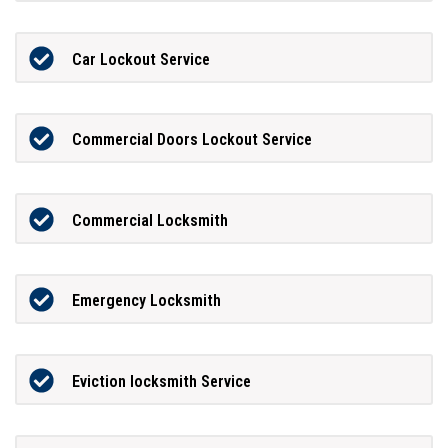
Car Lockout Service
Commercial Doors Lockout Service
Commercial Locksmith
Emergency Locksmith
Eviction locksmith Service