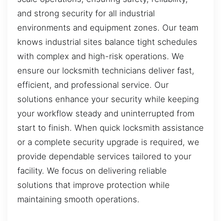
and strong security for all industrial
environments and equipment zones. Our team
knows industrial sites balance tight schedules
with complex and high-risk operations. We
ensure our locksmith technicians deliver fast,
efficient, and professional service. Our
solutions enhance your security while keeping
your workflow steady and uninterrupted from
start to finish. When quick locksmith assistance
or a complete security upgrade is required, we
provide dependable services tailored to your
facility. We focus on delivering reliable
solutions that improve protection while
maintaining smooth operations.