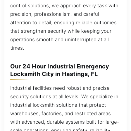
control solutions, we approach every task with
precision, professionalism, and careful
attention to detail, ensuring reliable outcomes
that strengthen security while keeping your
operations smooth and uninterrupted at all
times.
Our 24 Hour Industrial Emergency
Locksmith City in Hastings, FL
Industrial facilities need robust and precise
security solutions at all levels. We specialize in
industrial locksmith solutions that protect
warehouses, factories, and restricted areas
with advanced, durable systems built for large-
scale operations, ensuring safety, reliability,