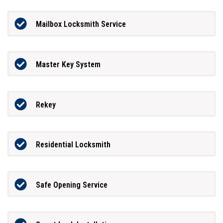
Mailbox Locksmith Service
Master Key System
Rekey
Residential Locksmith
Safe Opening Service