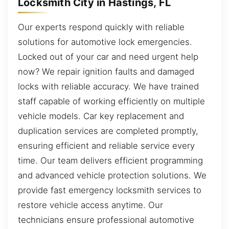
Locksmith City in Hastings, FL
Our experts respond quickly with reliable
solutions for automotive lock emergencies.
Locked out of your car and need urgent help
now? We repair ignition faults and damaged
locks with reliable accuracy. We have trained
staff capable of working efficiently on multiple
vehicle models. Car key replacement and
duplication services are completed promptly,
ensuring efficient and reliable service every
time. Our team delivers efficient programming
and advanced vehicle protection solutions. We
provide fast emergency locksmith services to
restore vehicle access anytime. Our
technicians ensure professional automotive