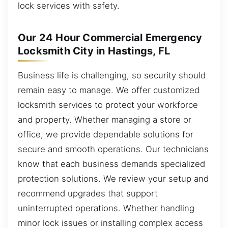
lock services with safety.
Our 24 Hour Commercial Emergency
Locksmith City in Hastings, FL
Business life is challenging, so security should
remain easy to manage. We offer customized
locksmith services to protect your workforce
and property. Whether managing a store or
office, we provide dependable solutions for
secure and smooth operations. Our technicians
know that each business demands specialized
protection solutions. We review your setup and
recommend upgrades that support
uninterrupted operations. Whether handling
minor lock issues or installing complex access