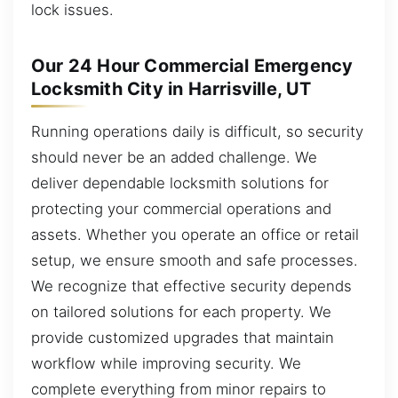
lock issues.
Our 24 Hour Commercial Emergency
Locksmith City in Harrisville, UT
Running operations daily is difficult, so security
should never be an added challenge. We
deliver dependable locksmith solutions for
protecting your commercial operations and
assets. Whether you operate an office or retail
setup, we ensure smooth and safe processes.
We recognize that effective security depends
on tailored solutions for each property. We
provide customized upgrades that maintain
workflow while improving security. We
complete everything from minor repairs to