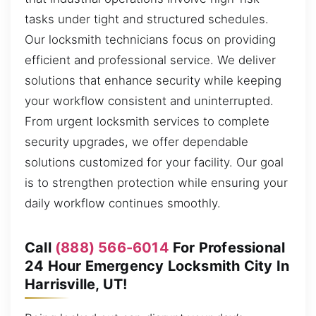
tasks under tight and structured schedules.
Our locksmith technicians focus on providing
efficient and professional service. We deliver
solutions that enhance security while keeping
your workflow consistent and uninterrupted.
From urgent locksmith services to complete
security upgrades, we offer dependable
solutions customized for your facility. Our goal
is to strengthen protection while ensuring your
daily workflow continues smoothly.
Call
(888) 566-6014
For Professional
24 Hour Emergency Locksmith City In
Harrisville, UT!