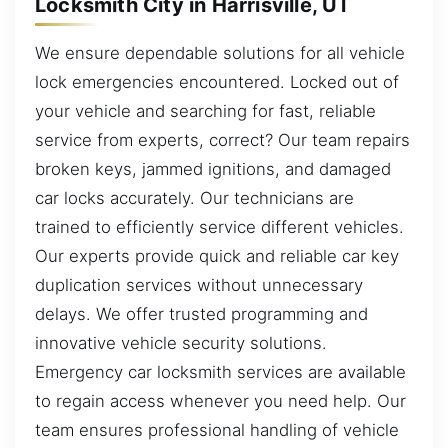
Locksmith City in Harrisville, UT
We ensure dependable solutions for all vehicle
lock emergencies encountered. Locked out of
your vehicle and searching for fast, reliable
service from experts, correct? Our team repairs
broken keys, jammed ignitions, and damaged
car locks accurately. Our technicians are
trained to efficiently service different vehicles.
Our experts provide quick and reliable car key
duplication services without unnecessary
delays. We offer trusted programming and
innovative vehicle security solutions.
Emergency car locksmith services are available
to regain access whenever you need help. Our
team ensures professional handling of vehicle