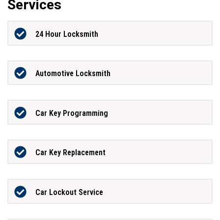
Services
24 Hour Locksmith
Automotive Locksmith
Car Key Programming
Car Key Replacement
Car Lockout Service