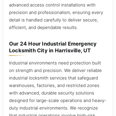
advanced access control installations with
precision and professionalism, ensuring every
detail is handled carefully to deliver secure,
efficient, and dependable results.
Our 24 Hour Industrial Emergency
Locksmith City in Harrisville, UT
Industrial environments need protection built
on strength and precision. We deliver reliable
industrial locksmith services that safeguard
warehouses, factories, and restricted zones
with advanced, durable security solutions
designed for large-scale operations and heavy-
duty industrial environments. We recognize
that industrial operations involve high-risk