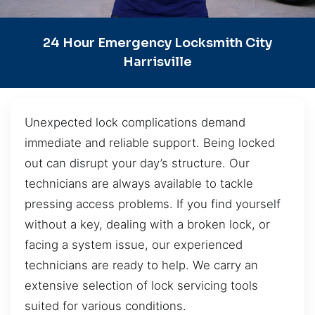
24 Hour Emergency Locksmith City
Harrisville
Unexpected lock complications demand
immediate and reliable support. Being locked
out can disrupt your day’s structure. Our
technicians are always available to tackle
pressing access problems. If you find yourself
without a key, dealing with a broken lock, or
facing a system issue, our experienced
technicians are ready to help. We carry an
extensive selection of lock servicing tools
suited for various conditions.