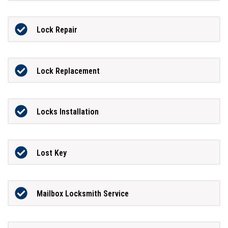
Lock Repair
Lock Replacement
Locks Installation
Lost Key
Mailbox Locksmith Service