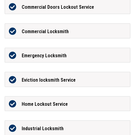
Commercial Doors Lockout Service
Commercial Locksmith
Emergency Locksmith
Eviction locksmith Service
Home Lockout Service
Industrial Locksmith