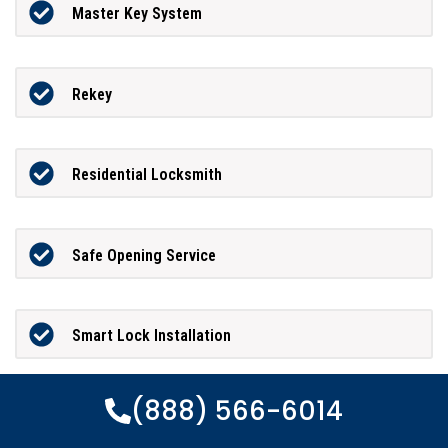
Master Key System
Rekey
Residential Locksmith
Safe Opening Service
Smart Lock Installation
(888) 566-6014