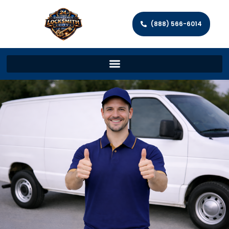
(888) 566-6014