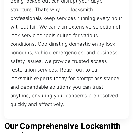
Being locked out can disrupt your day’s
structure. That’s why our locksmith
professionals keep services running every hour
without fail. We carry an extensive selection of
lock servicing tools suited for various
conditions. Coordinating domestic entry lock
concerns, vehicle emergencies, and business
safety issues, we provide trusted access
restoration services. Reach out to our
locksmith experts today for prompt assistance
and dependable solutions you can trust
anytime, ensuring your concerns are resolved
quickly and effectively.
Our Comprehensive Locksmith