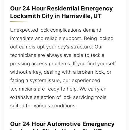
Our 24 Hour Residential Emergency
Locksmith City in Harrisville, UT
Unexpected lock complications demand
immediate and reliable support. Being locked
out can disrupt your day’s structure. Our
technicians are always available to tackle
pressing access problems. If you find yourself
without a key, dealing with a broken lock, or
facing a system issue, our experienced
technicians are ready to help. We carry an
extensive selection of lock servicing tools
suited for various conditions.
Our 24 Hour Automotive Emergency