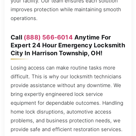
your facility. Our team ensures each solution
improves protection while maintaining smooth
operations.
Call
(888) 566-6014
Anytime For
Expert 24 Hour Emergency Locksmith
City In Harrison Township, OH!
Losing access can make routine tasks more
difficult. This is why our locksmith technicians
provide assistance without any downtime. We
bring expertly engineered lock service
equipment for dependable outcomes. Handling
home lock disruptions, automotive access
problems, and business protection needs, we
provide safe and efficient restoration services.