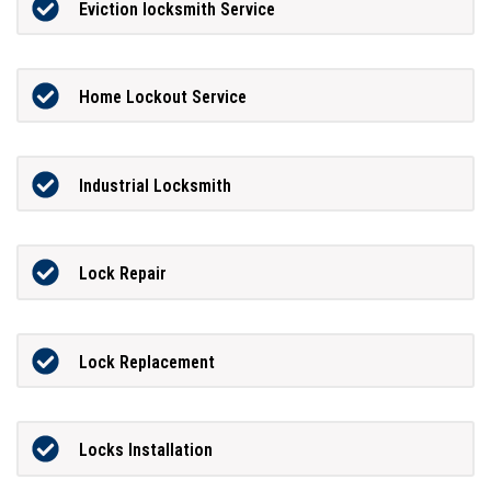
Eviction locksmith Service
Home Lockout Service
Industrial Locksmith
Lock Repair
Lock Replacement
Locks Installation