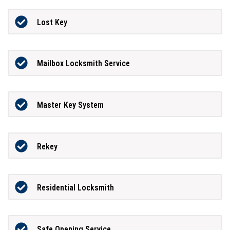
Lost Key
Mailbox Locksmith Service
Master Key System
Rekey
Residential Locksmith
Safe Opening Service