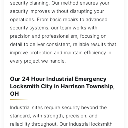
security planning. Our method ensures your
security improves without disrupting your
operations. From basic repairs to advanced
security systems, our team works with
precision and professionalism, focusing on
detail to deliver consistent, reliable results that
improve protection and maintain efficiency in
every project we handle.
Our 24 Hour Industrial Emergency
Locksmith City in Harrison Township,
OH
Industrial sites require security beyond the
standard, with strength, precision, and
reliability throughout. Our industrial locksmith