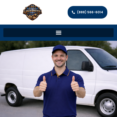
(888) 566-6014