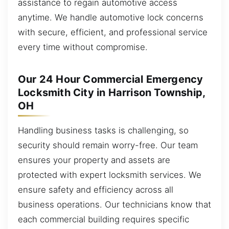
assistance to regain automotive access
anytime. We handle automotive lock concerns
with secure, efficient, and professional service
every time without compromise.
Our 24 Hour Commercial Emergency
Locksmith City in Harrison Township,
OH
Handling business tasks is challenging, so
security should remain worry-free. Our team
ensures your property and assets are
protected with expert locksmith services. We
ensure safety and efficiency across all
business operations. Our technicians know that
each commercial building requires specific