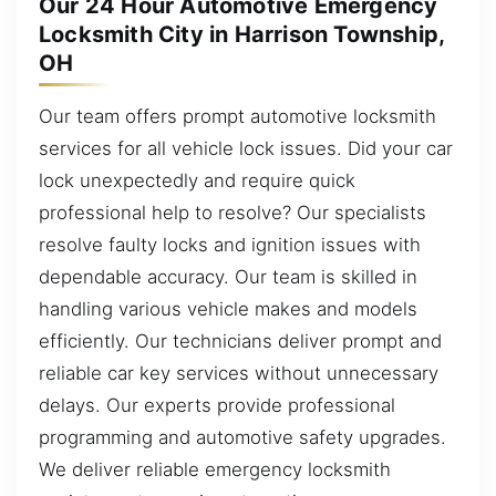
Our 24 Hour Automotive Emergency
Locksmith City in Harrison Township,
OH
Our team offers prompt automotive locksmith
services for all vehicle lock issues. Did your car
lock unexpectedly and require quick
professional help to resolve? Our specialists
resolve faulty locks and ignition issues with
dependable accuracy. Our team is skilled in
handling various vehicle makes and models
efficiently. Our technicians deliver prompt and
reliable car key services without unnecessary
delays. Our experts provide professional
programming and automotive safety upgrades.
We deliver reliable emergency locksmith