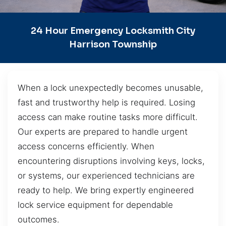
24 Hour Emergency Locksmith City
Harrison Township
When a lock unexpectedly becomes unusable,
fast and trustworthy help is required. Losing
access can make routine tasks more difficult.
Our experts are prepared to handle urgent
access concerns efficiently. When
encountering disruptions involving keys, locks,
or systems, our experienced technicians are
ready to help. We bring expertly engineered
lock service equipment for dependable
outcomes.