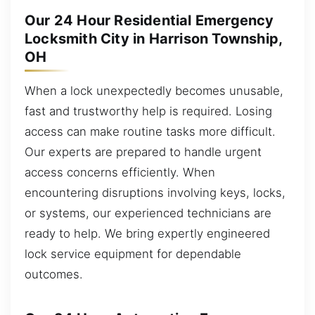
Our 24 Hour Residential Emergency
Locksmith City in Harrison Township,
OH
When a lock unexpectedly becomes unusable,
fast and trustworthy help is required. Losing
access can make routine tasks more difficult.
Our experts are prepared to handle urgent
access concerns efficiently. When
encountering disruptions involving keys, locks,
or systems, our experienced technicians are
ready to help. We bring expertly engineered
lock service equipment for dependable
outcomes.