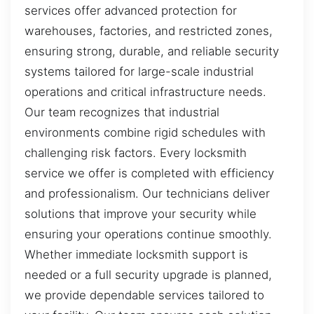
services offer advanced protection for
warehouses, factories, and restricted zones,
ensuring strong, durable, and reliable security
systems tailored for large-scale industrial
operations and critical infrastructure needs.
Our team recognizes that industrial
environments combine rigid schedules with
challenging risk factors. Every locksmith
service we offer is completed with efficiency
and professionalism. Our technicians deliver
solutions that improve your security while
ensuring your operations continue smoothly.
Whether immediate locksmith support is
needed or a full security upgrade is planned,
we provide dependable services tailored to