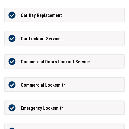
Car Key Replacement
Car Lockout Service
Commercial Doors Lockout Service
Commercial Locksmith
Emergency Locksmith