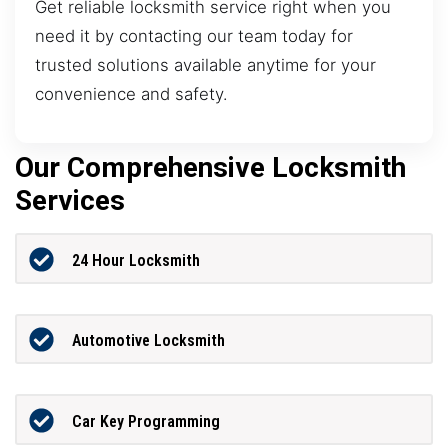
Get reliable locksmith service right when you
need it by contacting our team today for
trusted solutions available anytime for your
convenience and safety.
Our Comprehensive Locksmith
Services
24 Hour Locksmith
Automotive Locksmith
Car Key Programming