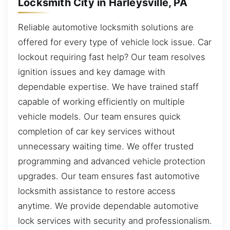
Locksmith City in Harleysville, PA
Reliable automotive locksmith solutions are
offered for every type of vehicle lock issue. Car
lockout requiring fast help? Our team resolves
ignition issues and key damage with
dependable expertise. We have trained staff
capable of working efficiently on multiple
vehicle models. Our team ensures quick
completion of car key services without
unnecessary waiting time. We offer trusted
programming and advanced vehicle protection
upgrades. Our team ensures fast automotive
locksmith assistance to restore access
anytime. We provide dependable automotive
lock services with security and professionalism.