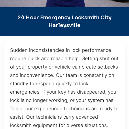
24 Hour Emergency Locksmith City
Harleysville
Sudden inconsistencies in lock performance
require quick and reliable help. Getting shut out
of your property or vehicle can create setbacks
and inconvenience. Our team is constantly on
standby to respond quickly to lock
emergencies. If your key has disappeared, your
lock is no longer working, or your system has
failed, our experienced technicians are ready to
assist. Our technicians carry advanced
locksmith equipment for diverse situations.