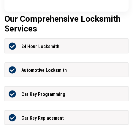
Our Comprehensive Locksmith
Services
24 Hour Locksmith
Automotive Locksmith
Car Key Programming
Car Key Replacement