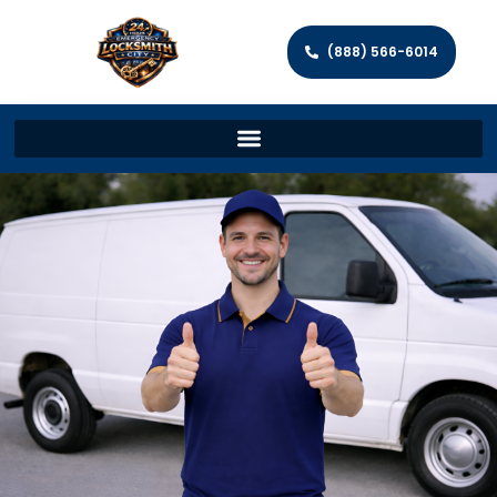
(888) 566-6014