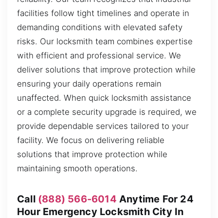
facilities follow tight timelines and operate in
demanding conditions with elevated safety
risks. Our locksmith team combines expertise
with efficient and professional service. We
deliver solutions that improve protection while
ensuring your daily operations remain
unaffected. When quick locksmith assistance
or a complete security upgrade is required, we
provide dependable services tailored to your
facility. We focus on delivering reliable
solutions that improve protection while
maintaining smooth operations.
Call
(888) 566-6014
Anytime For 24
Hour Emergency Locksmith City In