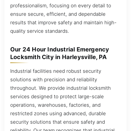
professionalism, focusing on every detail to
ensure secure, efficient, and dependable
results that improve safety and maintain high-
quality service standards.
Our 24 Hour Industrial Emergency
Locksmith City in Harleysville, PA
Industrial facilities need robust security
solutions with precision and reliability
throughout. We provide industrial locksmith
services designed to protect large-scale
operations, warehouses, factories, and
restricted zones using advanced, durable
security solutions that ensure safety and
reliability. Our team recognizes that industrial