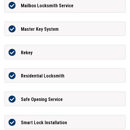
Mailbox Locksmith Service
Master Key System
Rekey
Residential Locksmith
Safe Opening Service
Smart Lock Installation