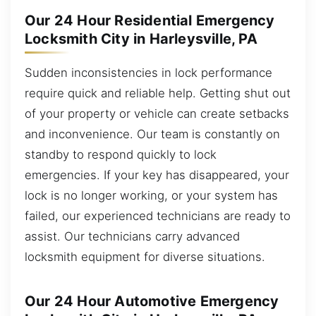
Our 24 Hour Residential Emergency
Locksmith City in Harleysville, PA
Sudden inconsistencies in lock performance
require quick and reliable help. Getting shut out
of your property or vehicle can create setbacks
and inconvenience. Our team is constantly on
standby to respond quickly to lock
emergencies. If your key has disappeared, your
lock is no longer working, or your system has
failed, our experienced technicians are ready to
assist. Our technicians carry advanced
locksmith equipment for diverse situations.
Our 24 Hour Automotive Emergency