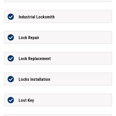
Industrial Locksmith
Lock Repair
Lock Replacement
Locks Installation
Lost Key