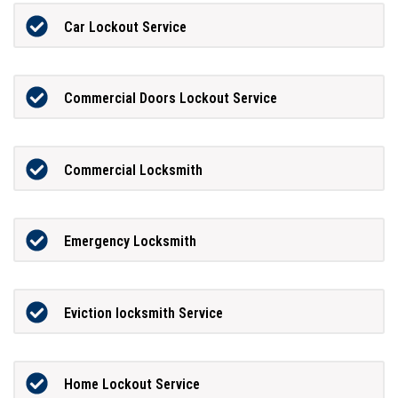
Car Lockout Service
Commercial Doors Lockout Service
Commercial Locksmith
Emergency Locksmith
Eviction locksmith Service
Home Lockout Service