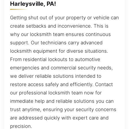
Harleysville, PA!
Getting shut out of your property or vehicle can
create setbacks and inconvenience. This is
why our locksmith team ensures continuous
support. Our technicians carry advanced
locksmith equipment for diverse situations.
From residential lockouts to automotive
emergencies and commercial security needs,
we deliver reliable solutions intended to
restore access safely and efficiently. Contact
our professional locksmith team now for
immediate help and reliable solutions you can
trust anytime, ensuring your security concerns
are addressed quickly with expert care and
precision.