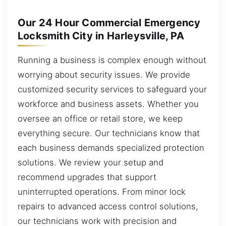
Our 24 Hour Commercial Emergency
Locksmith City in Harleysville, PA
Running a business is complex enough without
worrying about security issues. We provide
customized security services to safeguard your
workforce and business assets. Whether you
oversee an office or retail store, we keep
everything secure. Our technicians know that
each business demands specialized protection
solutions. We review your setup and
recommend upgrades that support
uninterrupted operations. From minor lock
repairs to advanced access control solutions,
our technicians work with precision and