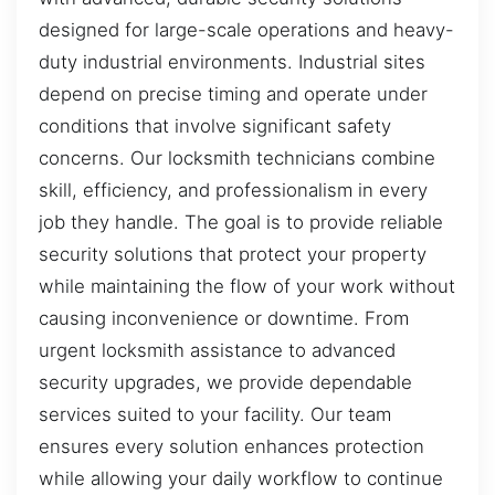
designed for large-scale operations and heavy-
duty industrial environments. Industrial sites
depend on precise timing and operate under
conditions that involve significant safety
concerns. Our locksmith technicians combine
skill, efficiency, and professionalism in every
job they handle. The goal is to provide reliable
security solutions that protect your property
while maintaining the flow of your work without
causing inconvenience or downtime. From
urgent locksmith assistance to advanced
security upgrades, we provide dependable
services suited to your facility. Our team
ensures every solution enhances protection
while allowing your daily workflow to continue