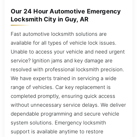
Our 24 Hour Automotive Emergency
Locksmith City in Guy, AR
Fast automotive locksmith solutions are
available for all types of vehicle lock issues.
Unable to access your vehicle and need urgent
service? Ignition jams and key damage are
resolved with professional locksmith precision.
We have experts trained in servicing a wide
range of vehicles. Car key replacement is
completed promptly, ensuring quick access
without unnecessary service delays. We deliver
dependable programming and secure vehicle
system solutions. Emergency locksmith
support is available anytime to restore