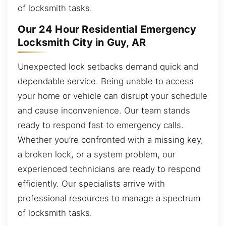
of locksmith tasks.
Our 24 Hour Residential Emergency
Locksmith City in Guy, AR
Unexpected lock setbacks demand quick and
dependable service. Being unable to access
your home or vehicle can disrupt your schedule
and cause inconvenience. Our team stands
ready to respond fast to emergency calls.
Whether you’re confronted with a missing key,
a broken lock, or a system problem, our
experienced technicians are ready to respond
efficiently. Our specialists arrive with
professional resources to manage a spectrum
of locksmith tasks.