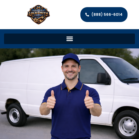
(888) 566-6014