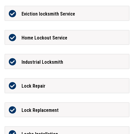
Eviction locksmith Service
Home Lockout Service
Industrial Locksmith
Lock Repair
Lock Replacement