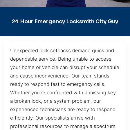
24 Hour Emergency Locksmith City Guy
Unexpected lock setbacks demand quick and
dependable service. Being unable to access
your home or vehicle can disrupt your schedule
and cause inconvenience. Our team stands
ready to respond fast to emergency calls.
Whether you’re confronted with a missing key,
a broken lock, or a system problem, our
experienced technicians are ready to respond
efficiently. Our specialists arrive with
professional resources to manage a spectrum