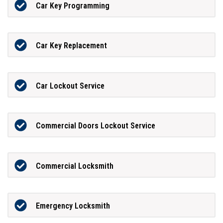
Car Key Programming
Car Key Replacement
Car Lockout Service
Commercial Doors Lockout Service
Commercial Locksmith
Emergency Locksmith