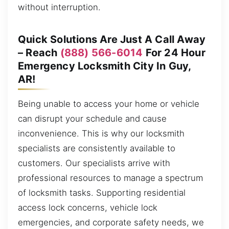
without interruption.
Quick Solutions Are Just A Call Away
– Reach
(888) 566-6014
For 24 Hour
Emergency Locksmith City In Guy,
AR!
Being unable to access your home or vehicle
can disrupt your schedule and cause
inconvenience. This is why our locksmith
specialists are consistently available to
customers. Our specialists arrive with
professional resources to manage a spectrum
of locksmith tasks. Supporting residential
access lock concerns, vehicle lock
emergencies, and corporate safety needs, we