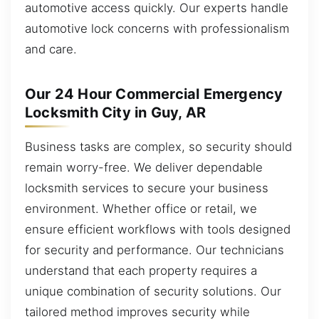
automotive access quickly. Our experts handle
automotive lock concerns with professionalism
and care.
Our 24 Hour Commercial Emergency
Locksmith City in Guy, AR
Business tasks are complex, so security should
remain worry-free. We deliver dependable
locksmith services to secure your business
environment. Whether office or retail, we
ensure efficient workflows with tools designed
for security and performance. Our technicians
understand that each property requires a
unique combination of security solutions. Our
tailored method improves security while