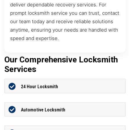
deliver dependable recovery services. For
prompt locksmith service you can trust, contact
our team today and receive reliable solutions
anytime, ensuring your needs are handled with
speed and expertise.
Our Comprehensive Locksmith
Services
24 Hour Locksmith
Automotive Locksmith