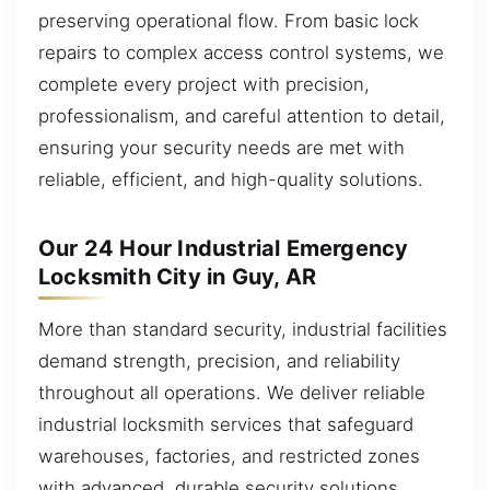
preserving operational flow. From basic lock
repairs to complex access control systems, we
complete every project with precision,
professionalism, and careful attention to detail,
ensuring your security needs are met with
reliable, efficient, and high-quality solutions.
Our 24 Hour Industrial Emergency
Locksmith City in Guy, AR
More than standard security, industrial facilities
demand strength, precision, and reliability
throughout all operations. We deliver reliable
industrial locksmith services that safeguard
warehouses, factories, and restricted zones
with advanced, durable security solutions