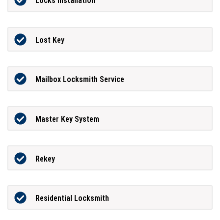
Locks Installation
Lost Key
Mailbox Locksmith Service
Master Key System
Rekey
Residential Locksmith