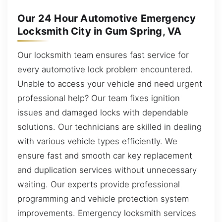
Our 24 Hour Automotive Emergency
Locksmith City in Gum Spring, VA
Our locksmith team ensures fast service for
every automotive lock problem encountered.
Unable to access your vehicle and need urgent
professional help? Our team fixes ignition
issues and damaged locks with dependable
solutions. Our technicians are skilled in dealing
with various vehicle types efficiently. We
ensure fast and smooth car key replacement
and duplication services without unnecessary
waiting. Our experts provide professional
programming and vehicle protection system
improvements. Emergency locksmith services