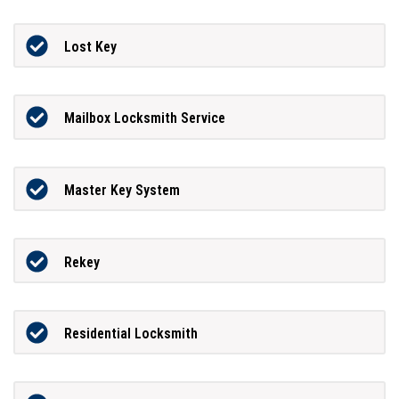
Lost Key
Mailbox Locksmith Service
Master Key System
Rekey
Residential Locksmith