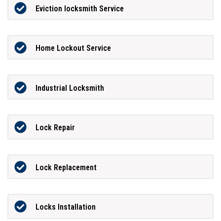
Eviction locksmith Service
Home Lockout Service
Industrial Locksmith
Lock Repair
Lock Replacement
Locks Installation