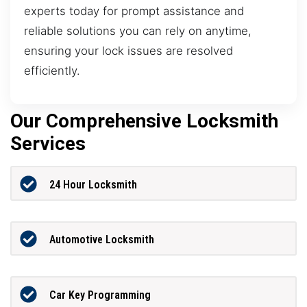
experts today for prompt assistance and
reliable solutions you can rely on anytime,
ensuring your lock issues are resolved
efficiently.
Our Comprehensive Locksmith
Services
24 Hour Locksmith
Automotive Locksmith
Car Key Programming