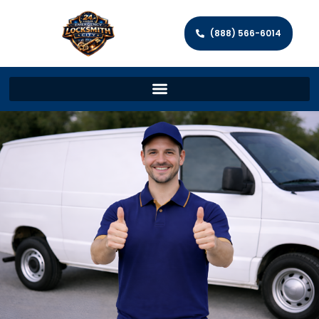
(888) 566-6014