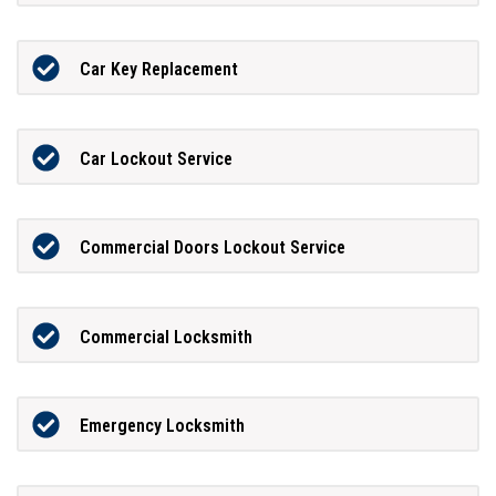
Car Key Replacement
Car Lockout Service
Commercial Doors Lockout Service
Commercial Locksmith
Emergency Locksmith