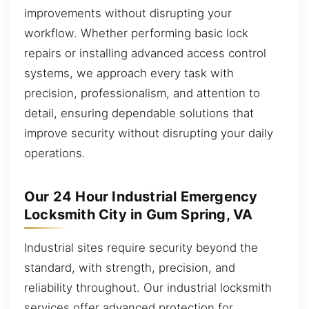
improvements without disrupting your
workflow. Whether performing basic lock
repairs or installing advanced access control
systems, we approach every task with
precision, professionalism, and attention to
detail, ensuring dependable solutions that
improve security without disrupting your daily
operations.
Our 24 Hour Industrial Emergency
Locksmith City in Gum Spring, VA
Industrial sites require security beyond the
standard, with strength, precision, and
reliability throughout. Our industrial locksmith
services offer advanced protection for