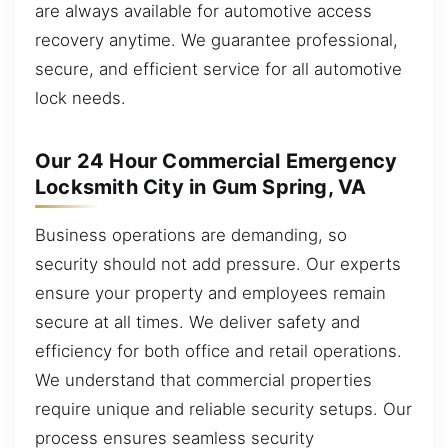
are always available for automotive access
recovery anytime. We guarantee professional,
secure, and efficient service for all automotive
lock needs.
Our 24 Hour Commercial Emergency
Locksmith City in Gum Spring, VA
Business operations are demanding, so
security should not add pressure. Our experts
ensure your property and employees remain
secure at all times. We deliver safety and
efficiency for both office and retail operations.
We understand that commercial properties
require unique and reliable security setups. Our
process ensures seamless security