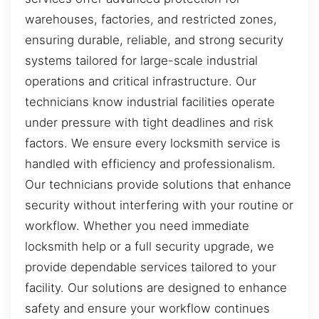
warehouses, factories, and restricted zones,
ensuring durable, reliable, and strong security
systems tailored for large-scale industrial
operations and critical infrastructure. Our
technicians know industrial facilities operate
under pressure with tight deadlines and risk
factors. We ensure every locksmith service is
handled with efficiency and professionalism.
Our technicians provide solutions that enhance
security without interfering with your routine or
workflow. Whether you need immediate
locksmith help or a full security upgrade, we
provide dependable services tailored to your
facility. Our solutions are designed to enhance
safety and ensure your workflow continues