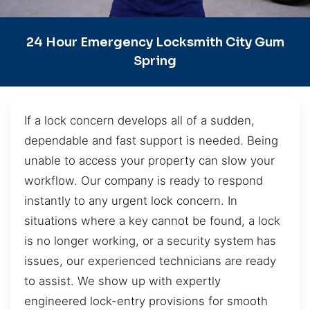
24 Hour Emergency Locksmith City Gum
Spring
If a lock concern develops all of a sudden,
dependable and fast support is needed. Being
unable to access your property can slow your
workflow. Our company is ready to respond
instantly to any urgent lock concern. In
situations where a key cannot be found, a lock
is no longer working, or a security system has
issues, our experienced technicians are ready
to assist. We show up with expertly
engineered lock-entry provisions for smooth