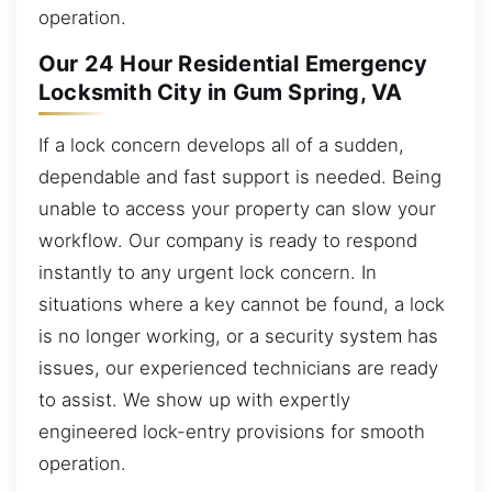
operation.
Our 24 Hour Residential Emergency
Locksmith City in Gum Spring, VA
If a lock concern develops all of a sudden,
dependable and fast support is needed. Being
unable to access your property can slow your
workflow. Our company is ready to respond
instantly to any urgent lock concern. In
situations where a key cannot be found, a lock
is no longer working, or a security system has
issues, our experienced technicians are ready
to assist. We show up with expertly
engineered lock-entry provisions for smooth
operation.