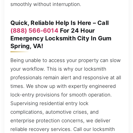
smoothly without interruption.
Quick, Reliable Help Is Here – Call
(888) 566-6014
For 24 Hour
Emergency Locksmith City In Gum
Spring, VA!
Being unable to access your property can slow
your workflow. This is why our locksmith
professionals remain alert and responsive at all
times. We show up with expertly engineered
lock-entry provisions for smooth operation.
Supervising residential entry lock
complications, automotive crises, and
enterprise protection concerns, we deliver
reliable recovery services. Call our locksmith