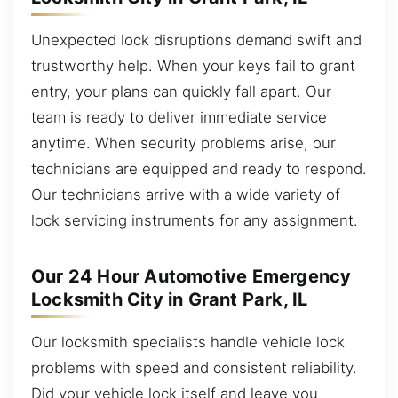
Unexpected lock disruptions demand swift and
trustworthy help. When your keys fail to grant
entry, your plans can quickly fall apart. Our
team is ready to deliver immediate service
anytime. When security problems arise, our
technicians are equipped and ready to respond.
Our technicians arrive with a wide variety of
lock servicing instruments for any assignment.
Our 24 Hour Automotive Emergency
Locksmith City in Grant Park, IL
Our locksmith specialists handle vehicle lock
problems with speed and consistent reliability.
Did your vehicle lock itself and leave you