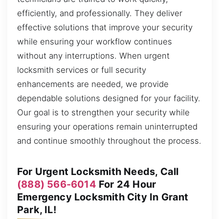
efficiently, and professionally. They deliver
effective solutions that improve your security
while ensuring your workflow continues
without any interruptions. When urgent
locksmith services or full security
enhancements are needed, we provide
dependable solutions designed for your facility.
Our goal is to strengthen your security while
ensuring your operations remain uninterrupted
and continue smoothly throughout the process.
For Urgent Locksmith Needs, Call
(888) 566-6014
For 24 Hour
Emergency Locksmith City In Grant
Park, IL!