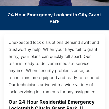
24 Hour Emergency Locksmith City Grant
Park
Unexpected lock disruptions demand swift and
trustworthy help. When your keys fail to grant
entry, your plans can quickly fall apart. Our
team is ready to deliver immediate service
anytime. When security problems arise, our
technicians are equipped and ready to respond.
Our technicians arrive with a wide variety of
lock servicing instruments for any assignment.
Our 24 Hour Residential Emergency
Locksmith City in Grant Park, IL