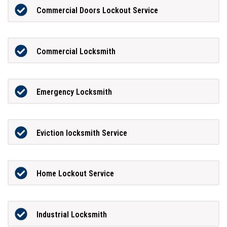
Commercial Doors Lockout Service
Commercial Locksmith
Emergency Locksmith
Eviction locksmith Service
Home Lockout Service
Industrial Locksmith