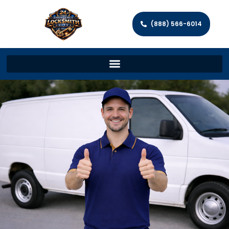
(888) 566-6014