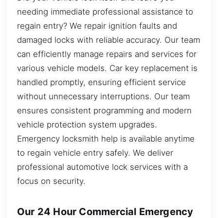
needing immediate professional assistance to
regain entry? We repair ignition faults and
damaged locks with reliable accuracy. Our team
can efficiently manage repairs and services for
various vehicle models. Car key replacement is
handled promptly, ensuring efficient service
without unnecessary interruptions. Our team
ensures consistent programming and modern
vehicle protection system upgrades.
Emergency locksmith help is available anytime
to regain vehicle entry safely. We deliver
professional automotive lock services with a
focus on security.
Our 24 Hour Commercial Emergency