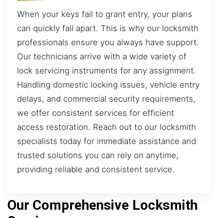
When your keys fail to grant entry, your plans
can quickly fall apart. This is why our locksmith
professionals ensure you always have support.
Our technicians arrive with a wide variety of
lock servicing instruments for any assignment.
Handling domestic locking issues, vehicle entry
delays, and commercial security requirements,
we offer consistent services for efficient
access restoration. Reach out to our locksmith
specialists today for immediate assistance and
trusted solutions you can rely on anytime,
providing reliable and consistent service.
Our Comprehensive Locksmith