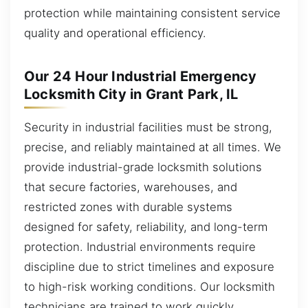
protection while maintaining consistent service
quality and operational efficiency.
Our 24 Hour Industrial Emergency
Locksmith City in Grant Park, IL
Security in industrial facilities must be strong,
precise, and reliably maintained at all times. We
provide industrial-grade locksmith solutions
that secure factories, warehouses, and
restricted zones with durable systems
designed for safety, reliability, and long-term
protection. Industrial environments require
discipline due to strict timelines and exposure
to high-risk working conditions. Our locksmith
technicians are trained to work quickly,