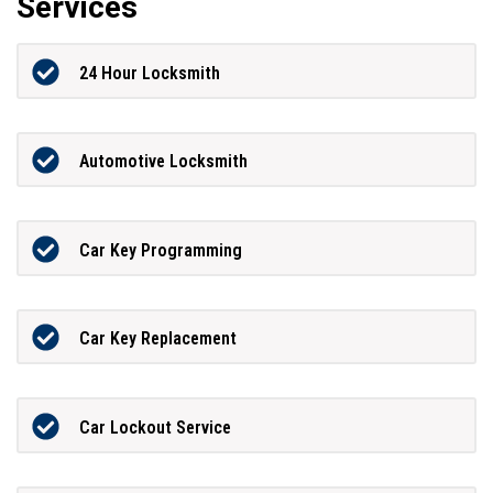
Services
24 Hour Locksmith
Automotive Locksmith
Car Key Programming
Car Key Replacement
Car Lockout Service