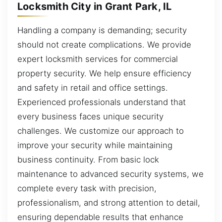
Locksmith City in Grant Park, IL
Handling a company is demanding; security
should not create complications. We provide
expert locksmith services for commercial
property security. We help ensure efficiency
and safety in retail and office settings.
Experienced professionals understand that
every business faces unique security
challenges. We customize our approach to
improve your security while maintaining
business continuity. From basic lock
maintenance to advanced security systems, we
complete every task with precision,
professionalism, and strong attention to detail,
ensuring dependable results that enhance