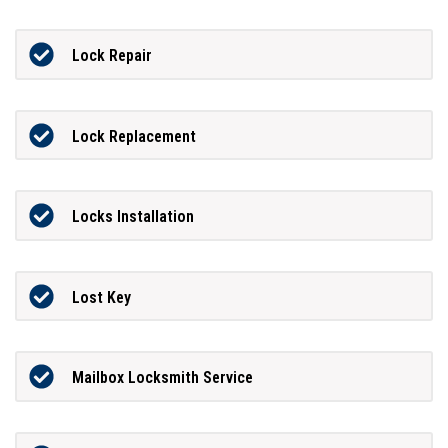
Lock Repair
Lock Replacement
Locks Installation
Lost Key
Mailbox Locksmith Service