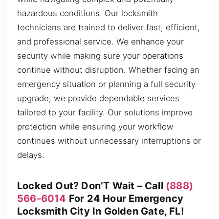
hazardous conditions. Our locksmith
technicians are trained to deliver fast, efficient,
and professional service. We enhance your
security while making sure your operations
continue without disruption. Whether facing an
emergency situation or planning a full security
upgrade, we provide dependable services
tailored to your facility. Our solutions improve
protection while ensuring your workflow
continues without unnecessary interruptions or
delays.
Locked Out? Don’T Wait – Call
(888)
566-6014
For 24 Hour Emergency
Locksmith City In Golden Gate, FL!