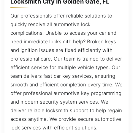
Locksmith City in Golden Gate, FL
Our professionals offer reliable solutions to
quickly resolve all automotive lock
complications. Unable to access your car and
need immediate locksmith help? Broken keys
and ignition issues are fixed efficiently with
professional care. Our team is trained to deliver
efficient service for multiple vehicle types. Our
team delivers fast car key services, ensuring
smooth and efficient completion every time. We
offer professional automotive key programming
and modern security system services. We
deliver reliable locksmith support to help regain
access anytime. We provide secure automotive
lock services with efficient solutions.