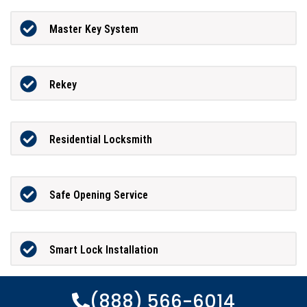
Master Key System
Rekey
Residential Locksmith
Safe Opening Service
Smart Lock Installation
(888) 566-6014