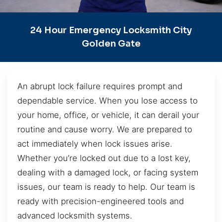
24 Hour Emergency Locksmith City
Golden Gate
An abrupt lock failure requires prompt and
dependable service. When you lose access to
your home, office, or vehicle, it can derail your
routine and cause worry. We are prepared to
act immediately when lock issues arise.
Whether you’re locked out due to a lost key,
dealing with a damaged lock, or facing system
issues, our team is ready to help. Our team is
ready with precision-engineered tools and
advanced locksmith systems.