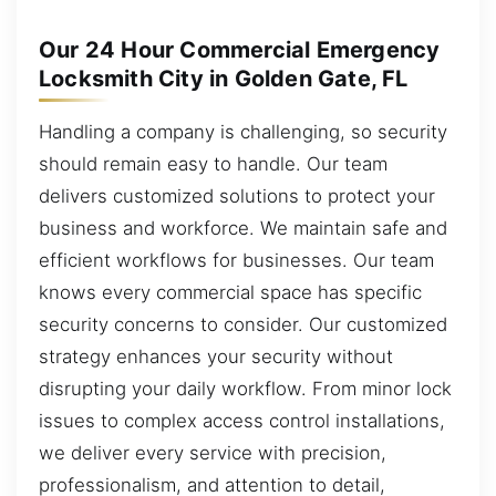
Our 24 Hour Commercial Emergency
Locksmith City in Golden Gate, FL
Handling a company is challenging, so security
should remain easy to handle. Our team
delivers customized solutions to protect your
business and workforce. We maintain safe and
efficient workflows for businesses. Our team
knows every commercial space has specific
security concerns to consider. Our customized
strategy enhances your security without
disrupting your daily workflow. From minor lock
issues to complex access control installations,
we deliver every service with precision,
professionalism, and attention to detail,