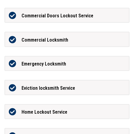
Commercial Doors Lockout Service
Commercial Locksmith
Emergency Locksmith
Eviction locksmith Service
Home Lockout Service