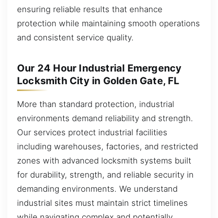
ensuring reliable results that enhance
protection while maintaining smooth operations
and consistent service quality.
Our 24 Hour Industrial Emergency
Locksmith City in Golden Gate, FL
More than standard protection, industrial
environments demand reliability and strength.
Our services protect industrial facilities
including warehouses, factories, and restricted
zones with advanced locksmith systems built
for durability, strength, and reliable security in
demanding environments. We understand
industrial sites must maintain strict timelines
while navigating complex and potentially