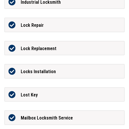
Industrial Locksmith
Lock Repair
Lock Replacement
Locks Installation
Lost Key
Mailbox Locksmith Service