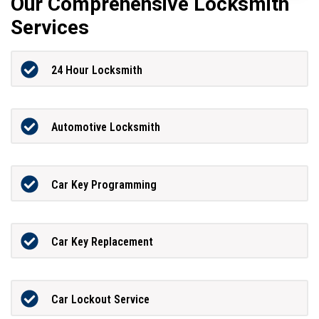
Our Comprehensive Locksmith
Services
24 Hour Locksmith
Automotive Locksmith
Car Key Programming
Car Key Replacement
Car Lockout Service