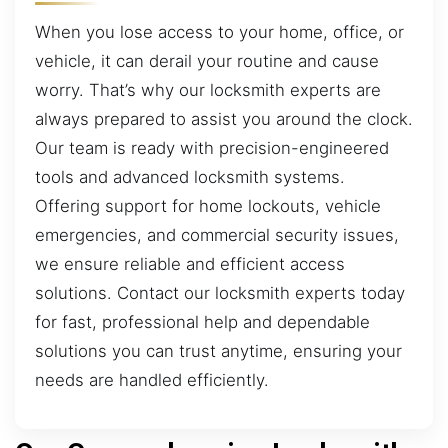
When you lose access to your home, office, or
vehicle, it can derail your routine and cause
worry. That’s why our locksmith experts are
always prepared to assist you around the clock.
Our team is ready with precision-engineered
tools and advanced locksmith systems.
Offering support for home lockouts, vehicle
emergencies, and commercial security issues,
we ensure reliable and efficient access
solutions. Contact our locksmith experts today
for fast, professional help and dependable
solutions you can trust anytime, ensuring your
needs are handled efficiently.