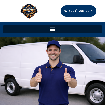
(888) 566-6014