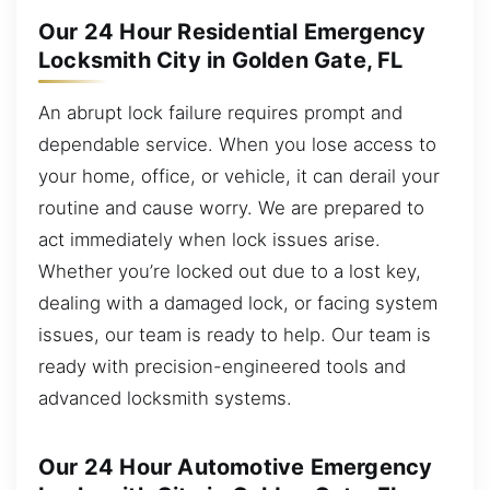
Our 24 Hour Residential Emergency
Locksmith City in Golden Gate, FL
An abrupt lock failure requires prompt and
dependable service. When you lose access to
your home, office, or vehicle, it can derail your
routine and cause worry. We are prepared to
act immediately when lock issues arise.
Whether you’re locked out due to a lost key,
dealing with a damaged lock, or facing system
issues, our team is ready to help. Our team is
ready with precision-engineered tools and
advanced locksmith systems.
Our 24 Hour Automotive Emergency