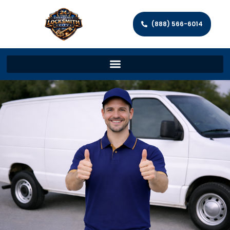
(888) 566-6014