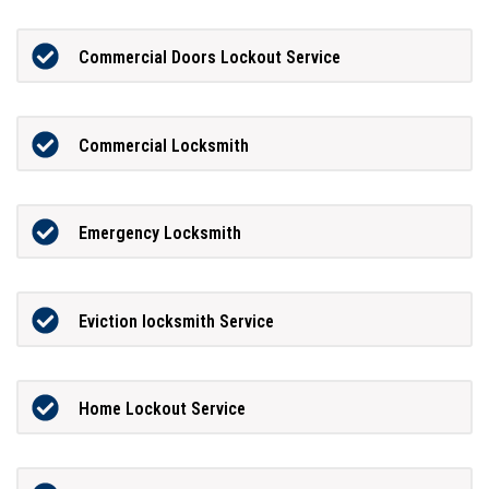
Commercial Doors Lockout Service
Commercial Locksmith
Emergency Locksmith
Eviction locksmith Service
Home Lockout Service