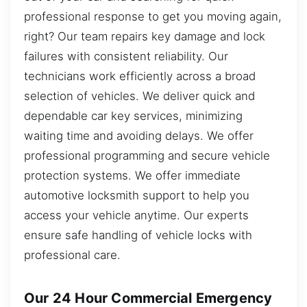
professional response to get you moving again,
right? Our team repairs key damage and lock
failures with consistent reliability. Our
technicians work efficiently across a broad
selection of vehicles. We deliver quick and
dependable car key services, minimizing
waiting time and avoiding delays. We offer
professional programming and secure vehicle
protection systems. We offer immediate
automotive locksmith support to help you
access your vehicle anytime. Our experts
ensure safe handling of vehicle locks with
professional care.
Our 24 Hour Commercial Emergency