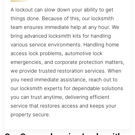
A lockout can slow down your ability to get
things done. Because of this, our locksmith
team ensures immediate help at any hour. We
bring advanced locksmith kits for handling
various service environments. Handling home
access lock problems, automotive lock
emergencies, and corporate protection matters,
we provide trusted restoration services. When
you need immediate assistance, reach out to
our locksmith experts for dependable solutions
you can trust anytime, delivering efficient
service that restores access and keeps your
property secure.