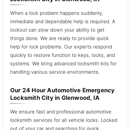
When a lock problem happens suddenly,
immediate and dependable help is required. A
lockout can slow down your ability to get
things done. We are ready to provide quick
help for lock problems. Our experts respond
quickly to restore function to keys, locks, and
systems. We bring advanced locksmith kits for
handling various service environments.
Our 24 Hour Automotive Emergency
Locksmith City in Glenwood, IA
We ensure fast and professional automotive
locksmith services for all vehicle locks. Locked
out of your car and searching for quick