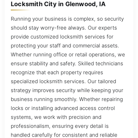
Locksmith City in Glenwood, IA
Running your business is complex, so security
should stay worry-free always. Our experts
provide customized locksmith services for
protecting your staff and commercial assets.
Whether running office or retail operations, we
ensure stability and safety. Skilled technicians
recognize that each property requires
specialized locksmith services. Our tailored
strategy improves security while keeping your
business running smoothly. Whether repairing
locks or installing advanced access control
systems, we work with precision and
professionalism, ensuring every detail is
handled carefully for consistent and reliable