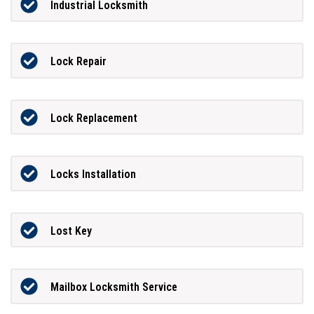
Industrial Locksmith
Lock Repair
Lock Replacement
Locks Installation
Lost Key
Mailbox Locksmith Service