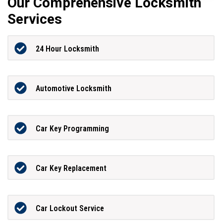
Our Comprehensive Locksmith
Services
24 Hour Locksmith
Automotive Locksmith
Car Key Programming
Car Key Replacement
Car Lockout Service