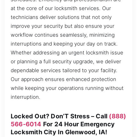
at the core of our locksmith services. Our
technicians deliver solutions that not only
improve your security but also ensure your
workflow continues seamlessly, minimizing
interruptions and keeping your day on track.
Whether addressing an urgent locksmith issue
or planning a full security upgrade, we deliver
dependable services tailored to your facility.
Our approach ensures enhanced protection
while keeping your operations running without
interruption.
Locked Out? Don’T Stress – Call
(888)
566-6014
For 24 Hour Emergency
Locksmith City In Glenwood, IA!