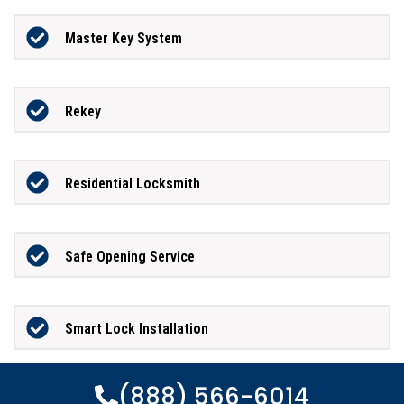
Master Key System
Rekey
Residential Locksmith
Safe Opening Service
Smart Lock Installation
(888) 566-6014