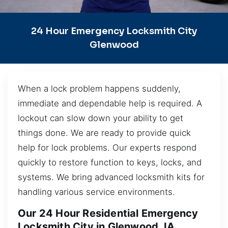
24 Hour Emergency Locksmith City
Glenwood
When a lock problem happens suddenly,
immediate and dependable help is required. A
lockout can slow down your ability to get
things done. We are ready to provide quick
help for lock problems. Our experts respond
quickly to restore function to keys, locks, and
systems. We bring advanced locksmith kits for
handling various service environments.
Our 24 Hour Residential Emergency
Locksmith City in Glenwood, IA