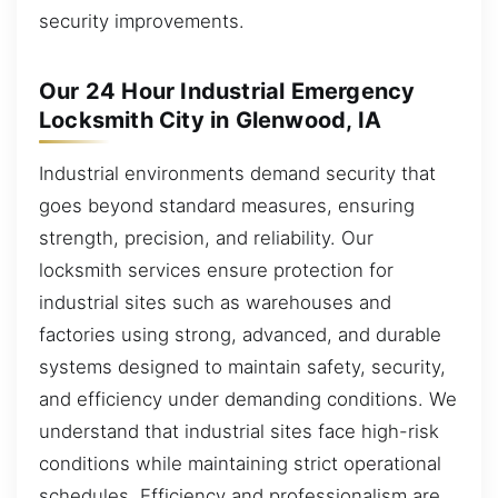
security improvements.
Our 24 Hour Industrial Emergency
Locksmith City in Glenwood, IA
Industrial environments demand security that
goes beyond standard measures, ensuring
strength, precision, and reliability. Our
locksmith services ensure protection for
industrial sites such as warehouses and
factories using strong, advanced, and durable
systems designed to maintain safety, security,
and efficiency under demanding conditions. We
understand that industrial sites face high-risk
conditions while maintaining strict operational
schedules. Efficiency and professionalism are