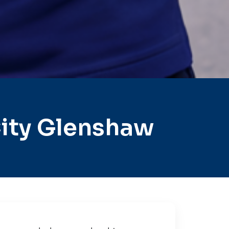
ity Glenshaw