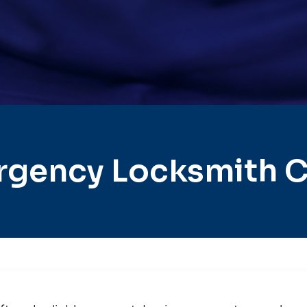
rgency Locksmith C