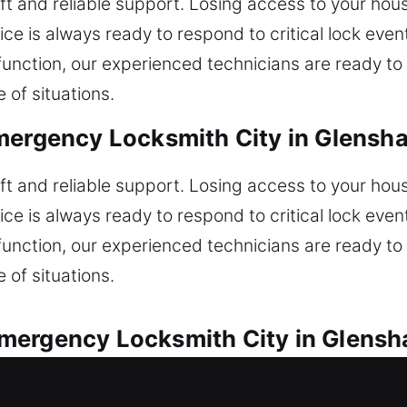
wift and reliable support. Losing access to your ho
ice is always ready to respond to critical lock event
unction, our experienced technicians are ready to h
 of situations.
mergency Locksmith City in Glensh
wift and reliable support. Losing access to your ho
ice is always ready to respond to critical lock event
unction, our experienced technicians are ready to h
 of situations.
mergency Locksmith City in Glensh
s are available for every lock concern. Locked out 