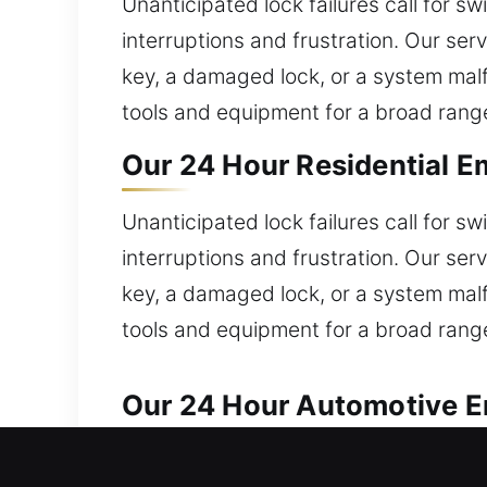
Unanticipated lock failures call for s
interruptions and frustration. Our serv
key, a damaged lock, or a system malf
tools and equipment for a broad range
Our 24 Hour Residential E
Unanticipated lock failures call for s
interruptions and frustration. Our serv
key, a damaged lock, or a system malf
tools and equipment for a broad range
Our 24 Hour Automotive E
Reliable automotive locksmith service