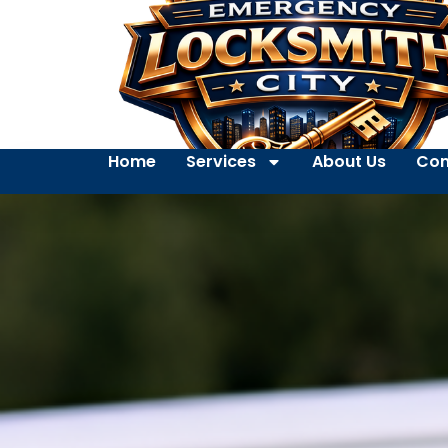
Home
Services
About Us
Con