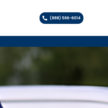
(888) 566-6014