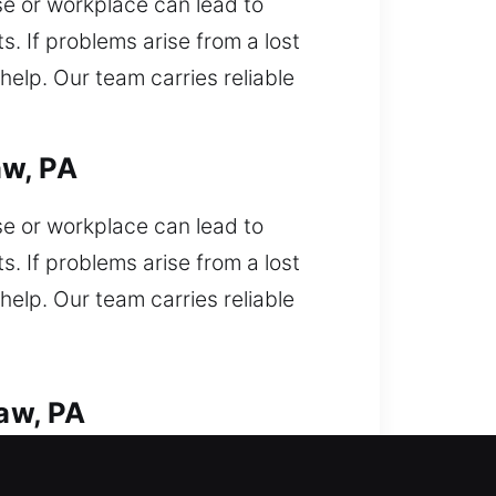
use or workplace can lead to
s. If problems arise from a lost
elp. Our team carries reliable
aw, PA
use or workplace can lead to
s. If problems arise from a lost
elp. Our team carries reliable
aw, PA
of your vehicle and need urgent