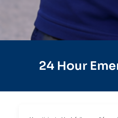
24 Hour Eme