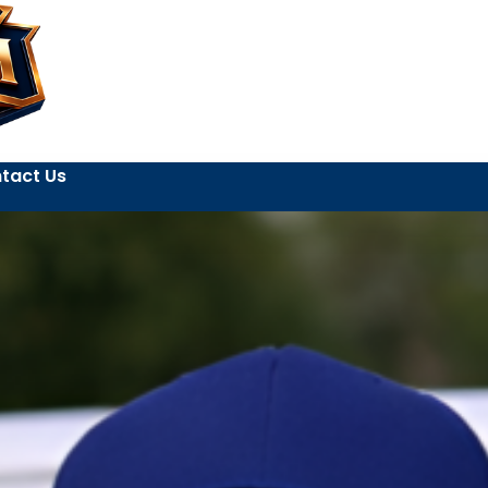
tact Us