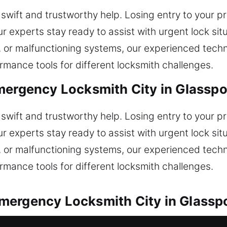
wift and trustworthy help. Losing entry to your pr
r experts stay ready to assist with urgent lock sit
s, or malfunctioning systems, our experienced tech
mance tools for different locksmith challenges.
mergency Locksmith City in Glasspo
wift and trustworthy help. Losing entry to your pr
r experts stay ready to assist with urgent lock sit
s, or malfunctioning systems, our experienced tech
mance tools for different locksmith challenges.
mergency Locksmith City in Glasspo