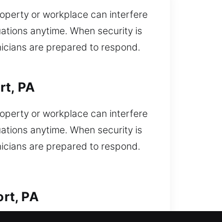
operty or workplace can interfere
uations anytime. When security is
nicians are prepared to respond.
rt, PA
operty or workplace can interfere
uations anytime. When security is
nicians are prepared to respond.
rt, PA