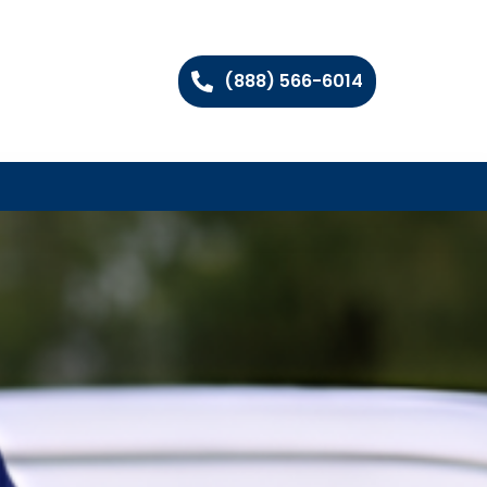
(888) 566-6014