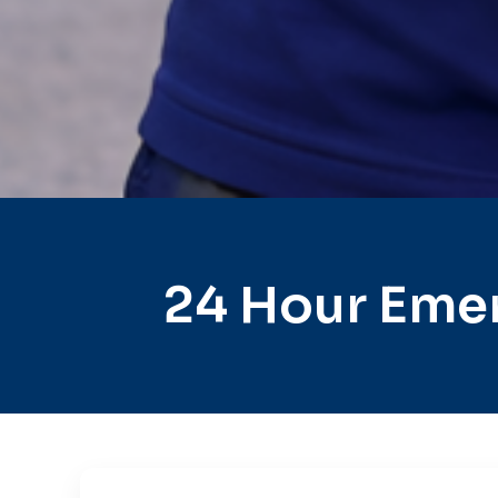
24 Hour Emer