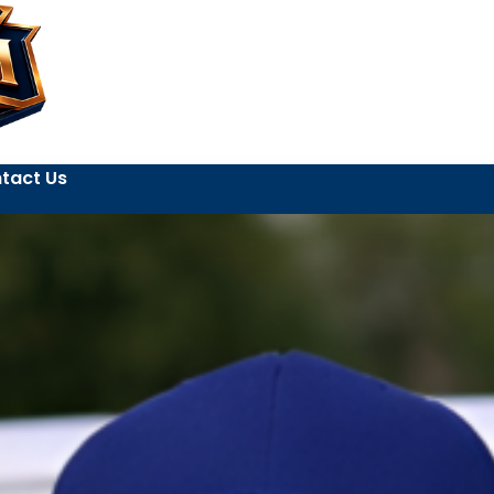
tact Us