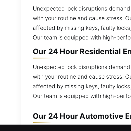
Unexpected lock disruptions demand s
with your routine and cause stress. Ou
affected by missing keys, faulty lock
Our team is equipped with high-perfor
Our 24 Hour Residential E
Unexpected lock disruptions demand s
with your routine and cause stress. Ou
affected by missing keys, faulty lock
Our team is equipped with high-perfor
Our 24 Hour Automotive E