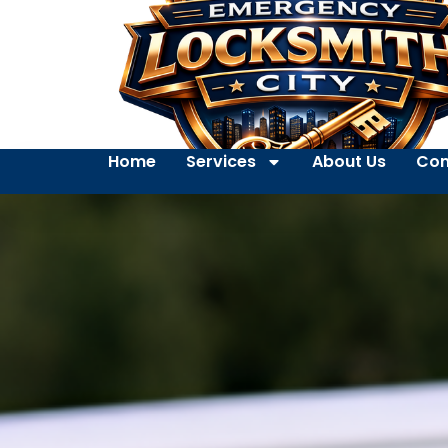
Home
Services
About Us
Con