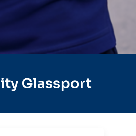
ity Glassport