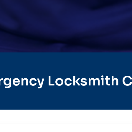
gency Locksmith C