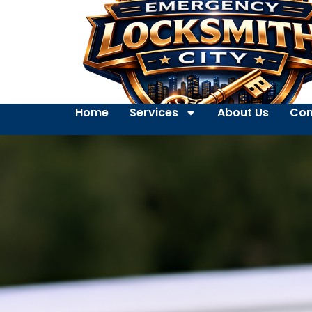
Home
Services
About Us
Con