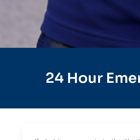
24 Hour Eme