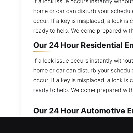
If a lock issue occurs instantly witho
home or car can disturb your schedule
occur. If a key is misplaced, a lock i
ready to help. We come prepared with
Our 24 Hour Residential E
If a lock issue occurs instantly witho
home or car can disturb your schedule
occur. If a key is misplaced, a lock i
ready to help. We come prepared with
Our 24 Hour Automotive E
Reliable automotive locksmith help is