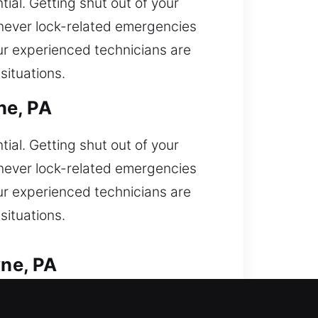
ial. Getting shut out of your
enever lock-related emergencies
our experienced technicians are
ituations.
ne, PA
ial. Getting shut out of your
enever lock-related emergencies
our experienced technicians are
ituations.
ne, PA
to access car and need immediate