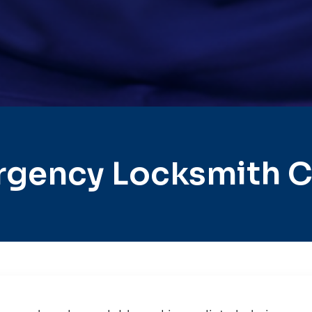
rgency Locksmith C