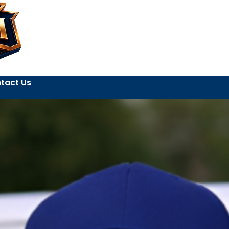
tact Us