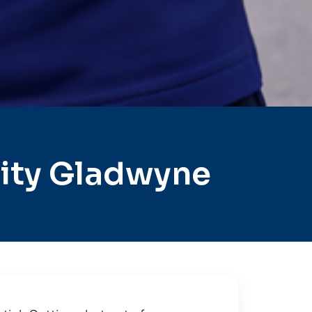
ity Gladwyne