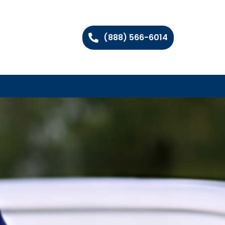
(888) 566-6014