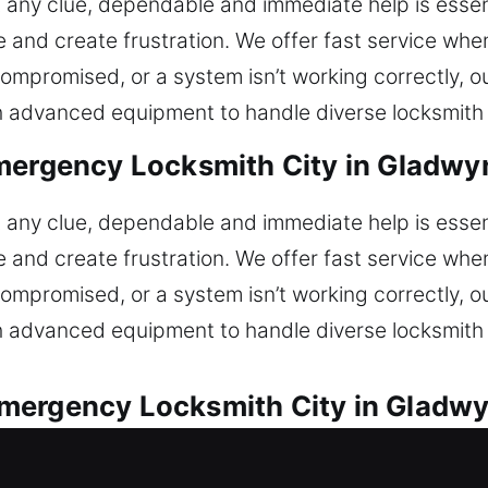
ut any clue, dependable and immediate help is essent
 and create frustration. We offer fast service wh
s compromised, or a system isn’t working correctly, 
 advanced equipment to handle diverse locksmith s
mergency Locksmith City in Gladwy
ut any clue, dependable and immediate help is essent
 and create frustration. We offer fast service wh
s compromised, or a system isn’t working correctly, 
 advanced equipment to handle diverse locksmith s
mergency Locksmith City in Gladwy
 available for every vehicle lock concern. Unable 