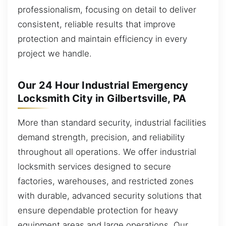
professionalism, focusing on detail to deliver
consistent, reliable results that improve
protection and maintain efficiency in every
project we handle.
Our 24 Hour Industrial Emergency
Locksmith City in Gilbertsville, PA
More than standard security, industrial facilities
demand strength, precision, and reliability
throughout all operations. We offer industrial
locksmith services designed to secure
factories, warehouses, and restricted zones
with durable, advanced security solutions that
ensure dependable protection for heavy
equipment areas and large operations. Our