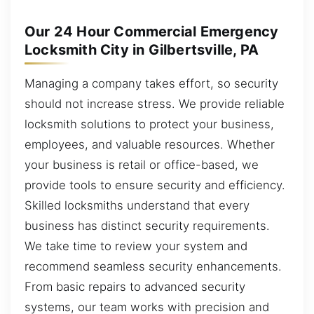
Our 24 Hour Commercial Emergency
Locksmith City in Gilbertsville, PA
Managing a company takes effort, so security
should not increase stress. We provide reliable
locksmith solutions to protect your business,
employees, and valuable resources. Whether
your business is retail or office-based, we
provide tools to ensure security and efficiency.
Skilled locksmiths understand that every
business has distinct security requirements.
We take time to review your system and
recommend seamless security enhancements.
From basic repairs to advanced security
systems, our team works with precision and