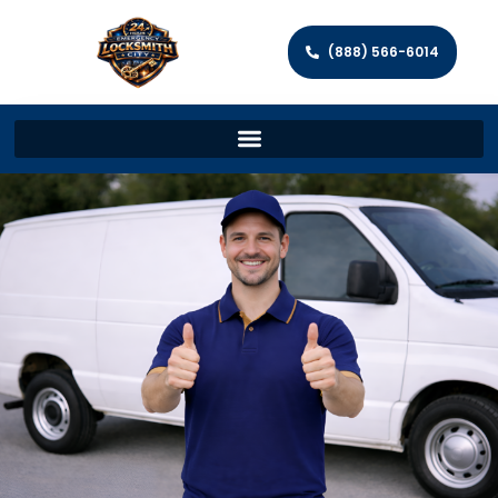
(888) 566-6014