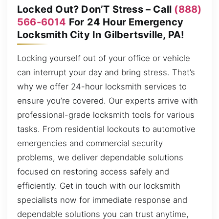
Locked Out? Don’T Stress – Call
(888)
566-6014
For 24 Hour Emergency
Locksmith City In Gilbertsville, PA!
Locking yourself out of your office or vehicle
can interrupt your day and bring stress. That’s
why we offer 24-hour locksmith services to
ensure you’re covered. Our experts arrive with
professional-grade locksmith tools for various
tasks. From residential lockouts to automotive
emergencies and commercial security
problems, we deliver dependable solutions
focused on restoring access safely and
efficiently. Get in touch with our locksmith
specialists now for immediate response and
dependable solutions you can trust anytime,