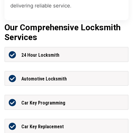
delivering reliable service.
Our Comprehensive Locksmith
Services
24 Hour Locksmith
Automotive Locksmith
Car Key Programming
Car Key Replacement