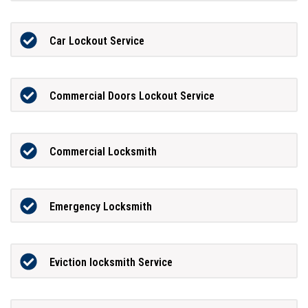
Car Lockout Service
Commercial Doors Lockout Service
Commercial Locksmith
Emergency Locksmith
Eviction locksmith Service