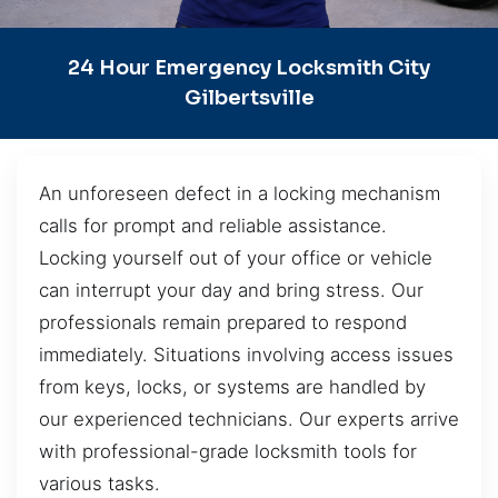
24 Hour Emergency Locksmith City
Gilbertsville
An unforeseen defect in a locking mechanism
calls for prompt and reliable assistance.
Locking yourself out of your office or vehicle
can interrupt your day and bring stress. Our
professionals remain prepared to respond
immediately. Situations involving access issues
from keys, locks, or systems are handled by
our experienced technicians. Our experts arrive
with professional-grade locksmith tools for
various tasks.