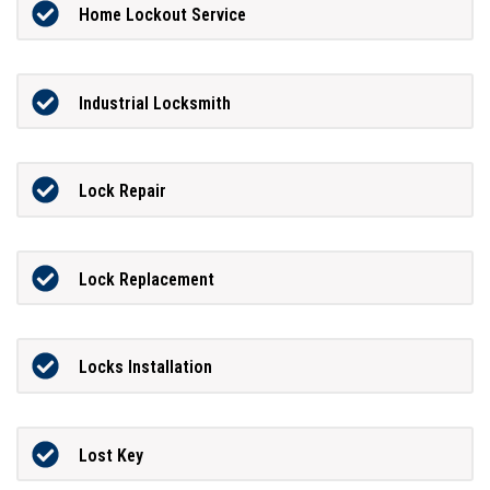
Home Lockout Service
Industrial Locksmith
Lock Repair
Lock Replacement
Locks Installation
Lost Key