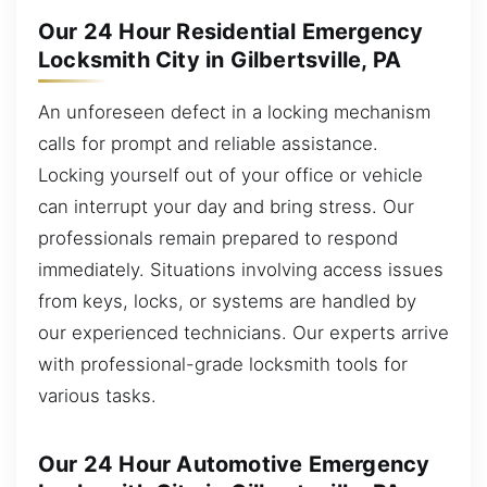
Our 24 Hour Residential Emergency
Locksmith City in Gilbertsville, PA
An unforeseen defect in a locking mechanism
calls for prompt and reliable assistance.
Locking yourself out of your office or vehicle
can interrupt your day and bring stress. Our
professionals remain prepared to respond
immediately. Situations involving access issues
from keys, locks, or systems are handled by
our experienced technicians. Our experts arrive
with professional-grade locksmith tools for
various tasks.
Our 24 Hour Automotive Emergency