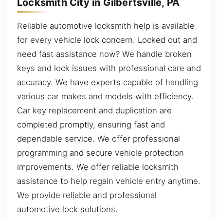
Locksmith City in Gilbertsville, PA
Reliable automotive locksmith help is available
for every vehicle lock concern. Locked out and
need fast assistance now? We handle broken
keys and lock issues with professional care and
accuracy. We have experts capable of handling
various car makes and models with efficiency.
Car key replacement and duplication are
completed promptly, ensuring fast and
dependable service. We offer professional
programming and secure vehicle protection
improvements. We offer reliable locksmith
assistance to help regain vehicle entry anytime.
We provide reliable and professional
automotive lock solutions.