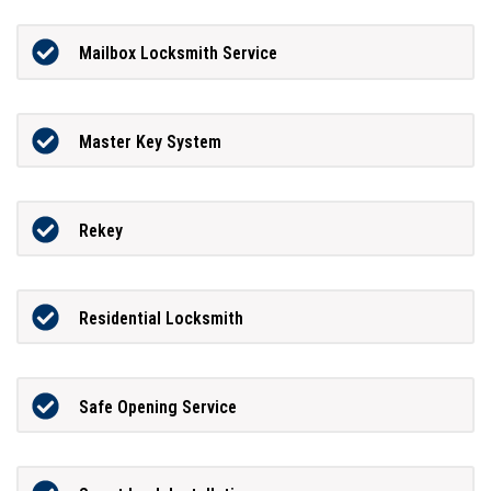
Mailbox Locksmith Service
Master Key System
Rekey
Residential Locksmith
Safe Opening Service