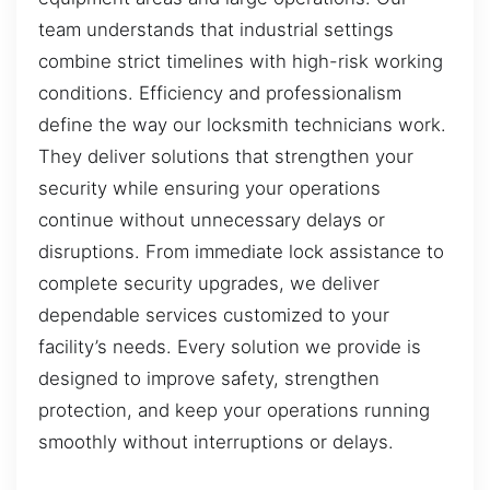
team understands that industrial settings
combine strict timelines with high-risk working
conditions. Efficiency and professionalism
define the way our locksmith technicians work.
They deliver solutions that strengthen your
security while ensuring your operations
continue without unnecessary delays or
disruptions. From immediate lock assistance to
complete security upgrades, we deliver
dependable services customized to your
facility’s needs. Every solution we provide is
designed to improve safety, strengthen
protection, and keep your operations running
smoothly without interruptions or delays.