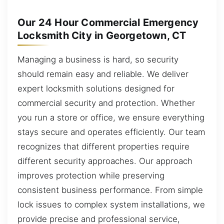
Our 24 Hour Commercial Emergency
Locksmith City in Georgetown, CT
Managing a business is hard, so security
should remain easy and reliable. We deliver
expert locksmith solutions designed for
commercial security and protection. Whether
you run a store or office, we ensure everything
stays secure and operates efficiently. Our team
recognizes that different properties require
different security approaches. Our approach
improves protection while preserving
consistent business performance. From simple
lock issues to complex system installations, we
provide precise and professional service,