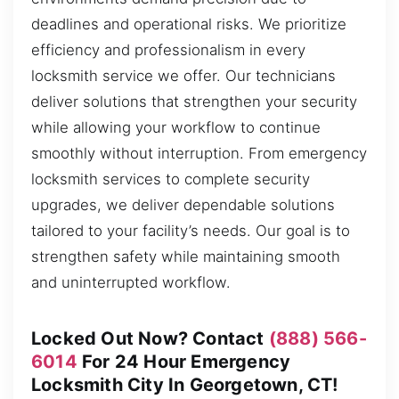
deadlines and operational risks. We prioritize
efficiency and professionalism in every
locksmith service we offer. Our technicians
deliver solutions that strengthen your security
while allowing your workflow to continue
smoothly without interruption. From emergency
locksmith services to complete security
upgrades, we deliver dependable solutions
tailored to your facility’s needs. Our goal is to
strengthen safety while maintaining smooth
and uninterrupted workflow.
Locked Out Now? Contact
(888) 566-
6014
For 24 Hour Emergency
Locksmith City In Georgetown, CT!