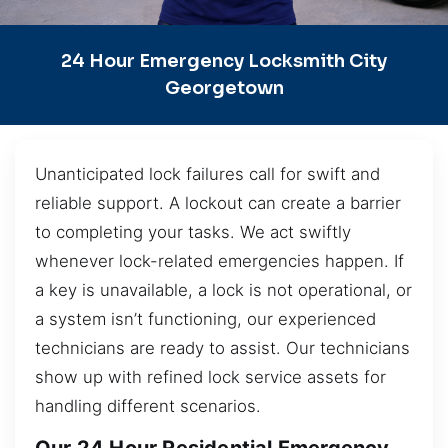
24 Hour Emergency Locksmith City
Georgetown
Unanticipated lock failures call for swift and
reliable support. A lockout can create a barrier
to completing your tasks. We act swiftly
whenever lock-related emergencies happen. If
a key is unavailable, a lock is not operational, or
a system isn’t functioning, our experienced
technicians are ready to assist. Our technicians
show up with refined lock service assets for
handling different scenarios.