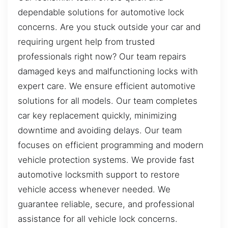
dependable solutions for automotive lock
concerns. Are you stuck outside your car and
requiring urgent help from trusted
professionals right now? Our team repairs
damaged keys and malfunctioning locks with
expert care. We ensure efficient automotive
solutions for all models. Our team completes
car key replacement quickly, minimizing
downtime and avoiding delays. Our team
focuses on efficient programming and modern
vehicle protection systems. We provide fast
automotive locksmith support to restore
vehicle access whenever needed. We
guarantee reliable, secure, and professional
assistance for all vehicle lock concerns.