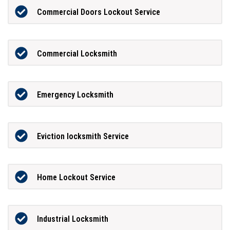
Commercial Doors Lockout Service
Commercial Locksmith
Emergency Locksmith
Eviction locksmith Service
Home Lockout Service
Industrial Locksmith