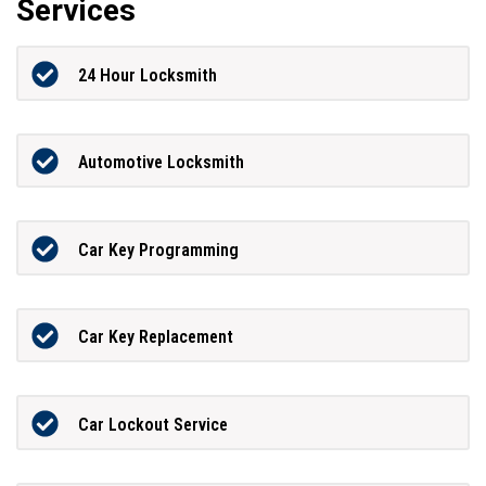
Services
24 Hour Locksmith
Automotive Locksmith
Car Key Programming
Car Key Replacement
Car Lockout Service