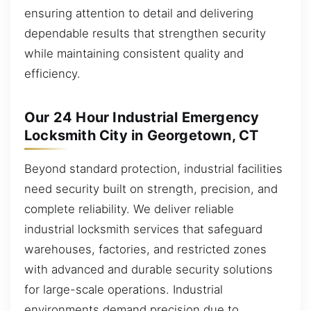
ensuring attention to detail and delivering
dependable results that strengthen security
while maintaining consistent quality and
efficiency.
Our 24 Hour Industrial Emergency
Locksmith City in Georgetown, CT
Beyond standard protection, industrial facilities
need security built on strength, precision, and
complete reliability. We deliver reliable
industrial locksmith services that safeguard
warehouses, factories, and restricted zones
with advanced and durable security solutions
for large-scale operations. Industrial
environments demand precision due to