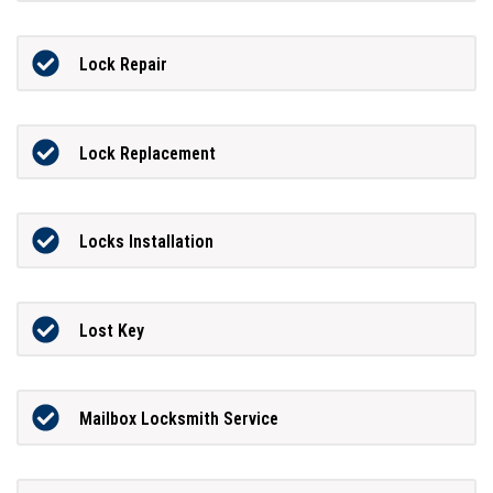
Lock Repair
Lock Replacement
Locks Installation
Lost Key
Mailbox Locksmith Service