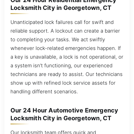
Our 24 Hour Residential Emergency
Locksmith City in Georgetown, CT
Unanticipated lock failures call for swift and
reliable support. A lockout can create a barrier
to completing your tasks. We act swiftly
whenever lock-related emergencies happen. If
a key is unavailable, a lock is not operational, or
a system isn’t functioning, our experienced
technicians are ready to assist. Our technicians
show up with refined lock service assets for
handling different scenarios.
Our 24 Hour Automotive Emergency
Locksmith City in Georgetown, CT
Our locksmith team offers quick and