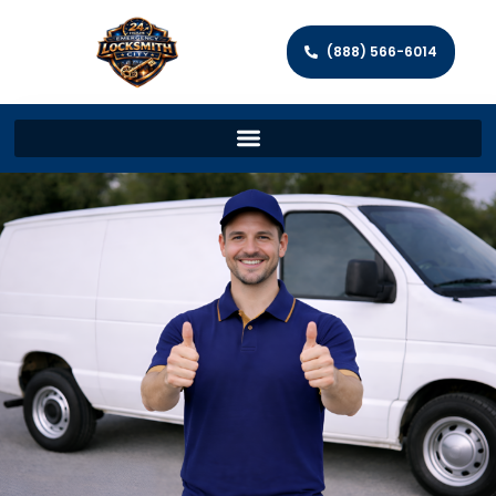
(888) 566-6014