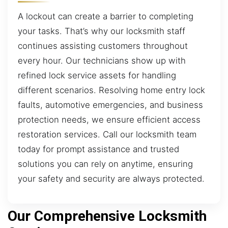
A lockout can create a barrier to completing
your tasks. That’s why our locksmith staff
continues assisting customers throughout
every hour. Our technicians show up with
refined lock service assets for handling
different scenarios. Resolving home entry lock
faults, automotive emergencies, and business
protection needs, we ensure efficient access
restoration services. Call our locksmith team
today for prompt assistance and trusted
solutions you can rely on anytime, ensuring
your safety and security are always protected.
Our Comprehensive Locksmith