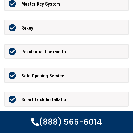
Master Key System
Rekey
Residential Locksmith
Safe Opening Service
Smart Lock Installation
(888) 566-6014