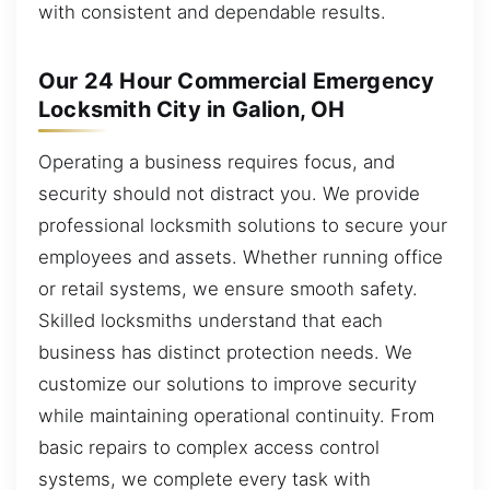
with consistent and dependable results.
Our 24 Hour Commercial Emergency
Locksmith City in Galion, OH
Operating a business requires focus, and
security should not distract you. We provide
professional locksmith solutions to secure your
employees and assets. Whether running office
or retail systems, we ensure smooth safety.
Skilled locksmiths understand that each
business has distinct protection needs. We
customize our solutions to improve security
while maintaining operational continuity. From
basic repairs to complex access control
systems, we complete every task with