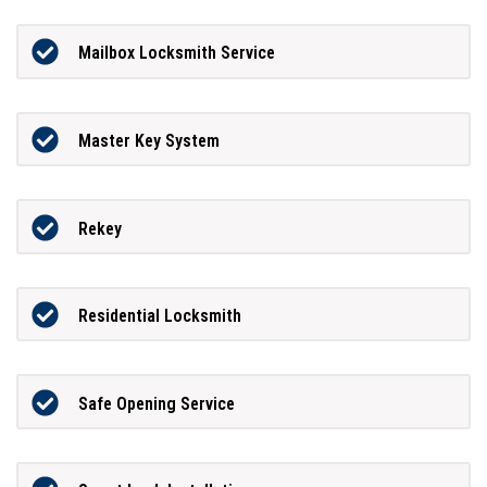
Mailbox Locksmith Service
Master Key System
Rekey
Residential Locksmith
Safe Opening Service