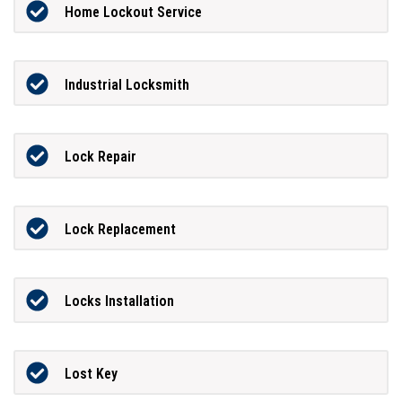
Home Lockout Service
Industrial Locksmith
Lock Repair
Lock Replacement
Locks Installation
Lost Key