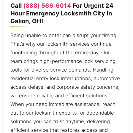
Call
(888) 566-6014
For Urgent 24
Hour Emergency Locksmith City In
Galion, OH!
Being unable to enter can disrupt your timing.
That’s why our locksmith services continue
functioning throughout the entire day. Our
team brings high-performance lock servicing
tools for diverse service demands. Handling
residential entry lock interruptions, automotive
access delays, and corporate safety concerns,
we ensure reliable and efficient solutions.
When you need immediate assistance, reach
out to our locksmith experts for dependable
solutions you can trust anytime, delivering
efficient service that restores access and