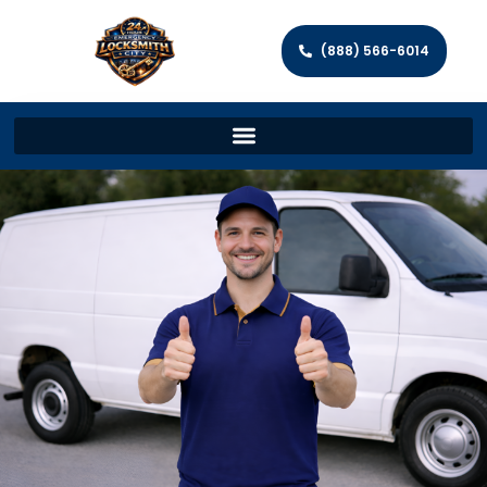
(888) 566-6014