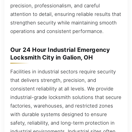
precision, professionalism, and careful
attention to detail, ensuring reliable results that
strengthen security while maintaining smooth
operations and consistent performance.
Our 24 Hour Industrial Emergency
Locksmith City in Galion, OH
Facilities in industrial sectors require security
that delivers strength, precision, and
consistent reliability at all levels. We provide
industrial-grade locksmith solutions that secure
factories, warehouses, and restricted zones
with durable systems designed to ensure
safety, reliability, and long-term protection in
industrial environments. Industrial sites often