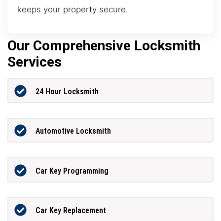
keeps your property secure.
Our Comprehensive Locksmith
Services
24 Hour Locksmith
Automotive Locksmith
Car Key Programming
Car Key Replacement