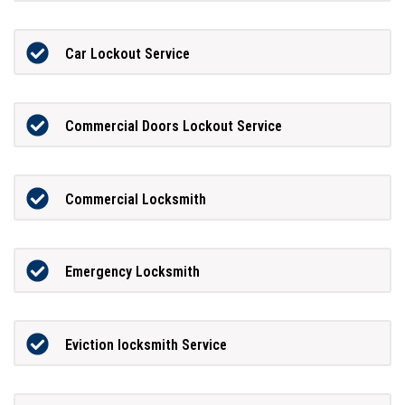
Car Lockout Service
Commercial Doors Lockout Service
Commercial Locksmith
Emergency Locksmith
Eviction locksmith Service