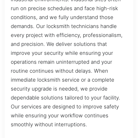
run on precise schedules and face high-risk
conditions, and we fully understand those
demands. Our locksmith technicians handle
every project with efficiency, professionalism,
and precision. We deliver solutions that
improve your security while ensuring your
operations remain uninterrupted and your
routine continues without delays. When
immediate locksmith service or a complete
security upgrade is needed, we provide
dependable solutions tailored to your facility.
Our services are designed to improve safety
while ensuring your workflow continues
smoothly without interruptions.