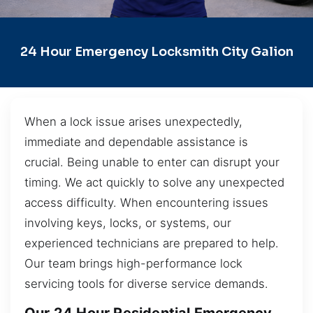
24 Hour Emergency Locksmith City Galion
When a lock issue arises unexpectedly,
immediate and dependable assistance is
crucial. Being unable to enter can disrupt your
timing. We act quickly to solve any unexpected
access difficulty. When encountering issues
involving keys, locks, or systems, our
experienced technicians are prepared to help.
Our team brings high-performance lock
servicing tools for diverse service demands.