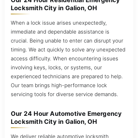
Our 24 Hour Residential Emergency
Locksmith City in Galion, OH
When a lock issue arises unexpectedly,
immediate and dependable assistance is
crucial. Being unable to enter can disrupt your
timing. We act quickly to solve any unexpected
access difficulty. When encountering issues
involving keys, locks, or systems, our
experienced technicians are prepared to help.
Our team brings high-performance lock
servicing tools for diverse service demands.
Our 24 Hour Automotive Emergency
Locksmith City in Galion, OH
We deliver reliable automotive locksmith