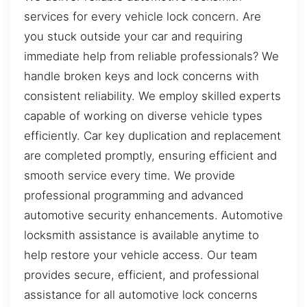
services for every vehicle lock concern. Are
you stuck outside your car and requiring
immediate help from reliable professionals? We
handle broken keys and lock concerns with
consistent reliability. We employ skilled experts
capable of working on diverse vehicle types
efficiently. Car key duplication and replacement
are completed promptly, ensuring efficient and
smooth service every time. We provide
professional programming and advanced
automotive security enhancements. Automotive
locksmith assistance is available anytime to
help restore your vehicle access. Our team
provides secure, efficient, and professional
assistance for all automotive lock concerns