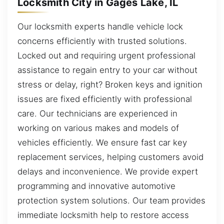
Locksmith City in Gages Lake, IL
Our locksmith experts handle vehicle lock
concerns efficiently with trusted solutions.
Locked out and requiring urgent professional
assistance to regain entry to your car without
stress or delay, right? Broken keys and ignition
issues are fixed efficiently with professional
care. Our technicians are experienced in
working on various makes and models of
vehicles efficiently. We ensure fast car key
replacement services, helping customers avoid
delays and inconvenience. We provide expert
programming and innovative automotive
protection system solutions. Our team provides
immediate locksmith help to restore access