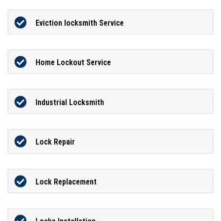
Eviction locksmith Service
Home Lockout Service
Industrial Locksmith
Lock Repair
Lock Replacement