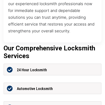
our experienced locksmith professionals now
for immediate support and dependable
solutions you can trust anytime, providing
efficient service that restores your access and
strengthens your overall security.
Our Comprehensive Locksmith
Services
24 Hour Locksmith
Automotive Locksmith