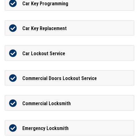
Car Key Programming
Car Key Replacement
Car Lockout Service
Commercial Doors Lockout Service
Commercial Locksmith
Emergency Locksmith