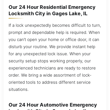
Our 24 Hour Residential Emergency
Locksmith City in Gages Lake, IL
If a lock unexpectedly becomes difficult to turn,
prompt and dependable help is required. When
you can’t open your home or office door, it can
disturb your routine. We provide instant help
for any unexpected lock issue. When your
security setup stops working properly, our
experienced technicians are ready to restore
order. We bring a wide assortment of lock-
oriented tools to address different service
situations.
Our 24 Hour Automotive Emergency