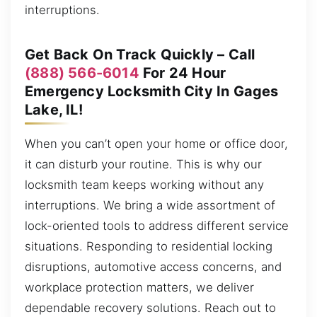
interruptions.
Get Back On Track Quickly – Call
(888) 566-6014
For 24 Hour
Emergency Locksmith City In Gages
Lake, IL!
When you can’t open your home or office door,
it can disturb your routine. This is why our
locksmith team keeps working without any
interruptions. We bring a wide assortment of
lock-oriented tools to address different service
situations. Responding to residential locking
disruptions, automotive access concerns, and
workplace protection matters, we deliver
dependable recovery solutions. Reach out to