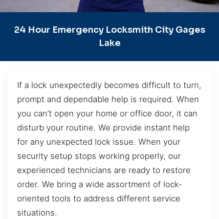
24 Hour Emergency Locksmith City Gages
Lake
If a lock unexpectedly becomes difficult to turn,
prompt and dependable help is required. When
you can’t open your home or office door, it can
disturb your routine. We provide instant help
for any unexpected lock issue. When your
security setup stops working properly, our
experienced technicians are ready to restore
order. We bring a wide assortment of lock-
oriented tools to address different service
situations.