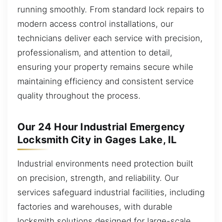
running smoothly. From standard lock repairs to
modern access control installations, our
technicians deliver each service with precision,
professionalism, and attention to detail,
ensuring your property remains secure while
maintaining efficiency and consistent service
quality throughout the process.
Our 24 Hour Industrial Emergency
Locksmith City in Gages Lake, IL
Industrial environments need protection built
on precision, strength, and reliability. Our
services safeguard industrial facilities, including
factories and warehouses, with durable
locksmith solutions designed for large-scale