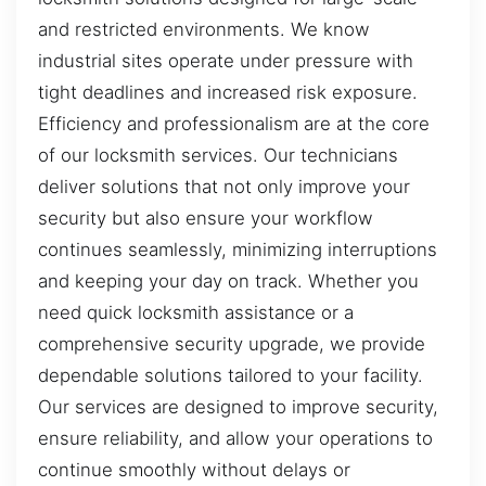
and restricted environments. We know
industrial sites operate under pressure with
tight deadlines and increased risk exposure.
Efficiency and professionalism are at the core
of our locksmith services. Our technicians
deliver solutions that not only improve your
security but also ensure your workflow
continues seamlessly, minimizing interruptions
and keeping your day on track. Whether you
need quick locksmith assistance or a
comprehensive security upgrade, we provide
dependable solutions tailored to your facility.
Our services are designed to improve security,
ensure reliability, and allow your operations to
continue smoothly without delays or