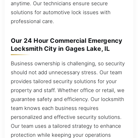
anytime. Our technicians ensure secure
solutions for automotive lock issues with
professional care.
Our 24 Hour Commercial Emergency
Locksmith City in Gages Lake, IL
Business ownership is challenging, so security
should not add unnecessary stress. Our team
provides tailored security solutions for your
property and staff. Whether office or retail, we
guarantee safety and efficiency. Our locksmith
team knows each business requires
personalized and effective security solutions.
Our team uses a tailored strategy to enhance
protection while keeping your operations