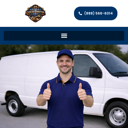
(888) 566-6014