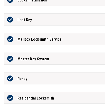
Locks Installation
Lost Key
Mailbox Locksmith Service
Master Key System
Rekey
Residential Locksmith