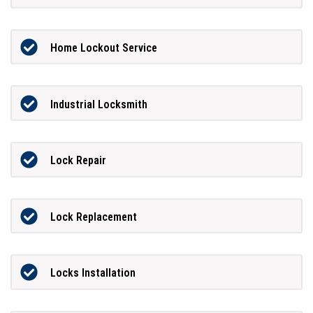
Home Lockout Service
Industrial Locksmith
Lock Repair
Lock Replacement
Locks Installation