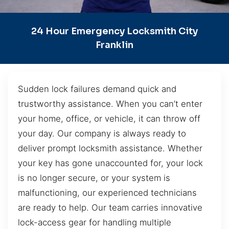
24 Hour Emergency Locksmith City
Franklin
Sudden lock failures demand quick and
trustworthy assistance. When you can’t enter
your home, office, or vehicle, it can throw off
your day. Our company is always ready to
deliver prompt locksmith assistance. Whether
your key has gone unaccounted for, your lock
is no longer secure, or your system is
malfunctioning, our experienced technicians
are ready to help. Our team carries innovative
lock-access gear for handling multiple