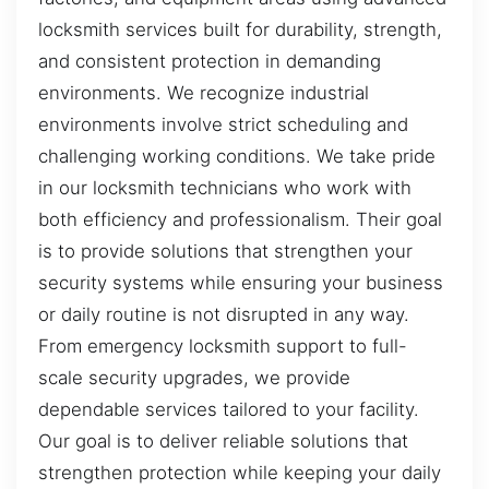
locksmith services built for durability, strength,
and consistent protection in demanding
environments. We recognize industrial
environments involve strict scheduling and
challenging working conditions. We take pride
in our locksmith technicians who work with
both efficiency and professionalism. Their goal
is to provide solutions that strengthen your
security systems while ensuring your business
or daily routine is not disrupted in any way.
From emergency locksmith support to full-
scale security upgrades, we provide
dependable services tailored to your facility.
Our goal is to deliver reliable solutions that
strengthen protection while keeping your daily