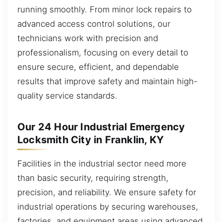
running smoothly. From minor lock repairs to
advanced access control solutions, our
technicians work with precision and
professionalism, focusing on every detail to
ensure secure, efficient, and dependable
results that improve safety and maintain high-
quality service standards.
Our 24 Hour Industrial Emergency
Locksmith City in Franklin, KY
Facilities in the industrial sector need more
than basic security, requiring strength,
precision, and reliability. We ensure safety for
industrial operations by securing warehouses,
factories, and equipment areas using advanced