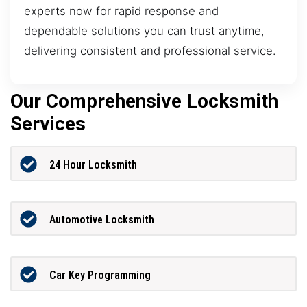
experts now for rapid response and
dependable solutions you can trust anytime,
delivering consistent and professional service.
Our Comprehensive Locksmith
Services
24 Hour Locksmith
Automotive Locksmith
Car Key Programming