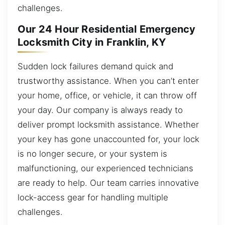
challenges.
Our 24 Hour Residential Emergency
Locksmith City in Franklin, KY
Sudden lock failures demand quick and
trustworthy assistance. When you can’t enter
your home, office, or vehicle, it can throw off
your day. Our company is always ready to
deliver prompt locksmith assistance. Whether
your key has gone unaccounted for, your lock
is no longer secure, or your system is
malfunctioning, our experienced technicians
are ready to help. Our team carries innovative
lock-access gear for handling multiple
challenges.