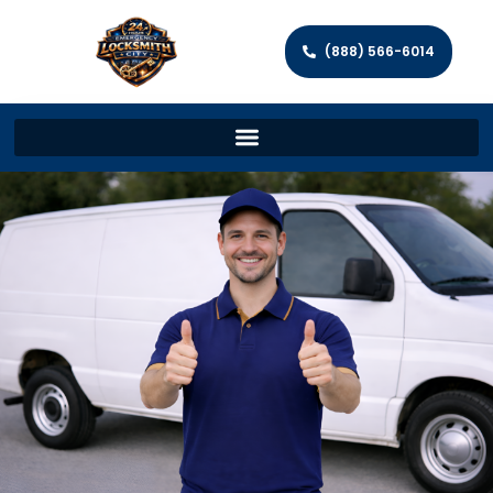
(888) 566-6014