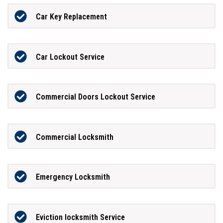
Car Key Replacement
Car Lockout Service
Commercial Doors Lockout Service
Commercial Locksmith
Emergency Locksmith
Eviction locksmith Service