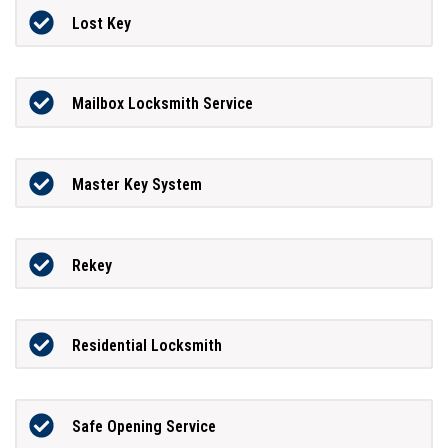
Lost Key
Mailbox Locksmith Service
Master Key System
Rekey
Residential Locksmith
Safe Opening Service