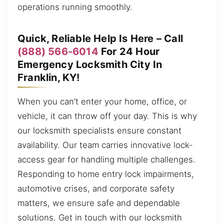
operations running smoothly.
Quick, Reliable Help Is Here – Call
(888) 566-6014
For 24 Hour
Emergency Locksmith City In
Franklin, KY!
When you can’t enter your home, office, or
vehicle, it can throw off your day. This is why
our locksmith specialists ensure constant
availability. Our team carries innovative lock-
access gear for handling multiple challenges.
Responding to home entry lock impairments,
automotive crises, and corporate safety
matters, we ensure safe and dependable
solutions. Get in touch with our locksmith