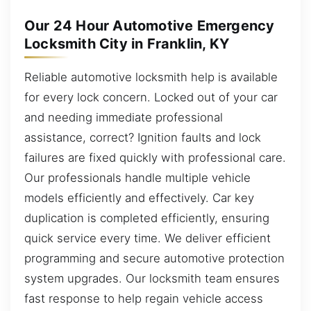
Our 24 Hour Automotive Emergency
Locksmith City in Franklin, KY
Reliable automotive locksmith help is available
for every lock concern. Locked out of your car
and needing immediate professional
assistance, correct? Ignition faults and lock
failures are fixed quickly with professional care.
Our professionals handle multiple vehicle
models efficiently and effectively. Car key
duplication is completed efficiently, ensuring
quick service every time. We deliver efficient
programming and secure automotive protection
system upgrades. Our locksmith team ensures
fast response to help regain vehicle access