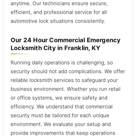
anytime. Our technicians ensure secure,
efficient, and professional service for all
automotive lock situations consistently.
Our 24 Hour Commercial Emergency
Locksmith City in Franklin, KY
Running daily operations is challenging, so
security should not add complications. We offer
reliable locksmith services to safeguard your
business environment. Whether you run retail
or office systems, we ensure safety and
efficiency. We understand that commercial
security must be tailored for each unique
environment. We evaluate your setup and
provide improvements that keep operations